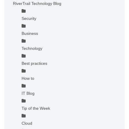
RiverTrail Technology Blog
Security
Business
Technology
Best practices
How to
IT Blog
Tip of the Week
Cloud