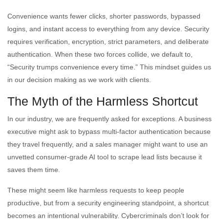
Convenience wants fewer clicks, shorter passwords, bypassed
logins, and instant access to everything from any device. Security
requires verification, encryption, strict parameters, and deliberate
authentication. When these two forces collide, we default to,
“Security trumps convenience every time.” This mindset guides us
in our decision making as we work with clients.
The Myth of the Harmless Shortcut
In our industry, we are frequently asked for exceptions. A business
executive might ask to bypass multi-factor authentication because
they travel frequently, and a sales manager might want to use an
unvetted consumer-grade AI tool to scrape lead lists because it
saves them time.
These might seem like harmless requests to keep people
productive, but from a security engineering standpoint, a shortcut
becomes an intentional vulnerability. Cybercriminals don’t look for