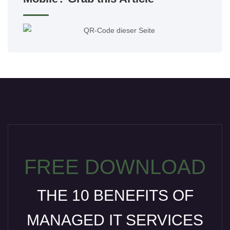
FREE DOWNLOAD
THE 10 BENEFITS OF
MANAGED IT SERVICES