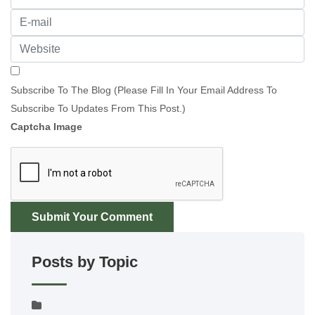
Subscribe To The Blog (Please Fill In Your Email Address To
Subscribe To Updates From This Post.)
Captcha Image
Submit Your Comment
Posts by Topic