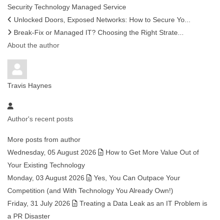
Security
Technology
Managed Service
Unlocked Doors, Exposed Networks: How to Secure Yo...
Break-Fix or Managed IT? Choosing the Right Strate...
About the author
Travis Haynes
Author's recent posts
More posts from author
Wednesday, 05 August 2026
How to Get More Value Out of
Your Existing Technology
Monday, 03 August 2026
Yes, You Can Outpace Your
Competition (and With Technology You Already Own!)
Friday, 31 July 2026
Treating a Data Leak as an IT Problem is
a PR Disaster