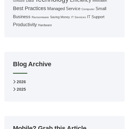
Efficiency
Data
Innovation
Software
Best Practices
Managed Service
Small
Computer
Business
IT Support
Saving Money
Ransomware
IT Services
Productivity
Hardware
Blog Archive
2026
2025
Mobile? Grab this Article