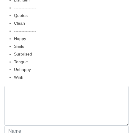
List item
---------------
Quotes
Clean
---------------
Happy
Smile
Surprised
Tongue
Unhappy
Wink