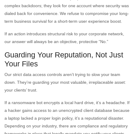
complex backdoors; they look for one account where security was
dialed back for convenience. We refuse to compromise your long-
term business survival for a short-term user experience boost.
If an action introduces structural risk to your corporate network,
our answer will always be an objective, protective “No.”
Guarding Your Reputation, Not Just
Your Files
Our strict data access controls aren’t trying to slow your team
down. They’re guarding your most valuable, irreplaceable asset:
your clients’ trust.
If a ransomware bot encrypts a local hard drive, it’s a headache. If
a hacker gains access to an unencrypted client database because
a laptop lacked a proper login policy, it’s a reputational disaster.
Depending on your industry, there are compliance and regulatory
frameworks in place that legally mandate you notify your clients,