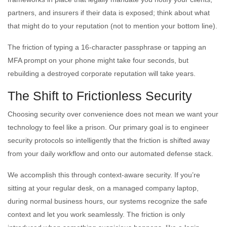
partners, and insurers if their data is exposed; think about what
that might do to your reputation (not to mention your bottom line).
The friction of typing a 16-character passphrase or tapping an
MFA prompt on your phone might take four seconds, but
rebuilding a destroyed corporate reputation will take years.
The Shift to Frictionless Security
Choosing security over convenience does not mean we want your
technology to feel like a prison. Our primary goal is to engineer
security protocols so intelligently that the friction is shifted away
from your daily workflow and onto our automated defense stack.
We accomplish this through context-aware security. If you’re
sitting at your regular desk, on a managed company laptop,
during normal business hours, our systems recognize the safe
context and let you work seamlessly. The friction is only