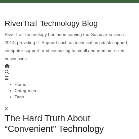
RiverTrail Technology Blog
RiverTrail Technology has been serving the Galax area since
2014, providing IT Support such as technical helpdesk support,
computer support, and consulting to small and medium-sized
businesses.
Home
Categories
Tags
The Hard Truth About
“Convenient” Technology