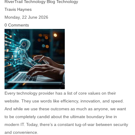
RiverTrail Technology Blog
Technology
Travis Haynes
Monday, 22 June 2026
0 Comments
Every technology provider has a list of core values on their
website. They use words like efficiency, innovation, and speed.
And while we use these outcomes as much as anyone, we want
to be completely candid about the ultimate boundary line in
modern IT. Today, there’s a constant tug-of-war between security
and convenience.