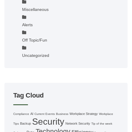
Miscellaneous
Alerts
Off Topic/Fun
Uncategorized
Tag Cloud
AI
Workplace Strategy
Compliance
Current Events
Business
Workplace
Security
Backup
Network Security
Tips
Tip of the week
Technology