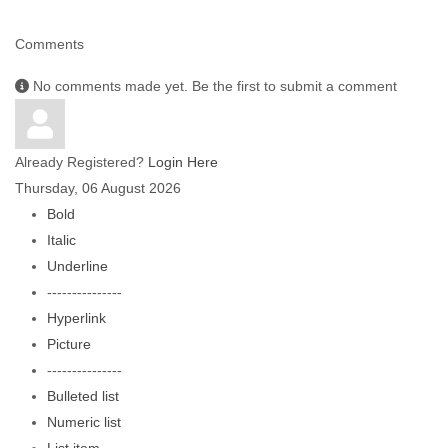
Comments
No comments made yet. Be the first to submit a comment
Already Registered?
Login Here
Thursday, 06 August 2026
Bold
Italic
Underline
---------------
Hyperlink
Picture
---------------
Bulleted list
Numeric list