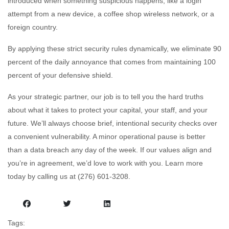
introduced when something suspicious happens, like a login
attempt from a new device, a coffee shop wireless network, or a
foreign country.
By applying these strict security rules dynamically, we eliminate 90
percent of the daily annoyance that comes from maintaining 100
percent of your defensive shield.
As your strategic partner, our job is to tell you the hard truths
about what it takes to protect your capital, your staff, and your
future. We’ll always choose brief, intentional security checks over
a convenient vulnerability. A minor operational pause is better
than a data breach any day of the week. If our values align and
you’re in agreement, we’d love to work with you. Learn more
today by calling us at (276) 601-3208.
Tags: