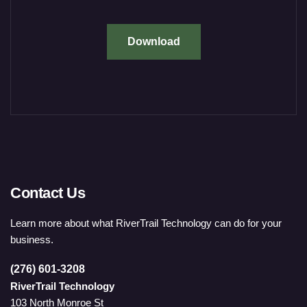
Download
Contact Us
Learn more about what RiverTrail Technology can do for your
business.
(276) 601-3208
RiverTrail Technology
103 North Monroe St