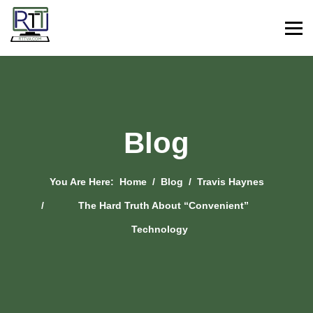
Blog
You Are Here:
Home
Blog
Travis Haynes
The Hard Truth About “Convenient”
Technology