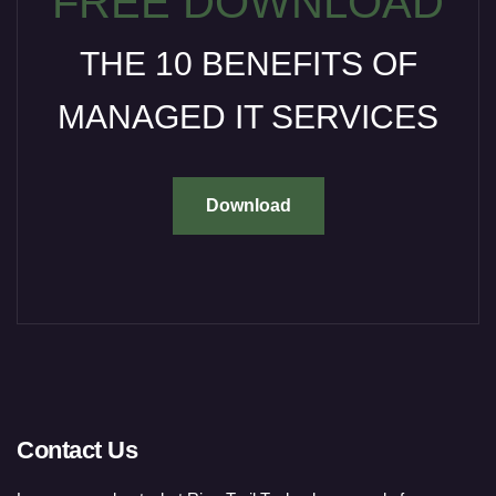
FREE DOWNLOAD
THE 10 BENEFITS OF
MANAGED IT SERVICES
Download
Contact Us