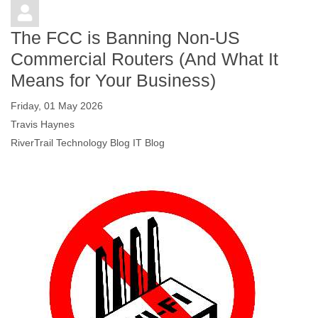
The FCC is Banning Non-US
Commercial Routers (And What It
Means for Your Business)
Friday, 01 May 2026
Travis Haynes
RiverTrail Technology Blog
IT Blog