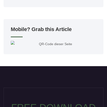
Mobile? Grab this Article