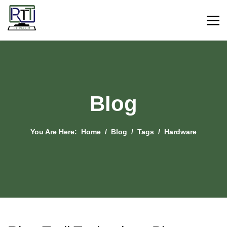
Blog
You Are Here:
Home
Blog
Tags
Hardware