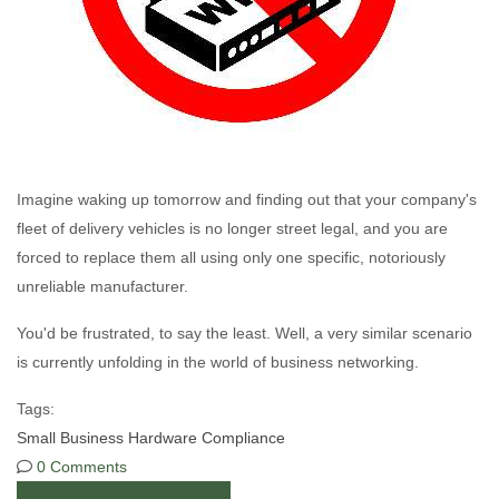
Imagine waking up tomorrow and finding out that your company's
fleet of delivery vehicles is no longer street legal, and you are
forced to replace them all using only one specific, notoriously
unreliable manufacturer.
You'd be frustrated, to say the least. Well, a very similar scenario
is currently unfolding in the world of business networking.
Tags:
Small Business
Hardware
Compliance
0 Comments