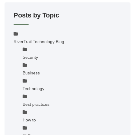
Posts by Topic
RiverTrail Technology Blog
Security
Business
Technology
Best practices
How to