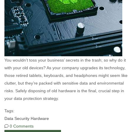
You wouldn’t toss your business’ secrets in the trash; so why do it
with your old devices? As your company upgrades its technology,
those retired tablets, keyboards, and headphones might seem like
clutter, but they’re packed with sensitive data and environmental
risks. Safely disposing of old hardware is the final, crucial step in
your data protection strategy.
Tags:
Data
Security
Hardware
0 Comments