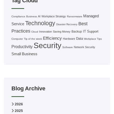
Tag Cloud
Managed
AI
Workplace Strategy
Compliance
Business
Ransomware
Technology
Best
Service
Disaster Recovery
Practices
IT Support
Backup
Innovation
Saving Money
Cloud
Efficiency
Data
Hardware
Computer
Tip of the week
Workplace Tips
Security
Productivity
Network Security
Software
Small Business
Blog Archive
2026
2025