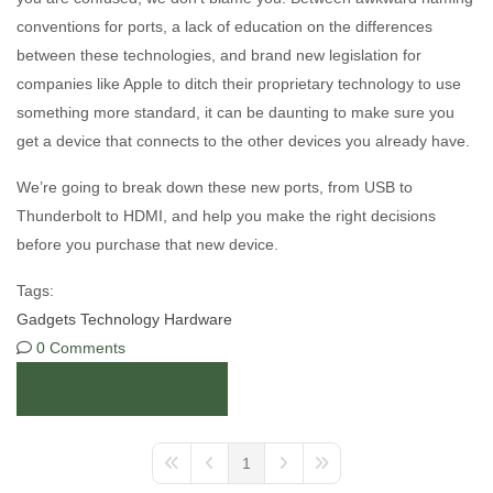
conventions for ports, a lack of education on the differences
between these technologies, and brand new legislation for
companies like Apple to ditch their proprietary technology to use
something more standard, it can be daunting to make sure you
get a device that connects to the other devices you already have.
We’re going to break down these new ports, from USB to
Thunderbolt to HDMI, and help you make the right decisions
before you purchase that new device.
Tags:
Gadgets
Technology
Hardware
0 Comments
Continue reading
1