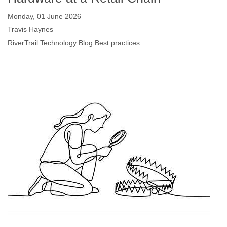
Monday, 01 June 2026
Travis Haynes
RiverTrail Technology Blog
Best practices