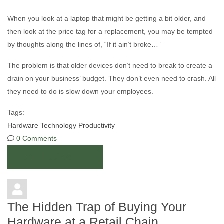
When you look at a laptop that might be getting a bit older, and
then look at the price tag for a replacement, you may be tempted
by thoughts along the lines of, “If it ain’t broke…”
The problem is that older devices don’t need to break to create a
drain on your business’ budget. They don’t even need to crash. All
they need to do is slow down your employees.
Tags:
Hardware
Technology
Productivity
0 Comments
Continue reading
The Hidden Trap of Buying Your
Hardware at a Retail Chain