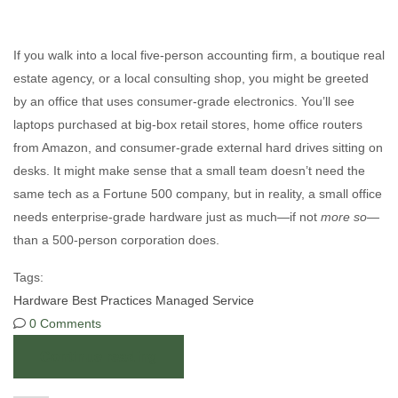
If you walk into a local five-person accounting firm, a boutique real
estate agency, or a local consulting shop, you might be greeted
by an office that uses consumer-grade electronics. You’ll see
laptops purchased at big-box retail stores, home office routers
from Amazon, and consumer-grade external hard drives sitting on
desks. It might make sense that a small team doesn’t need the
same tech as a Fortune 500 company, but in reality, a small office
needs enterprise-grade hardware just as much—if not
more so—
than a 500-person corporation does.
Tags:
Hardware
Best Practices
Managed Service
0 Comments
Continue reading