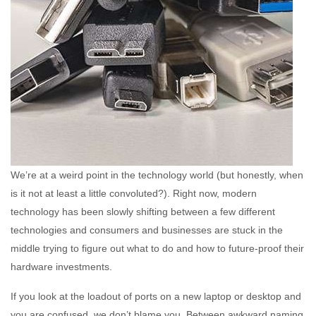
We’re at a weird point in the technology world (but honestly, when
is it not at least a little convoluted?). Right now, modern
technology has been slowly shifting between a few different
technologies and consumers and businesses are stuck in the
middle trying to figure out what to do and how to future-proof their
hardware investments.
If you look at the loadout of ports on a new laptop or desktop and
you are confused, we don’t blame you. Between awkward naming