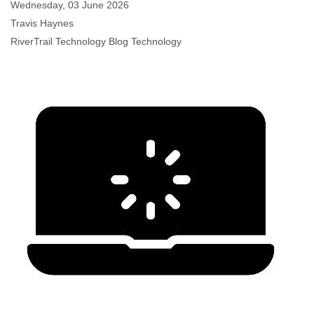
Wednesday, 03 June 2026
Travis Haynes
RiverTrail Technology Blog
Technology