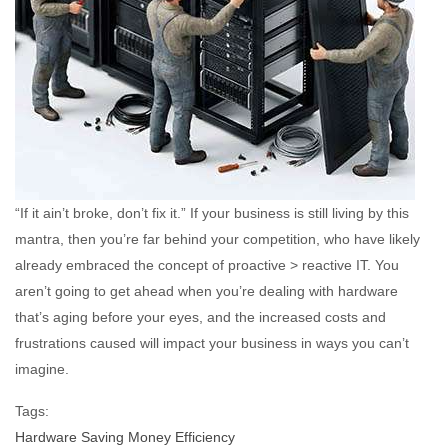
“If it ain’t broke, don’t fix it.” If your business is still living by this
mantra, then you’re far behind your competition, who have likely
already embraced the concept of proactive > reactive IT. You
aren’t going to get ahead when you’re dealing with hardware
that’s aging before your eyes, and the increased costs and
frustrations caused will impact your business in ways you can’t
imagine.
Tags:
Hardware
Saving Money
Efficiency