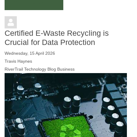
Continue reading
Certified E-Waste Recycling is
Crucial for Data Protection
Wednesday, 15 April 2026
Travis Haynes
RiverTrail Technology Blog
Business