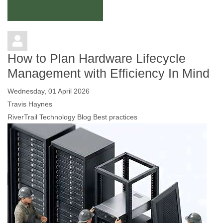
Continue reading
How to Plan Hardware Lifecycle
Management with Efficiency In Mind
Wednesday, 01 April 2026
Travis Haynes
RiverTrail Technology Blog
Best practices