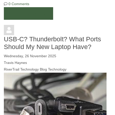
0 Comments
Continue reading
USB-C? Thunderbolt? What Ports
Should My New Laptop Have?
Wednesday, 26 November 2025
Travis Haynes
RiverTrail Technology Blog
Technology