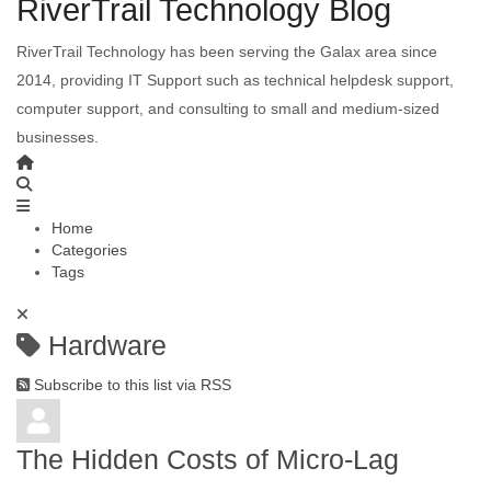
RiverTrail Technology Blog
RiverTrail Technology has been serving the Galax area since
2014, providing IT Support such as technical helpdesk support,
computer support, and consulting to small and medium-sized
businesses.
Home
Categories
Tags
Hardware
Subscribe to this list via RSS
The Hidden Costs of Micro-Lag