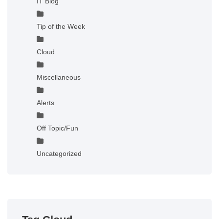
IT Blog
Tip of the Week
Cloud
Miscellaneous
Alerts
Off Topic/Fun
Uncategorized