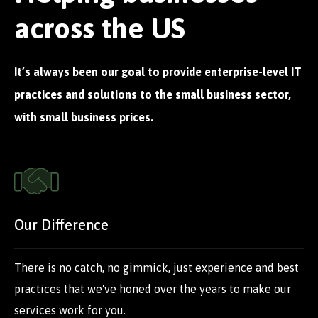
across the US
It’s always been our goal to provide enterprise-level IT
practices and solutions to the small business sector,
with small business prices.
Our Difference
There is no catch, no gimmick, just experience and best
practices that we've honed over the years to make our
services work for you.