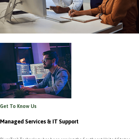
Get To Know Us
Managed Services & IT Support