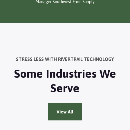
Manager Southwest Farm Supply
STRESS LESS WITH RIVERTRAIL TECHNOLOGY
Some Industries We
Serve
View All