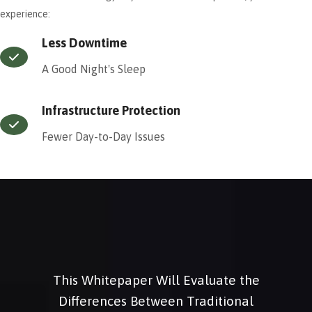
experience:
Less Downtime
A Good Night's Sleep
Infrastructure Protection
Fewer Day-to-Day Issues
This Whitepaper Will Evaluate the
Differences Between Traditional