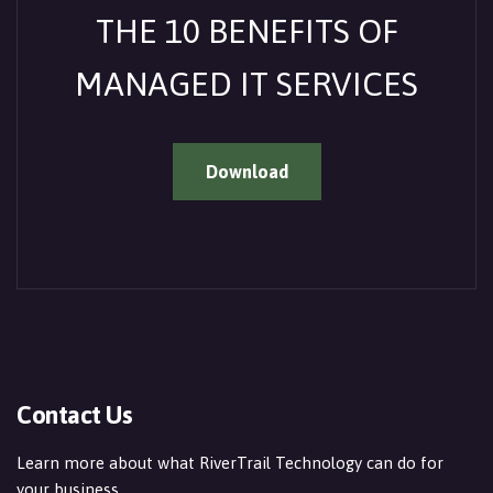
THE 10 BENEFITS OF
MANAGED IT SERVICES
Download
Contact Us
Learn more about what RiverTrail Technology can do for
your business.