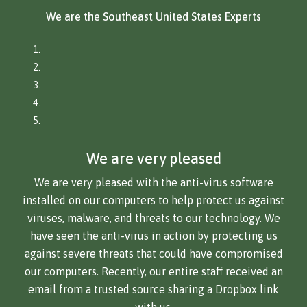
We are the Southeast United States Experts
We are very pleased
We are very pleased with the anti-virus software
installed on our computers to help protect us against
viruses, malware, and threats to our technology. We
have seen the anti-virus in action by protecting us
against severe threats that could have compromised
our computers. Recently, our entire staff received an
email from a trusted source sharing a Dropbox link