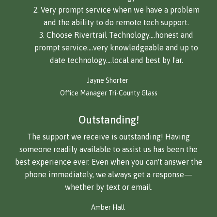
Very prompt service when we have a problem
and the ability to do remote tech support.
Choose Rivertrail Technology….honest and
prompt service….very knowledgeable and up to
date technology….local and best by far.
Jayne Shorter
Office Manager Tri-County Glass
Outstanding!
The support we receive is outstanding! Having
someone readily available to assist us has been the
best experience ever. Even when you can't answer the
phone immediately, we always get a response—
whether by text or email.
Amber Hall