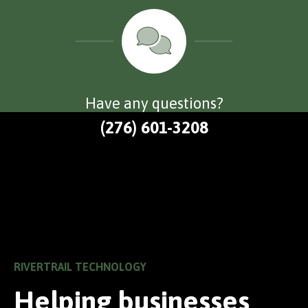
Have any questions?
(276) 601-3208
RIVERTRAIL TECHNOLOGY
Helping businesses