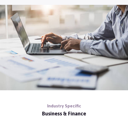
Industry Specific
Business & Finance