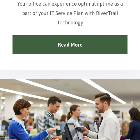
Your office can experience optimal uptime as a
part of your IT Service Plan with RiverTrail
Technology
Read More