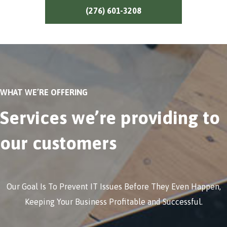
(276) 601-3208
WHAT WE’RE OFFERING
Services we’re providing to
our customers
Our Goal Is To Prevent IT Issues Before They Even Happen,
Keeping Your Business Profitable and Successful.