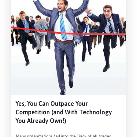
Yes, You Can Outpace Your
Competition (and With Technology
You Already Own!)
Many organizations fall into the “jack of all trades,