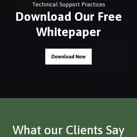
Technical Support Practices
Download Our Free
Whitepaper
Download Now
What our Clients Say