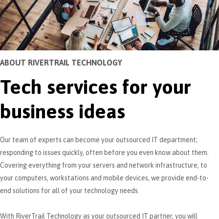
ABOUT RIVERTRAIL TECHNOLOGY
Tech services for your
business ideas
Our team of experts can become your outsourced IT department;
responding to issues quickly, often before you even know about them.
Covering everything from your servers and network infrastructure, to
your computers, workstations and mobile devices, we provide end-to-
end solutions for all of your technology needs.
With RiverTrail Technology as your outsourced IT partner, you will