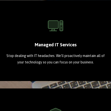
Managed IT Services
Stop dealing with IT headaches. We'll proactively maintain all of
your technology so you can focus on your business.