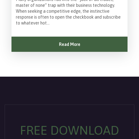
master of none” trap with their business technology.
When seeking a competitive edge, the instinctive
response is often to open the checkbook and subscribe
to whatever hot...
Read More
FREE DOWNLOAD