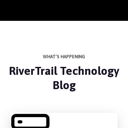
WHAT’S HAPPENING
RiverTrail Technology
Blog