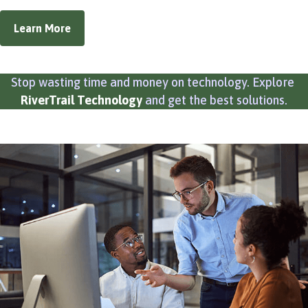
Learn More
Stop wasting time and money on technology. Explore
RiverTrail Technology
and get the best solutions.