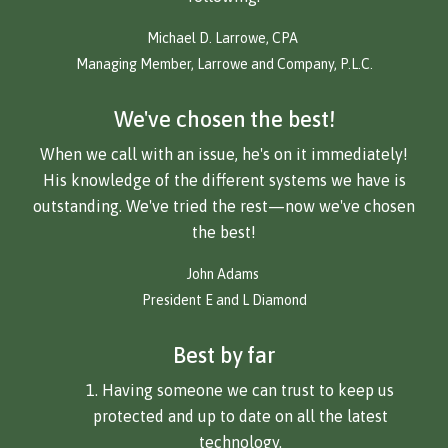
Michael D. Larrowe, CPA
Managing Member, Larrowe and Company, P.L.C.
We've chosen the best!
When we call with an issue, he's on it immediately!
His knowledge of the different systems we have is
outstanding. We've tried the rest—now we've chosen
the best!
John Adams
President E and L Diamond
Best by far
Having someone we can trust to keep us
protected and up to date on all the latest
technology.