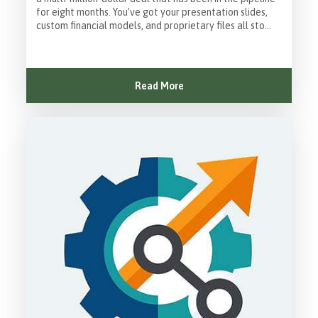
for eight months. You’ve got your presentation slides,
custom financial models, and proprietary files all sto...
Read More