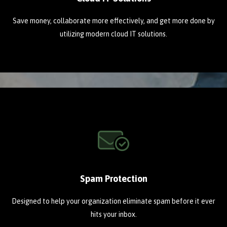
Save money, collaborate more effectively, and get more done by
utilizing modern cloud IT solutions.
Spam Protection
Designed to help your organization eliminate spam before it ever
hits your inbox.