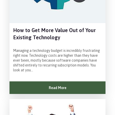
How to Get More Value Out of Your
Existing Technology
Managing a technology budget is incredibly frustrating
right now. Technology costs are higher than they have
ever been, mostly because software companies have
shifted entirely to recurring subscription models. You
look at you...
Read More