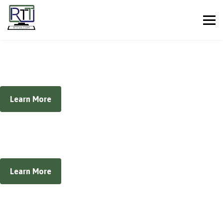
Managed IT Services
Eliminate your company's technology-based headaches
Learn More
Security Services
Complete Security Solutions for Your Business
Learn More
Cloud IT Solutions
The future of business technology is here