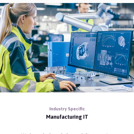
Industry Specific
Manufacturing IT