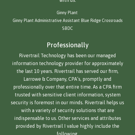
with us.
Ginny Plant
Ginny Plant Administrative Assistant Blue Ridge Crossroads
SBDC
Professionally
Rivertrail Technology has been our managed
information technology provider for approximately
the last 10 years. Rivertrail has served our firm,
Larrowe & Company, CPA’s, promptly and
professionally over that entire time. As a CPA firm
trusted with sensitive client information, system
security is foremost in our minds. Rivertrail helps us
with a variety of security solutions that are
indispensable to us. Other services and attributes
provided by Rivertrail I value highly include the
following.