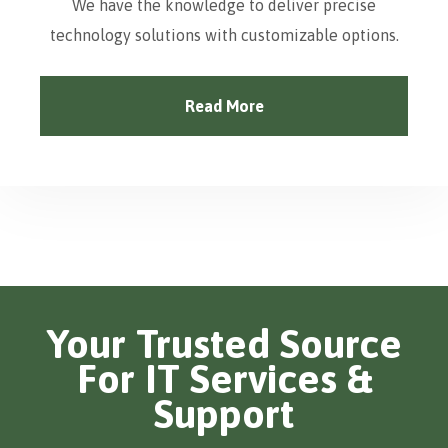
We have the knowledge to deliver precise
technology solutions with customizable options.
Read More
Your Trusted Source
For IT Services &
Support