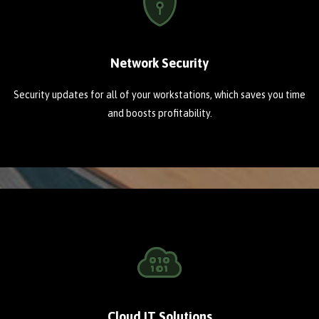
Network Security
Security updates for all of your workstations, which saves you time
and boosts profitability.
Cloud IT Solutions