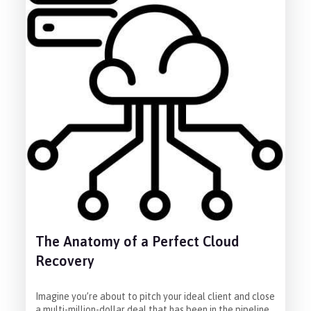
The Anatomy of a Perfect Cloud
Recovery
Imagine you’re about to pitch your ideal client and close
a multi-million-dollar deal that has been in the pipeline