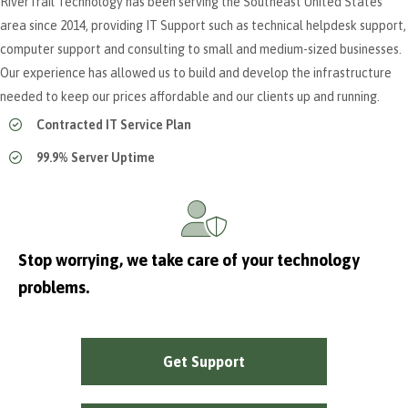
RiverTrail Technology has been serving the Southeast United States
area since 2014, providing IT Support such as technical helpdesk support,
computer support and consulting to small and medium-sized businesses.
Our experience has allowed us to build and develop the infrastructure
needed to keep our prices affordable and our clients up and running.
Contracted IT Service Plan
99.9% Server Uptime
Stop worrying, we take care of your technology
problems.
Get Support