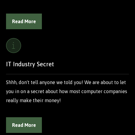
Read More
IT Industry Secret
Shhh, don't tell anyone we told you! We are about to let
you in on a secret about how most computer companies
really make their money!
Read More