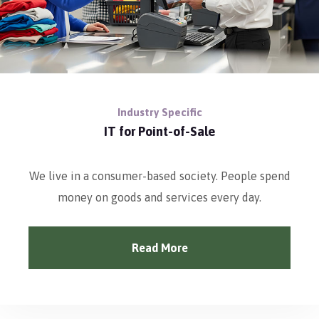
Industry Specific
IT for Point-of-Sale
We live in a consumer-based society. People spend
money on goods and services every day.
Read More