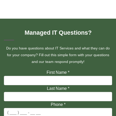
Managed IT Questions?
Do you have questions about IT Services and what they can do
for your company? Fill out this simple form with your questions
and our team respond promptly!
First Name
*
Last Name
*
Phone
*