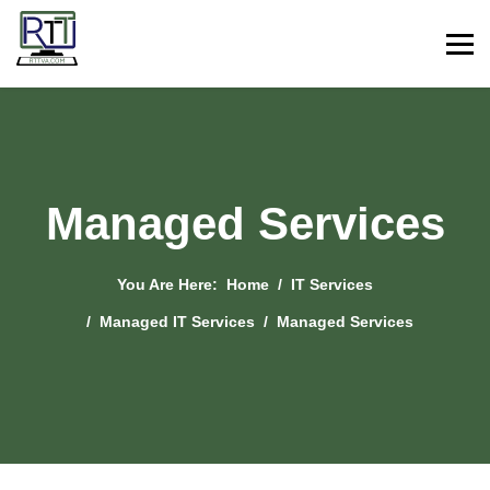
Managed Services
You Are Here:
Home
IT Services
Managed IT Services
Managed Services