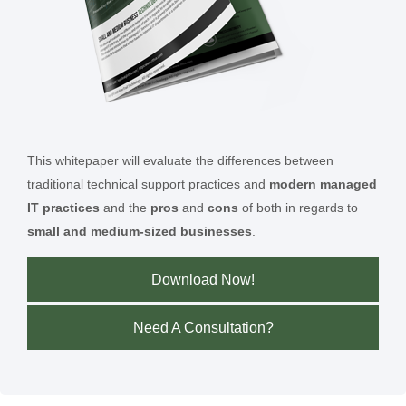
This whitepaper will evaluate the differences between
traditional technical support practices and
modern managed
IT practices
and the
pros
and
cons
of both in regards to
small and medium-sized businesses
.
Download Now!
Need A Consultation?