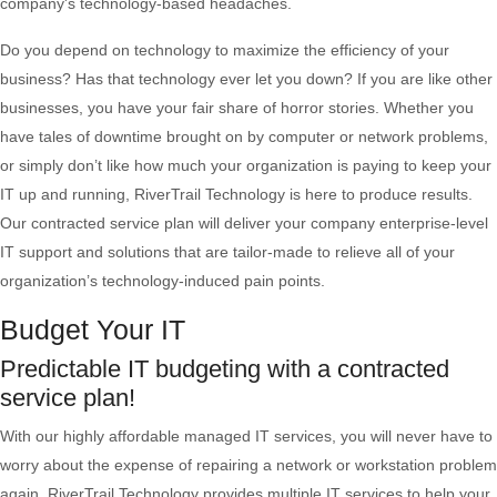
company's technology-based headaches.
Do you depend on technology to maximize the efficiency of your
business? Has that technology ever let you down? If you are like other
businesses, you have your fair share of horror stories. Whether you
have tales of downtime brought on by computer or network problems,
or simply don’t like how much your organization is paying to keep your
IT up and running, RiverTrail Technology is here to produce results.
Our contracted service plan will deliver your company enterprise-level
IT support and solutions that are tailor-made to relieve all of your
organization’s technology-induced pain points.
Budget Your IT
Predictable IT budgeting with a contracted
service plan!
With our highly affordable managed IT services, you will never have to
worry about the expense of repairing a network or workstation problem
again. RiverTrail Technology provides multiple IT services to help your