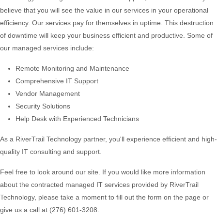
believe that you will see the value in our services in your operational
efficiency. Our services pay for themselves in uptime. This destruction
of downtime will keep your business efficient and productive. Some of
our managed services include:
Remote Monitoring and Maintenance
Comprehensive IT Support
Vendor Management
Security Solutions
Help Desk with Experienced Technicians
As a RiverTrail Technology partner, you'll experience efficient and high-
quality IT consulting and support.
Feel free to look around our site. If you would like more information
about the contracted managed IT services provided by RiverTrail
Technology, please take a moment to fill out the form on the page or
give us a call at (276) 601-3208.