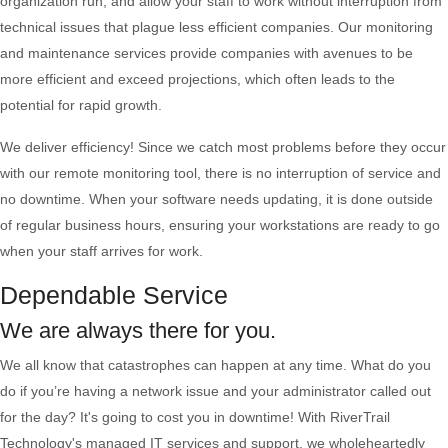
organization run, and allow your staff to work without interruption from
technical issues that plague less efficient companies. Our monitoring
and maintenance services provide companies with avenues to be
more efficient and exceed projections, which often leads to the
potential for rapid growth.
We deliver efficiency! Since we catch most problems before they occur
with our remote monitoring tool, there is no interruption of service and
no downtime. When your software needs updating, it is done outside
of regular business hours, ensuring your workstations are ready to go
when your staff arrives for work.
Dependable Service
We are always there for you.
We all know that catastrophes can happen at any time. What do you
do if you’re having a network issue and your administrator called out
for the day? It's going to cost you in downtime! With RiverTrail
Technology's managed IT services and support, we wholeheartedly