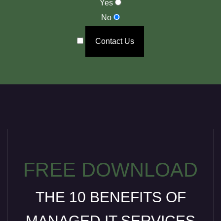
Yes
No
Contact Us
FREE DOWNLOAD
THE 10 BENEFITS OF
MANAGED IT SERVICES