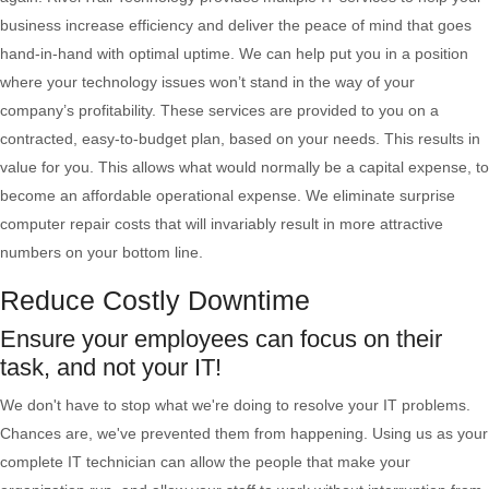
business increase efficiency and deliver the peace of mind that goes
hand-in-hand with optimal uptime. We can help put you in a position
where your technology issues won’t stand in the way of your
company’s profitability. These services are provided to you on a
contracted, easy-to-budget plan, based on your needs. This results in
value for you. This allows what would normally be a capital expense, to
become an affordable operational expense. We eliminate surprise
computer repair costs that will invariably result in more attractive
numbers on your bottom line.
Reduce Costly Downtime
Ensure your employees can focus on their
task, and not your IT!
We don't have to stop what we're doing to resolve your IT problems.
Chances are, we've prevented them from happening. Using us as your
complete IT technician can allow the people that make your