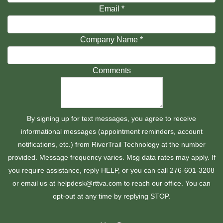
Email
*
Company Name
*
Comments
By signing up for text messages, you agree to receive
informational messages (appointment reminders, account
notifications, etc.) from RiverTrail Technology at the number
provided. Message frequency varies. Msg data rates may apply. If
you require assistance, reply HELP, or you can call 276-601-3208
or email us at helpdesk@rttva.com to reach our office. You can
opt-out at any time by replying STOP.