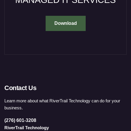
Download
Contact Us
Learn more about what RiverTrail Technology can do for your
business.
(276) 601-3208
RiverTrail Technology