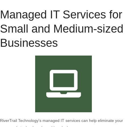
Managed IT Services for
Small and Medium-sized
Businesses
RiverTrail Technology's managed IT services can help eliminate your