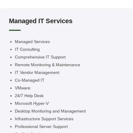
Managed IT Services
Managed Services
IT Consulting
Comprehensive IT Support
Remote Monitoring & Maintenance
IT Vendor Management
Co-Managed IT
VMware
24/7 Help Desk
Microsoft Hyper-V
Desktop Monitoring and Management
Infrastructure Support Services
Professional Server Support