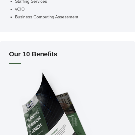
Staffing Services
vCIO
Business Computing Assessment
Our 10 Benefits