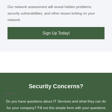
Our network assessment will reveal hidden problems,
security vulnerabilities, and other issues lurking on your
network.
Sign Up Today!
Security Concerns?
Do you have questions about IT Services and what they can do
for your company? Fill out this simple form with your questions