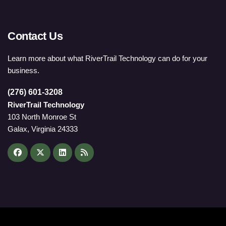
Contact Us
Learn more about what RiverTrail Technology can do for your
business.
(276) 601-3208
RiverTrail Technology
103 North Monroe St
Galax, Virginia 24333