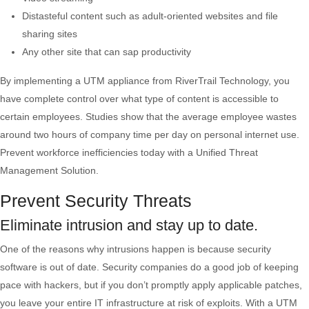
Distasteful content such as adult-oriented websites and file
sharing sites
Any other site that can sap productivity
By implementing a UTM appliance from RiverTrail Technology, you
have complete control over what type of content is accessible to
certain employees. Studies show that the average employee wastes
around two hours of company time per day on personal internet use.
Prevent workforce inefficiencies today with a Unified Threat
Management Solution.
Prevent Security Threats
Eliminate intrusion and stay up to date.
One of the reasons why intrusions happen is because security
software is out of date. Security companies do a good job of keeping
pace with hackers, but if you don’t promptly apply applicable patches,
you leave your entire IT infrastructure at risk of exploits. With a UTM