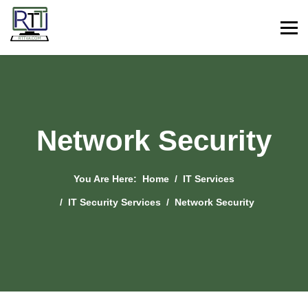
Network Security
You Are Here:
Home
IT Services
IT Security Services
Network Security