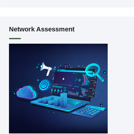
Network Assessment