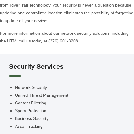
from RiverTrail Technology, your security is never a question because
updating one centralized location eliminates the possibility of forgetting
to update all your devices.
For more information about our network security solutions, including
the UTM, call us today at (276) 601-3208.
Security Services
Network Security
Unified Threat Management
Content Filtering
Spam Protection
Business Security
Asset Tracking