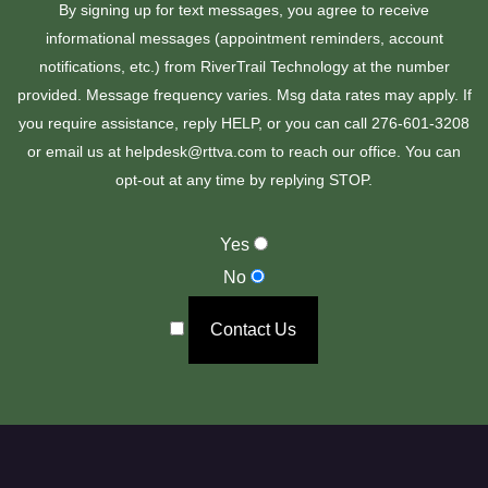
By signing up for text messages, you agree to receive
informational messages (appointment reminders, account
notifications, etc.) from RiverTrail Technology at the number
provided. Message frequency varies. Msg data rates may apply. If
you require assistance, reply HELP, or you can call 276-601-3208
or email us at helpdesk@rttva.com to reach our office. You can
opt-out at any time by replying STOP.
Yes
No
Contact Us