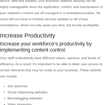
device. With this solution, your business’ network security can be
highly manageable since the application, control, and maintenance of
your network’s content are all managed in a centralized location. No
more will you have to institute security updates to all of your
workstations, which not only saves you time, but boosts profitability.
Increase Productivity
Increase your workforce’s productivity by
implementing content control.
Your staff undoubtedly have different values, opinions, and levels of
efficiency. As a result, it's important to be able to deter user access to
certain elements that may be costly to your business. These website
can include:
Job searches
Social networking websites
Microblogging websites
Video streaming