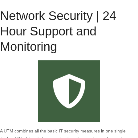
Network Security | 24
Hour Support and
Monitoring
A UTM combines all the basic IT security measures in one single