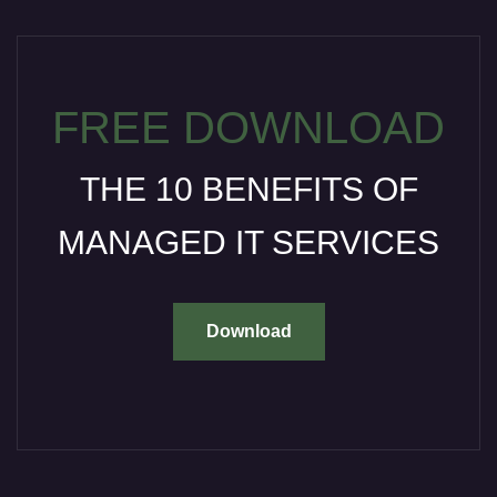
FREE DOWNLOAD
THE 10 BENEFITS OF
MANAGED IT SERVICES
Download