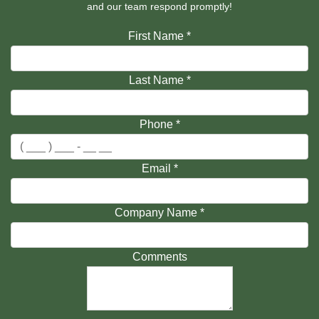
and our team respond promptly!
First Name
*
Last Name
*
Phone
*
Email
*
Company Name
*
Comments