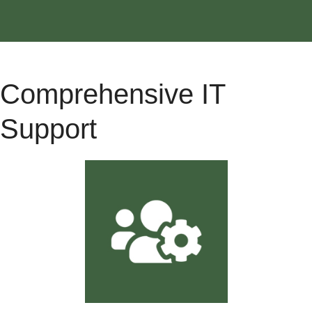
Comprehensive IT
Support