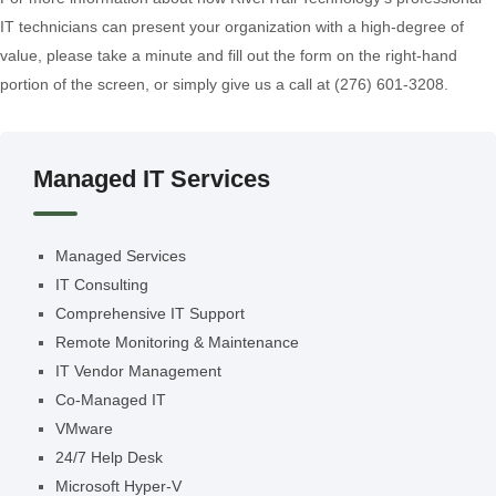
IT technicians can present your organization with a high-degree of
value, please take a minute and fill out the form on the right-hand
portion of the screen, or simply give us a call at (276) 601-3208.
Managed IT Services
Managed Services
IT Consulting
Comprehensive IT Support
Remote Monitoring & Maintenance
IT Vendor Management
Co-Managed IT
VMware
24/7 Help Desk
Microsoft Hyper-V