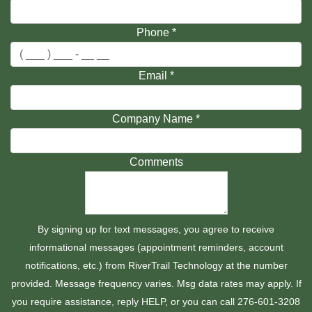
Phone
*
Email
*
Company Name
*
Comments
By signing up for text messages, you agree to receive
informational messages (appointment reminders, account
notifications, etc.) from RiverTrail Technology at the number
provided. Message frequency varies. Msg data rates may apply. If
you require assistance, reply HELP, or you can call 276-601-3208