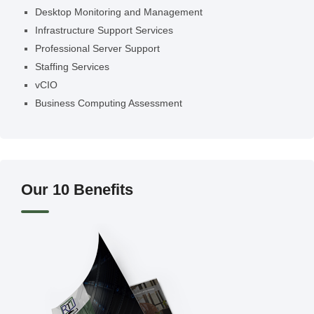
Desktop Monitoring and Management
Infrastructure Support Services
Professional Server Support
Staffing Services
vCIO
Business Computing Assessment
Our 10 Benefits