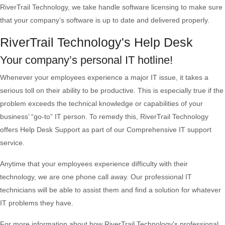
RiverTrail Technology, we take handle software licensing to make sure
that your company’s software is up to date and delivered properly.
RiverTrail Technology's Help Desk
Your company’s personal IT hotline!
Whenever your employees experience a major IT issue, it takes a
serious toll on their ability to be productive. This is especially true if the
problem exceeds the technical knowledge or capabilities of your
business’ “go-to” IT person. To remedy this, RiverTrail Technology
offers Help Desk Support as part of our Comprehensive IT support
service.
Anytime that your employees experience difficulty with their
technology, we are one phone call away. Our professional IT
technicians will be able to assist them and find a solution for whatever
IT problems they have.
For more information about how RiverTrail Technology's professional