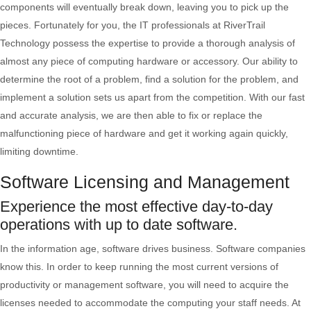
components will eventually break down, leaving you to pick up the
pieces. Fortunately for you, the IT professionals at RiverTrail
Technology possess the expertise to provide a thorough analysis of
almost any piece of computing hardware or accessory. Our ability to
determine the root of a problem, find a solution for the problem, and
implement a solution sets us apart from the competition. With our fast
and accurate analysis, we are then able to fix or replace the
malfunctioning piece of hardware and get it working again quickly,
limiting downtime.
Software Licensing and Management
Experience the most effective day-to-day
operations with up to date software.
In the information age, software drives business. Software companies
know this. In order to keep running the most current versions of
productivity or management software, you will need to acquire the
licenses needed to accommodate the computing your staff needs. At