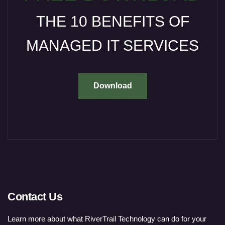
THE 10 BENEFITS OF
MANAGED IT SERVICES
Download
Contact Us
Learn more about what RiverTrail Technology can do for your