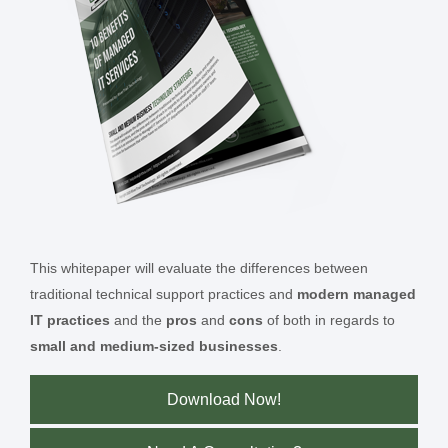
This whitepaper will evaluate the differences between
traditional technical support practices and
modern managed
IT practices
and the
pros
and
cons
of both in regards to
small and medium-sized businesses
.
Download Now!