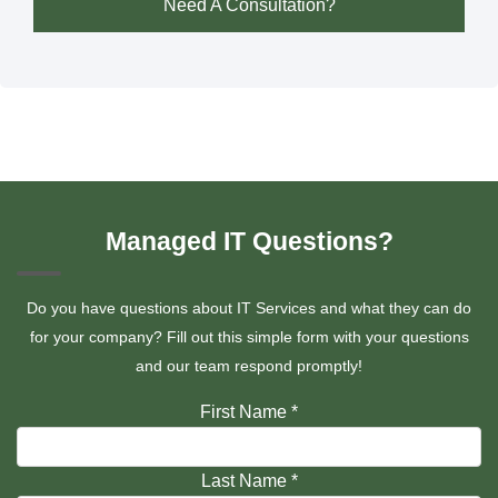
Need A Consultation?
Managed IT Questions?
Do you have questions about IT Services and what they can do
for your company? Fill out this simple form with your questions
and our team respond promptly!
First Name
*
Last Name
*