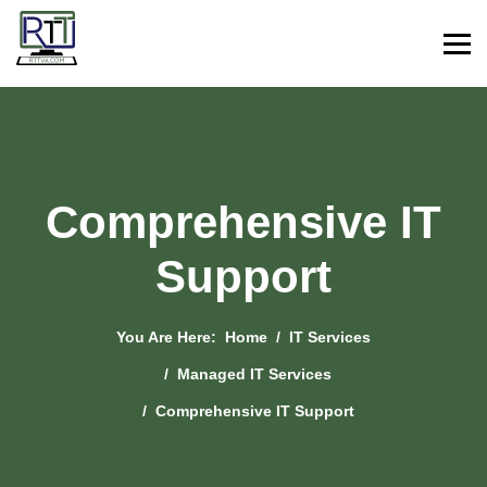
Comprehensive IT
Support
You Are Here:
Home
IT Services
Managed IT Services
Comprehensive IT Support