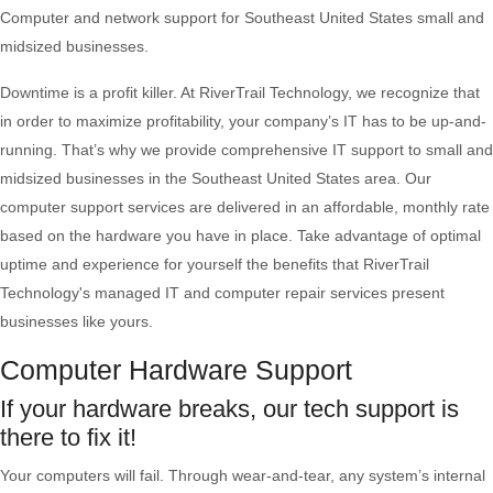
Computer and network support for Southeast United States small and
midsized businesses.
Downtime is a profit killer. At RiverTrail Technology, we recognize that
in order to maximize profitability, your company’s IT has to be up-and-
running. That’s why we provide comprehensive IT support to small and
midsized businesses in the Southeast United States area. Our
computer support services are delivered in an affordable, monthly rate
based on the hardware you have in place. Take advantage of optimal
uptime and experience for yourself the benefits that RiverTrail
Technology's managed IT and computer repair services present
businesses like yours.
Computer Hardware Support
If your hardware breaks, our tech support is
there to fix it!
Your computers will fail. Through wear-and-tear, any system’s internal