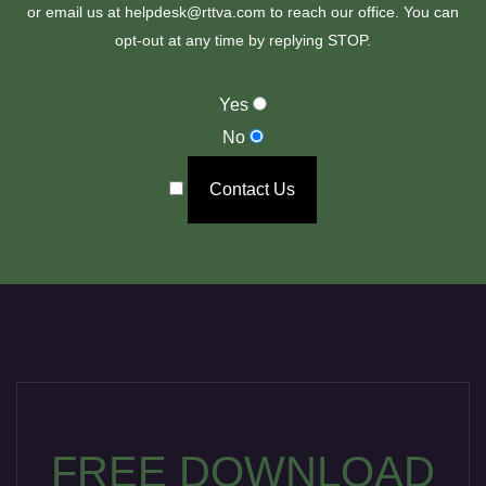
or email us at helpdesk@rttva.com to reach our office. You can
opt-out at any time by replying STOP.
Yes
No
Contact Us
FREE DOWNLOAD