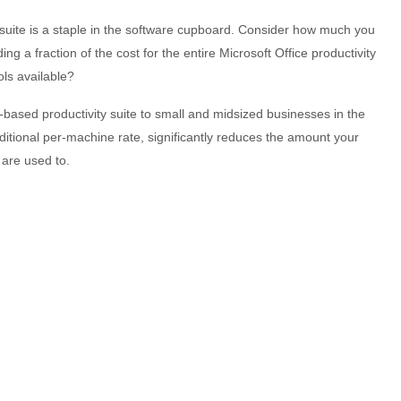
 suite is a staple in the software cupboard. Consider how much you
 a fraction of the cost for the entire Microsoft Office productivity
ols available?
d-based productivity suite to small and midsized businesses in the
aditional per-machine rate, significantly reduces the amount your
 are used to.