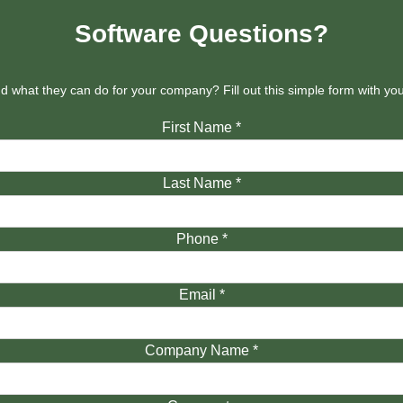
Software Questions?
 what they can do for your company? Fill out this simple form with y
First Name
*
Last Name
*
Phone
*
Email
*
Company Name
*