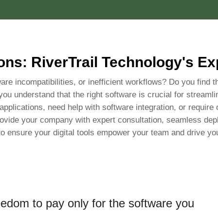
ons: RiverTrail Technology's E
are incompatibilities, or inefficient workflows? Do you find t
 you understand that the right software is crucial for streaml
plications, need help with software integration, or require 
ovide your company with expert consultation, seamless depl
to ensure your digital tools empower your team and drive yo
eedom to pay only for the software you