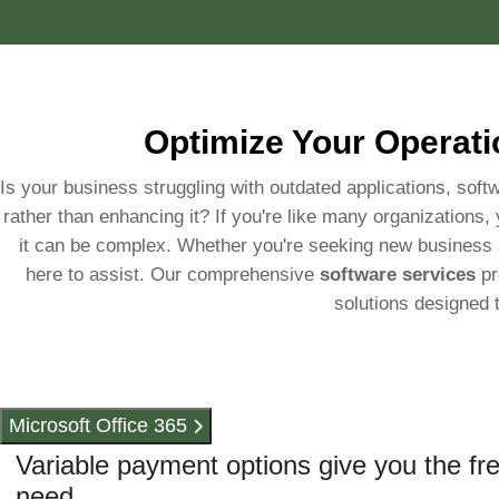
Optimize Your Operati
Is your business struggling with outdated applications, softw
rather than enhancing it? If you're like many organizations,
it can be complex. Whether you're seeking new business ap
here to assist. Our comprehensive
software services
pr
solutions designed 
Microsoft Office 365
Variable payment options give you the fr
need.