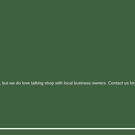
 but we do love talking shop with local business owners. Contact us for