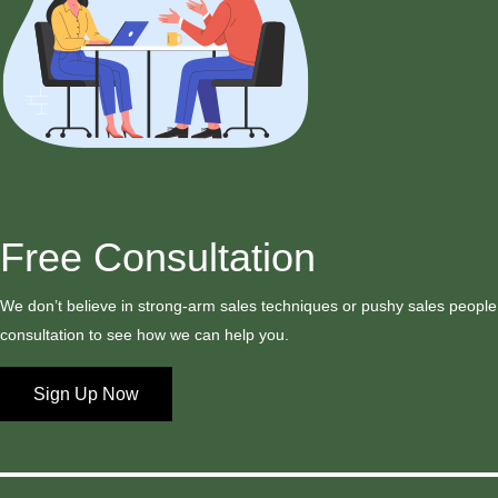
Free Consultation
We don’t believe in strong-arm sales techniques or pushy sales people,
consultation to see how we can help you.
Sign Up Now