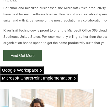
For small and midsized businesses, the Microsoft Office productivity
have paid for each software license. How would you feel about spending
suite, and with it, get some of the most revolutionary collaboration to
RiverTrail Technology is proud to offer the Microsoft Office 365 clou
Southeast United States. Per-user monthly billing, rather than the tr
organization has to spend to get the same productivity suite that you
Find Out More
Google Workspace
Microsoft SharePoint Implementation