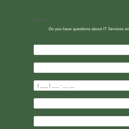
Do you have questions about IT Services and