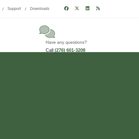
Support
Downloads
Have any questions?
Call
(276) 601-3208