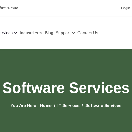
@rttva.com
Login
ervices
Industries
Blog
Support
Contact Us
Software Services
You Are Here:
Home
IT Services
Software Services