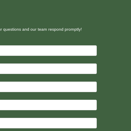
our questions and our team respond promptly!