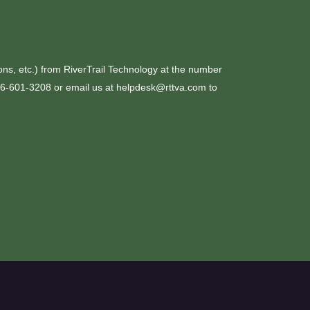
ons, etc.) from RiverTrail Technology at the number
276-601-3208 or email us at helpdesk@rttva.com to