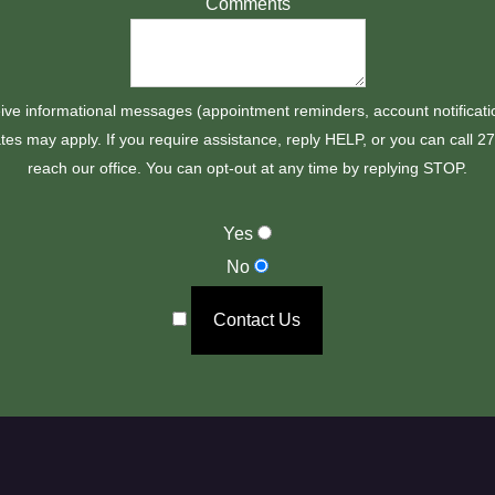
Comments
ive informational messages (appointment reminders, account notificati
es may apply. If you require assistance, reply HELP, or you can call 
reach our office. You can opt-out at any time by replying STOP.
Yes
No
Contact Us