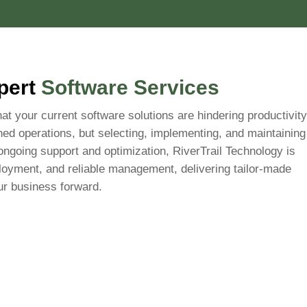
xpert
Software Services
hat your current software solutions are hindering productivity
ined operations, but selecting, implementing, and maintaining
ongoing support and optimization, RiverTrail Technology is
oyment, and reliable management, delivering tailor-made
ur business forward.