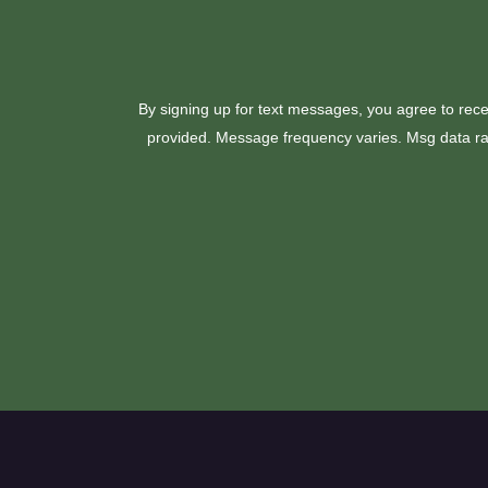
By signing up for text messages, you agree to rece
provided. Message frequency varies. Msg data rat