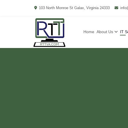
103 North Monroe St Galax, Virginia 24333
info
Home
About Us
IT S