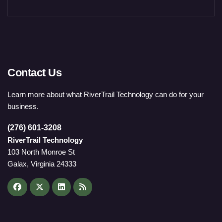
Contact Us
Learn more about what RiverTrail Technology can do for your
business.
(276) 601-3208
RiverTrail Technology
103 North Monroe St
Galax, Virginia 24333