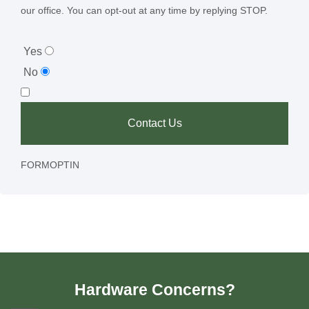
our office. You can opt-out at any time by replying STOP.
Yes
No
Contact Us
FORMOPTIN
Hardware Concerns?