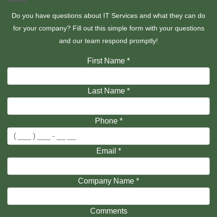
Do you have questions about IT Services and what they can do
for your company? Fill out this simple form with your questions
and our team respond promptly!
First Name
*
Last Name
*
Phone
*
Email
*
Company Name
*
Comments