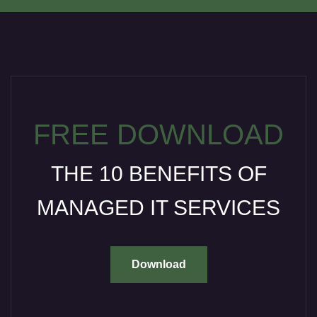
FREE DOWNLOAD
THE 10 BENEFITS OF
MANAGED IT SERVICES
Download