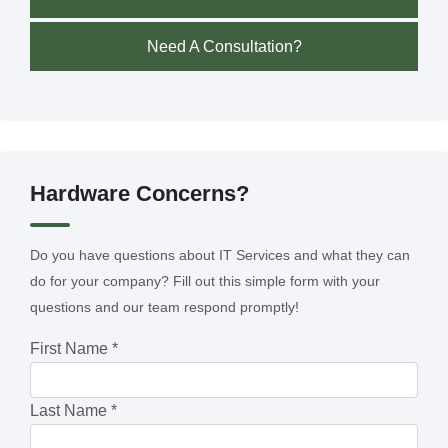
Need A Consultation?
Hardware Concerns?
Do you have questions about IT Services and what they can
do for your company? Fill out this simple form with your
questions and our team respond promptly!
First Name
*
Last Name
*