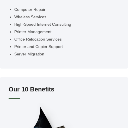
Computer Repair
Wireless Services
High-Speed Internet Consulting
Printer Management
Office Relocation Services
Printer and Copier Support
Server Migration
Our 10 Benefits