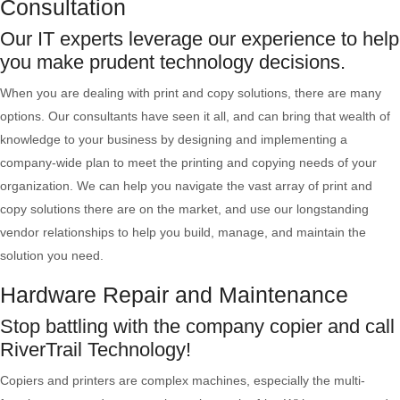
Consultation
Our IT experts leverage our experience to help
you make prudent technology decisions.
When you are dealing with print and copy solutions, there are many
options. Our consultants have seen it all, and can bring that wealth of
knowledge to your business by designing and implementing a
company-wide plan to meet the printing and copying needs of your
organization. We can help you navigate the vast array of print and
copy solutions there are on the market, and use our longstanding
vendor relationships to help you build, manage, and maintain the
solution you need.
Hardware Repair and Maintenance
Stop battling with the company copier and call
RiverTrail Technology!
Copiers and printers are complex machines, especially the multi-