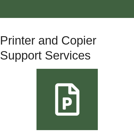
Printer and Copier
Support Services