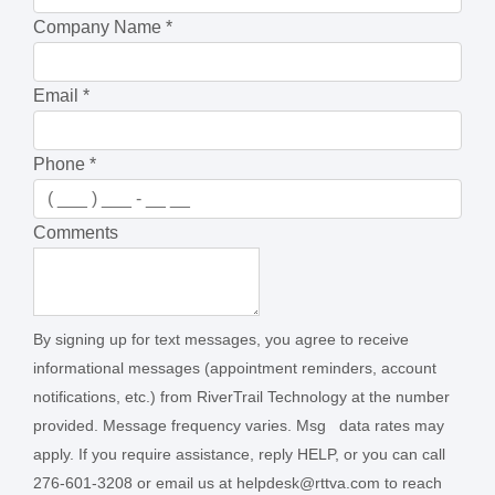
Company Name
*
Email
*
Phone
*
Comments
By signing up for text messages, you agree to receive
informational messages (appointment reminders, account
notifications, etc.) from RiverTrail Technology at the number
provided. Message frequency varies. Msg data rates may
apply. If you require assistance, reply HELP, or you can call
276-601-3208 or email us at helpdesk@rttva.com to reach