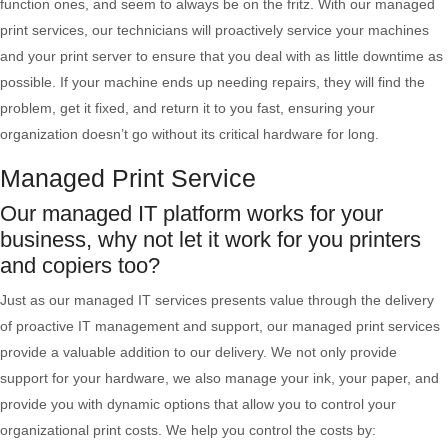
function ones, and seem to always be on the fritz. With our managed
print services, our technicians will proactively service your machines
and your print server to ensure that you deal with as little downtime as
possible. If your machine ends up needing repairs, they will find the
problem, get it fixed, and return it to you fast, ensuring your
organization doesn’t go without its critical hardware for long.
Managed Print Service
Our managed IT platform works for your
business, why not let it work for you printers
and copiers too?
Just as our managed IT services presents value through the delivery
of proactive IT management and support, our managed print services
provide a valuable addition to our delivery. We not only provide
support for your hardware, we also manage your ink, your paper, and
provide you with dynamic options that allow you to control your
organizational print costs. We help you control the costs by: