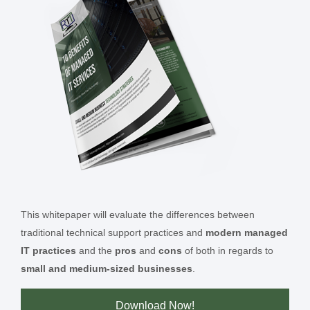
This whitepaper will evaluate the differences between
traditional technical support practices and
modern managed
IT practices
and the
pros
and
cons
of both in regards to
small and medium-sized businesses
.
Download Now!