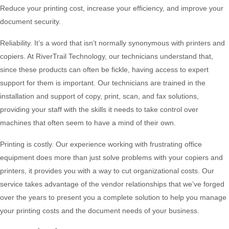
Reduce your printing cost, increase your efficiency, and improve your
document security.
Reliability. It’s a word that isn’t normally synonymous with printers and
copiers. At RiverTrail Technology, our technicians understand that,
since these products can often be fickle, having access to expert
support for them is important. Our technicians are trained in the
installation and support of copy, print, scan, and fax solutions,
providing your staff with the skills it needs to take control over
machines that often seem to have a mind of their own.
Printing is costly. Our experience working with frustrating office
equipment does more than just solve problems with your copiers and
printers, it provides you with a way to cut organizational costs. Our
service takes advantage of the vendor relationships that we’ve forged
over the years to present you a complete solution to help you manage
your printing costs and the document needs of your business.