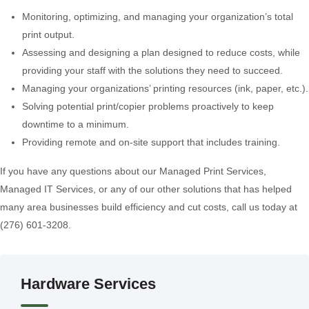
Monitoring, optimizing, and managing your organization’s total
print output.
Assessing and designing a plan designed to reduce costs, while
providing your staff with the solutions they need to succeed.
Managing your organizations’ printing resources (ink, paper, etc.).
Solving potential print/copier problems proactively to keep
downtime to a minimum.
Providing remote and on-site support that includes training.
If you have any questions about our Managed Print Services,
Managed IT Services, or any of our other solutions that has helped
many area businesses build efficiency and cut costs, call us today at
(276) 601-3208.
Hardware Services