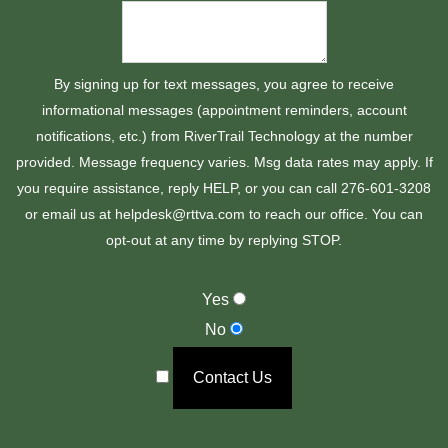
By signing up for text messages, you agree to receive
informational messages (appointment reminders, account
notifications, etc.) from RiverTrail Technology at the number
provided. Message frequency varies. Msg data rates may apply. If
you require assistance, reply HELP, or you can call 276-601-3208
or email us at helpdesk@rttva.com to reach our office. You can
opt-out at any time by replying STOP.
Yes
No
Contact Us