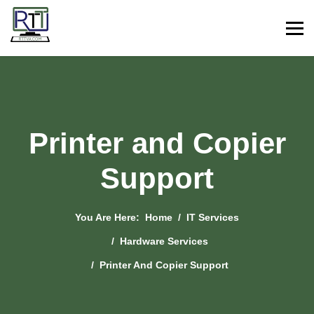
Printer and Copier
Support
You Are Here:
Home
IT Services
Hardware Services
Printer And Copier Support