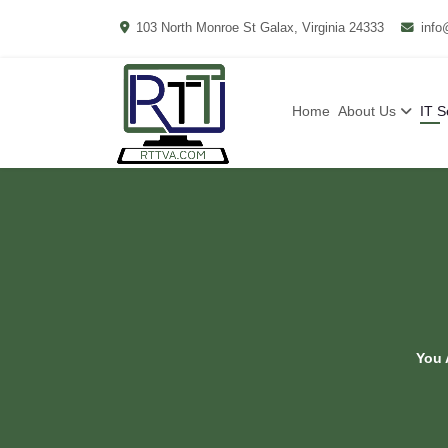
103 North Monroe St Galax, Virginia 24333
info
Home
About Us
IT S
You 