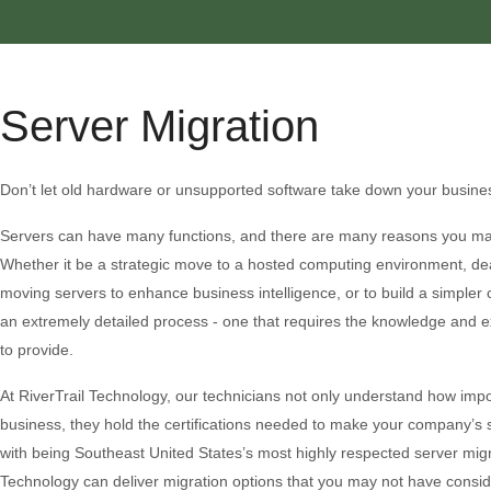
Server Migration
Don’t let old hardware or unsupported software take down your busine
Servers can have many functions, and there are many reasons you ma
Whether it be a strategic move to a hosted computing environment, deal
moving servers to enhance business intelligence, or to build a simpler 
an extremely detailed process - one that requires the knowledge and ex
to provide.
At RiverTrail Technology, our technicians not only understand how impo
business, they hold the certifications needed to make your company’s 
with being Southeast United States’s most highly respected server migra
Technology can deliver migration options that you may not have consid