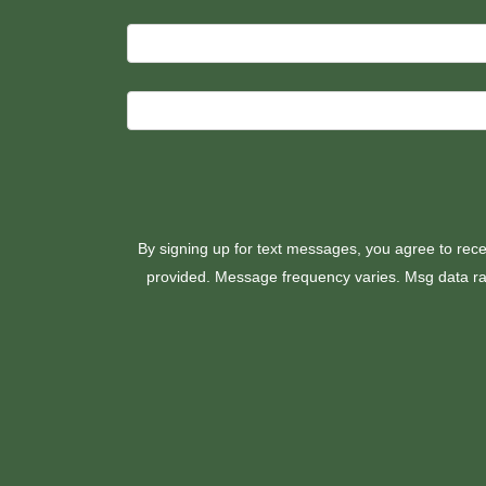
By signing up for text messages, you agree to rece
provided. Message frequency varies. Msg data rat