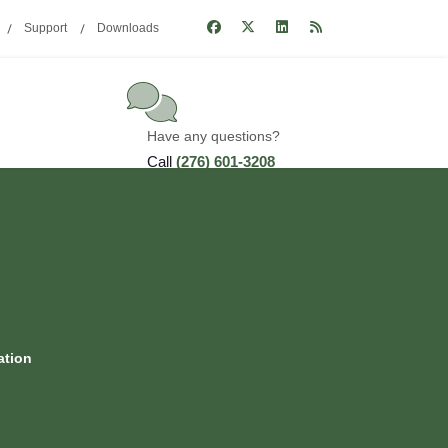
Support
Downloads
Have any questions?
Call
(276) 601-3208
ation