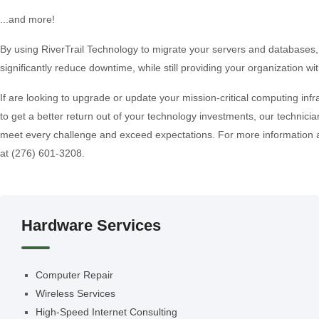
...and more!
By using RiverTrail Technology to migrate your servers and databases,
significantly reduce downtime, while still providing your organization 
If are looking to upgrade or update your mission-critical computing infra
to get a better return out of your technology investments, our technician
meet every challenge and exceed expectations. For more information abo
at (276) 601-3208.
Hardware Services
Computer Repair
Wireless Services
High-Speed Internet Consulting