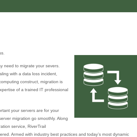
ss.
y need to migrate your severs.
ing with a data loss incident,
computing construct, migration is
pertise of a trained IT professional
rtant your servers are for your
server migration go smoothly. Along
tion service, RiverTrail
ered. Armed with industry best practices and today’s most dynamic