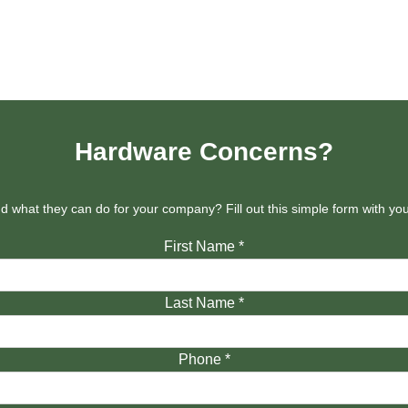
Hardware Concerns?
 what they can do for your company? Fill out this simple form with y
First Name
*
Last Name
*
Phone
*