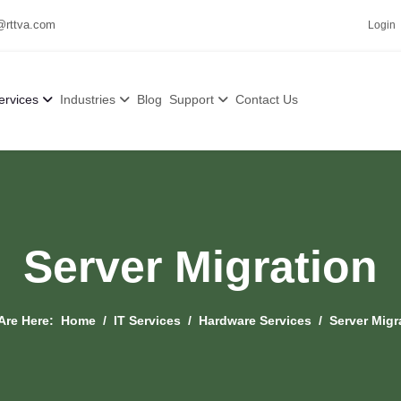
@rttva.com
Login
ervices
Industries
Blog
Support
Contact Us
Server Migration
Are Here:
Home
IT Services
Hardware Services
Server Migr