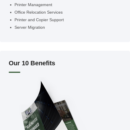
Printer Management
Office Relocation Services
Printer and Copier Support
Server Migration
Our 10 Benefits