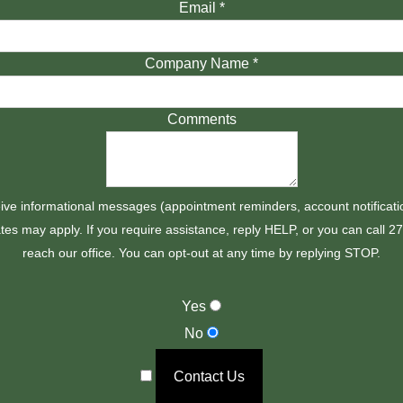
Email
*
Company Name
*
Comments
ive informational messages (appointment reminders, account notificati
es may apply. If you require assistance, reply HELP, or you can call 
reach our office. You can opt-out at any time by replying STOP.
Yes
No
Contact Us