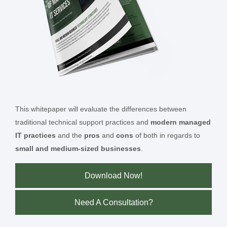
This whitepaper will evaluate the differences between
traditional technical support practices and
modern managed
IT practices
and the
pros
and
cons
of both in regards to
small and medium-sized businesses
.
Download Now!
Need A Consultation?