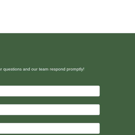
our questions and our team respond promptly!