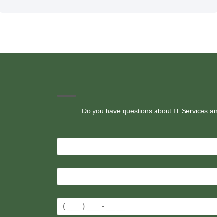
Do you have questions about IT Services and