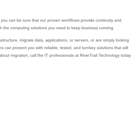
 you can be sure that our proven workflows provide continuity and
with the computing solutions you need to keep business running.
structure, migrate data, applications, or servers, or are simply looking
s can present you with reliable, tested, and turnkey solutions that will
ut migration, call the IT professionals at RiverTrail Technology today