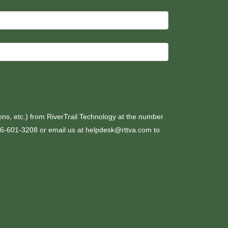
ons, etc.) from RiverTrail Technology at the number
276-601-3208 or email us at helpdesk@rttva.com to