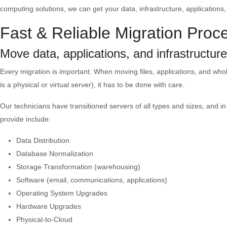
computing solutions, we can get your data, infrastructure, applications
Fast & Reliable Migration Proc
Move data, applications, and infrastructur
Every migration is important. When moving files, applications, and who
is a physical or virtual server), it has to be done with care.
Our technicians have transitioned servers of all types and sizes, and i
provide include:
Data Distribution
Database Normalization
Storage Transformation (warehousing)
Software (email, communications, applications)
Operating System Upgrades
Hardware Upgrades
Physical-to-Cloud