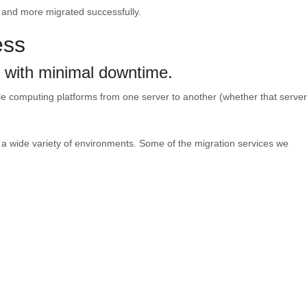
, and more migrated successfully.
ess
e with minimal downtime.
le computing platforms from one server to another (whether that server
n a wide variety of environments. Some of the migration services we