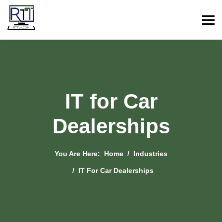
IT for Car
Dealerships
You Are Here:
Home
Industries
IT For Car Dealerships