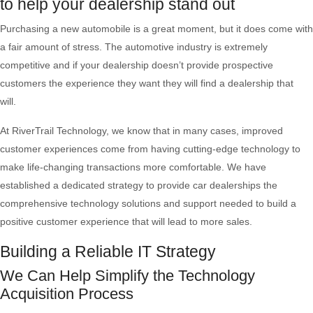
to help your dealership stand out
Purchasing a new automobile is a great moment, but it does come with
a fair amount of stress. The automotive industry is extremely
competitive and if your dealership doesn’t provide prospective
customers the experience they want they will find a dealership that
will.
At RiverTrail Technology, we know that in many cases, improved
customer experiences come from having cutting-edge technology to
make life-changing transactions more comfortable. We have
established a dedicated strategy to provide car dealerships the
comprehensive technology solutions and support needed to build a
positive customer experience that will lead to more sales.
Building a Reliable IT Strategy
We Can Help Simplify the Technology
Acquisition Process