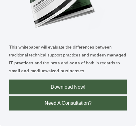
This whitepaper will evaluate the differences between
traditional technical support practices and
modern managed
IT practices
and the
pros
and
cons
of both in regards to
small and medium-sized businesses
.
Download Now!
Need A Consultation?