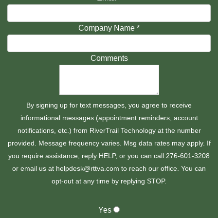
Company Name
*
Comments
By signing up for text messages, you agree to receive
informational messages (appointment reminders, account
notifications, etc.) from RiverTrail Technology at the number
provided. Message frequency varies. Msg data rates may apply. If
you require assistance, reply HELP, or you can call 276-601-3208
or email us at helpdesk@rttva.com to reach our office. You can
opt-out at any time by replying STOP.
Yes