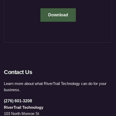
Download
Contact Us
Learn more about what RiverTrail Technology can do for your
business.
(276) 601-3208
RiverTrail Technology
103 North Monroe St