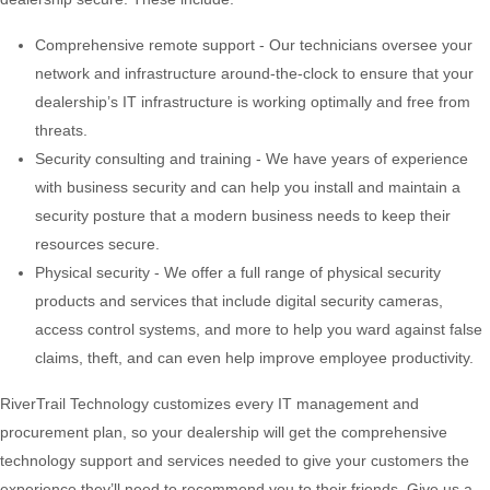
Comprehensive remote support - Our technicians oversee your
network and infrastructure around-the-clock to ensure that your
dealership’s IT infrastructure is working optimally and free from
threats.
Security consulting and training - We have years of experience
with business security and can help you install and maintain a
security posture that a modern business needs to keep their
resources secure.
Physical security - We offer a full range of physical security
products and services that include digital security cameras,
access control systems, and more to help you ward against false
claims, theft, and can even help improve employee productivity.
RiverTrail Technology customizes every IT management and
procurement plan, so your dealership will get the comprehensive
technology support and services needed to give your customers the
experience they’ll need to recommend you to their friends. Give us a