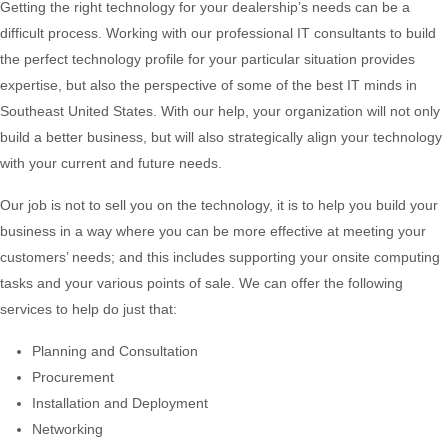
Getting the right technology for your dealership’s needs can be a
difficult process. Working with our professional IT consultants to build
the perfect technology profile for your particular situation provides
expertise, but also the perspective of some of the best IT minds in
Southeast United States. With our help, your organization will not only
build a better business, but will also strategically align your technology
with your current and future needs.
Our job is not to sell you on the technology, it is to help you build your
business in a way where you can be more effective at meeting your
customers’ needs; and this includes supporting your onsite computing
tasks and your various points of sale. We can offer the following
services to help do just that:
Planning and Consultation
Procurement
Installation and Deployment
Networking