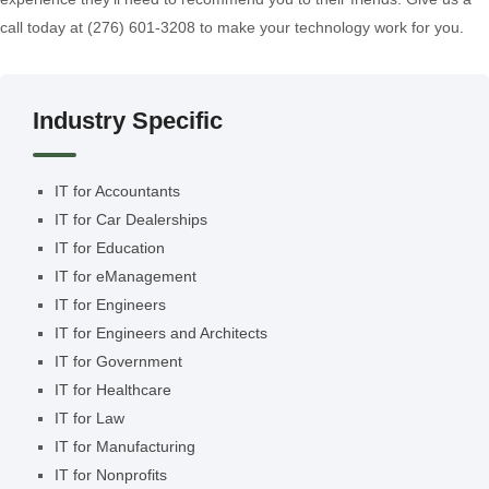
call today at (276) 601-3208 to make your technology work for you.
Industry Specific
IT for Accountants
IT for Car Dealerships
IT for Education
IT for eManagement
IT for Engineers
IT for Engineers and Architects
IT for Government
IT for Healthcare
IT for Law
IT for Manufacturing
IT for Nonprofits