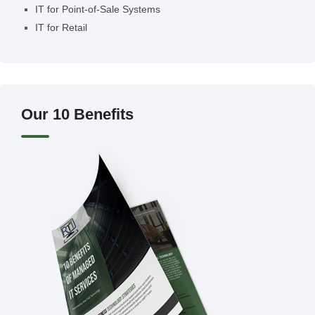
IT for Point-of-Sale Systems
IT for Retail
Our 10 Benefits