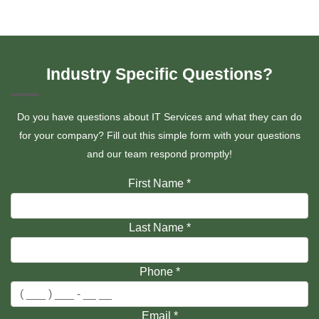
Industry Specific Questions?
Do you have questions about IT Services and what they can do
for your company? Fill out this simple form with your questions
and our team respond promptly!
First Name
*
Last Name
*
Phone
*
Email
*