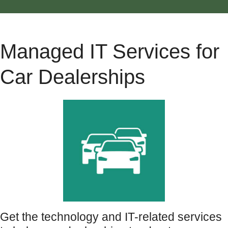
Managed IT Services for
Car Dealerships
Get the technology and IT-related services