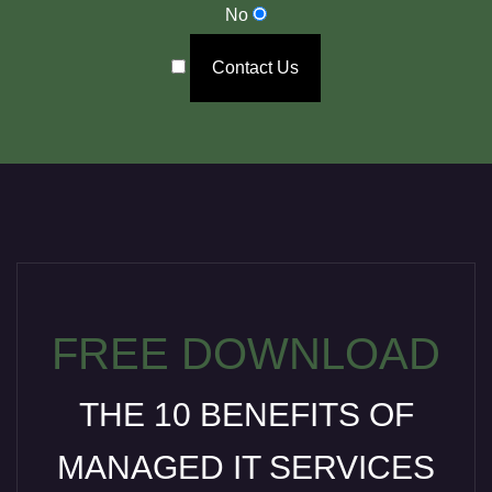
No
Contact Us
FREE DOWNLOAD
THE 10 BENEFITS OF
MANAGED IT SERVICES