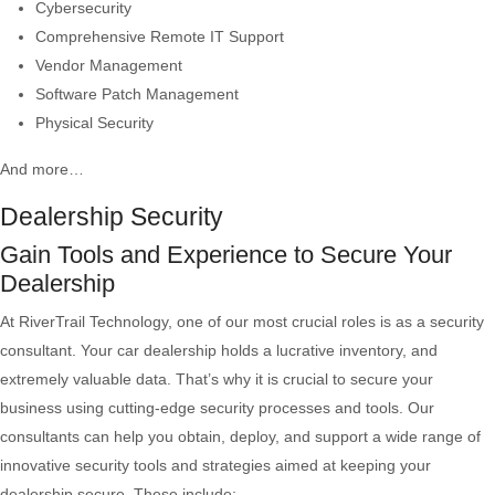
Cybersecurity
Comprehensive Remote IT Support
Vendor Management
Software Patch Management
Physical Security
And more…
Dealership Security
Gain Tools and Experience to Secure Your
Dealership
At RiverTrail Technology, one of our most crucial roles is as a security
consultant. Your car dealership holds a lucrative inventory, and
extremely valuable data. That’s why it is crucial to secure your
business using cutting-edge security processes and tools. Our
consultants can help you obtain, deploy, and support a wide range of
innovative security tools and strategies aimed at keeping your
dealership secure. These include: