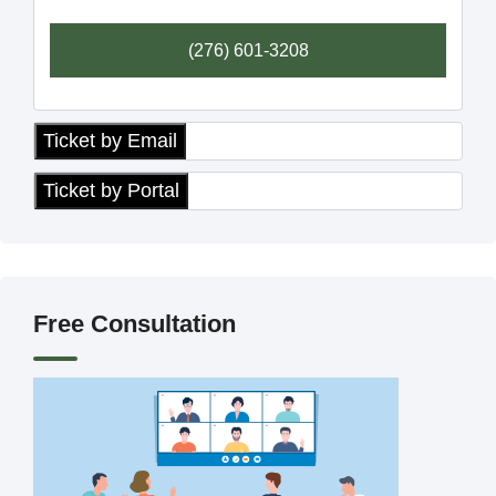
(276) 601-3208
Ticket by Email
Ticket by Portal
Free Consultation