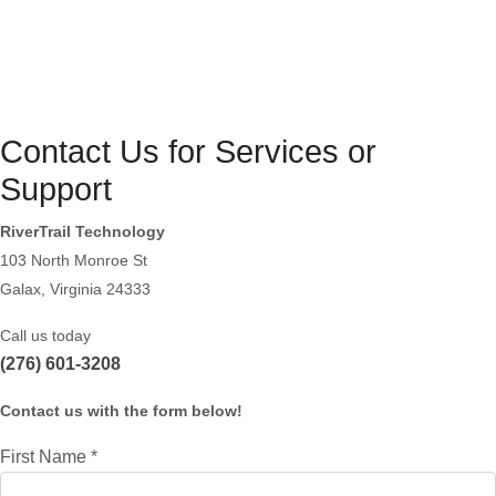
Contact Us for Services or
Support
RiverTrail Technology
103 North Monroe St
Galax, Virginia 24333
Call us today
(276) 601-3208
Contact us with the form below!
First Name
*