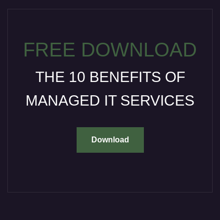
FREE DOWNLOAD
THE 10 BENEFITS OF
MANAGED IT SERVICES
Download