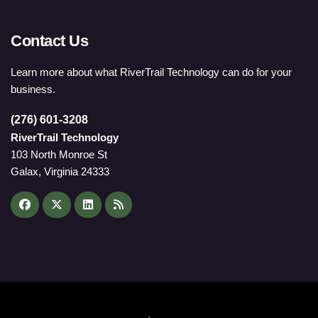
Contact Us
Learn more about what RiverTrail Technology can do for your
business.
(276) 601-3208
RiverTrail Technology
103 North Monroe St
Galax, Virginia 24333