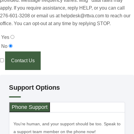
provided. Message frequency varies. Msg data rates may
apply. If you require assistance, reply HELP, or you can call
276-601-3208 or email us at helpdesk@rttva.com to reach our
office. You can opt-out at any time by replying STOP.
Yes
No
Contact Us
Support Options
Phone Support
You're human, and your support should be too. Speak to
a support team member on the phone now!