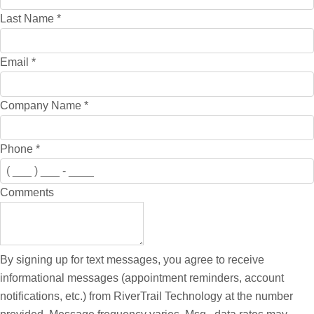
Last Name
*
Email
*
Company Name
*
Phone
*
Comments
By signing up for text messages, you agree to receive
informational messages (appointment reminders, account
notifications, etc.) from RiverTrail Technology at the number