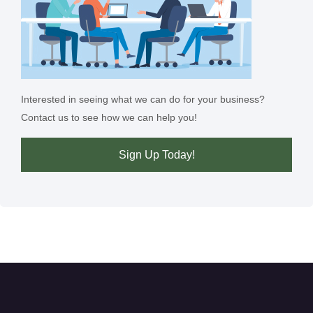
Interested in seeing what we can do for your business?
Contact us to see how we can help you!
Sign Up Today!