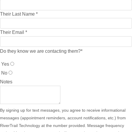
Their Last Name
*
Their Email
*
Do they know we are contacting them?
*
Yes
No
Notes
By signing up for text messages, you agree to receive informational
messages (appointment reminders, account notifications, etc.) from
RiverTrail Technology at the number provided. Message frequency