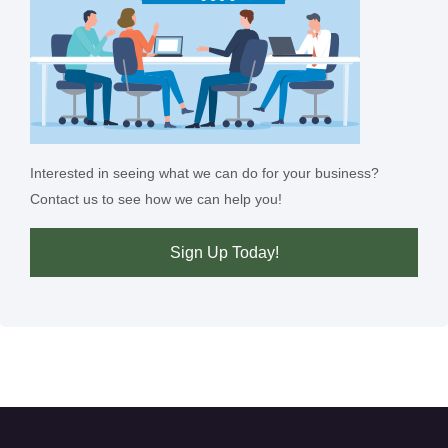
Interested in seeing what we can do for your business?
Contact us to see how we can help you!
Sign Up Today!