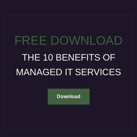
FREE DOWNLOAD
THE 10 BENEFITS OF
MANAGED IT SERVICES
Download