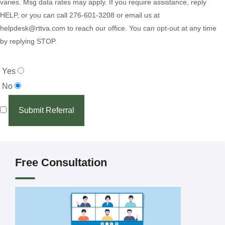
varies. Msg data rates may apply. If you require assistance, reply
HELP, or you can call 276-601-3208 or email us at
helpdesk@rttva.com to reach our office. You can opt-out at any time
by replying STOP.
Yes
No
Submit Referral
Free Consultation