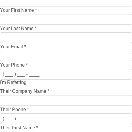
Your First Name
*
Your Last Name
*
Your Email
*
Your Phone
*
I'm Referring
Their Company Name
*
Their Phone
*
Their First Name
*