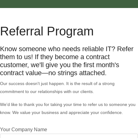
Referral Program
Know someone who needs reliable IT? Refer
them to us! If they become a contract
customer, we'll give you the first month's
contract value—no strings attached.
Our success doesn't just happen. It is the result of a strong
commitment to our relationships with our clients.
We'd like to thank you for taking your time to refer us to someone you
know. We value your business and appreciate your confidence.
Your Company Name