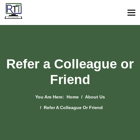
Refer a Colleague or
Friend
You Are Here:
Home
About Us
Refer A Colleague Or Friend