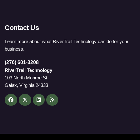
Contact Us
Learn more about what RiverTrail Technology can do for your
business.
(276) 601-3208
RiverTrail Technology
103 North Monroe St
Galax, Virginia 24333