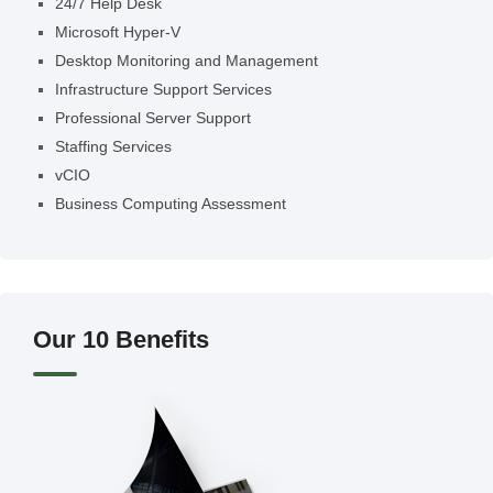
24/7 Help Desk
Microsoft Hyper-V
Desktop Monitoring and Management
Infrastructure Support Services
Professional Server Support
Staffing Services
vCIO
Business Computing Assessment
Our 10 Benefits