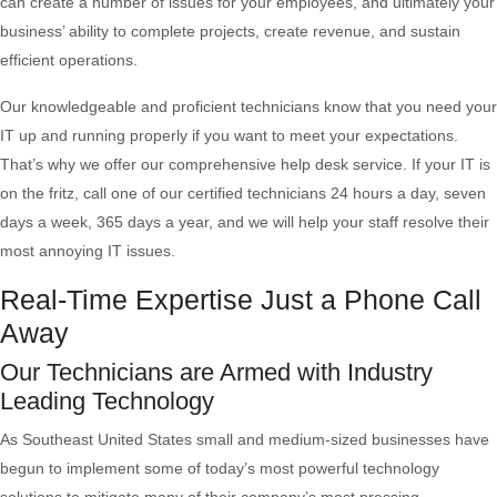
can create a number of issues for your employees, and ultimately your
business’ ability to complete projects, create revenue, and sustain
efficient operations.
Our knowledgeable and proficient technicians know that you need your
IT up and running properly if you want to meet your expectations.
That’s why we offer our comprehensive help desk service. If your IT is
on the fritz, call one of our certified technicians 24 hours a day, seven
days a week, 365 days a year, and we will help your staff resolve their
most annoying IT issues.
Real-Time Expertise Just a Phone Call
Away
Our Technicians are Armed with Industry
Leading Technology
As Southeast United States small and medium-sized businesses have
begun to implement some of today’s most powerful technology