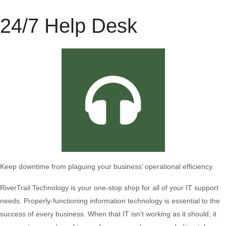
24/7 Help Desk
Keep downtime from plaguing your business’ operational efficiency.
RiverTrail Technology is your one-stop shop for all of your IT support
needs. Properly-functioning information technology is essential to the
success of every business. When that IT isn’t working as it should, it