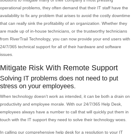
solutions to mitigate many of their company’s most pressing
operational problems, they often demand that their IT staff have the
availability to fix any problem that arises to avoid the costly downtime
that can really sink the profitability of an organization. Whether they
are made up of in-house technicians, or the trustworthy technicians
from RiverTrail Technology, you can now provide your end users with
24/7/365 technical support for all of their hardware and software
issues.
Mitigate Risk With Remote Support
Solving IT problems does not need to put
stress on your employees.
When technology doesn’t work as intended, it can be both a drain on
productivity and employee morale. With our 24/7/365 Help Desk,
employees always have a number to call that will quickly put them in
touch with the IT support they need to solve their technology woes.
In calling our comprehensive help desk for a resolution to your IT