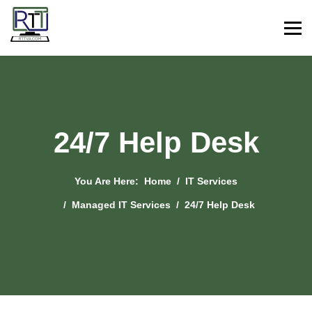
24/7 Help Desk
You Are Here:
Home
IT Services
Managed IT Services
24/7 Help Desk