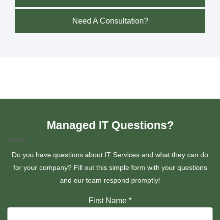
Need A Consultation?
Managed IT Questions?
Do you have questions about IT Services and what they can do
for your company? Fill out this simple form with your questions
and our team respond promptly!
First Name
*