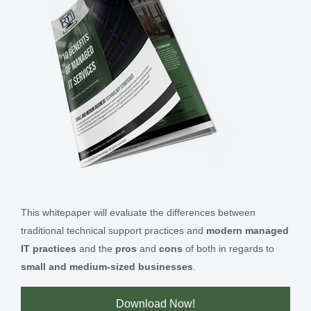
This whitepaper will evaluate the differences between
traditional technical support practices and
modern managed
IT practices
and the
pros
and
cons
of both in regards to
small and medium-sized businesses
.
Download Now!