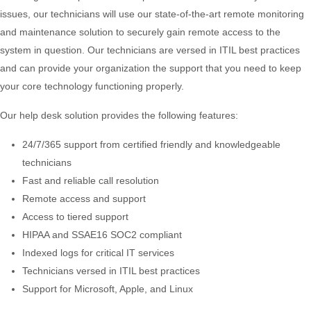
issues, our technicians will use our state-of-the-art remote monitoring
and maintenance solution to securely gain remote access to the
system in question. Our technicians are versed in ITIL best practices
and can provide your organization the support that you need to keep
your core technology functioning properly.
Our help desk solution provides the following features:
24/7/365 support from certified friendly and knowledgeable
technicians
Fast and reliable call resolution
Remote access and support
Access to tiered support
HIPAA and SSAE16 SOC2 compliant
Indexed logs for critical IT services
Technicians versed in ITIL best practices
Support for Microsoft, Apple, and Linux