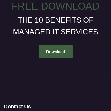
FREE DOWNLOAD
THE 10 BENEFITS OF
MANAGED IT SERVICES
Download
Contact Us