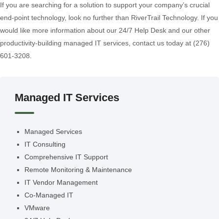
If you are searching for a solution to support your company’s crucial
end-point technology, look no further than RiverTrail Technology. If you
would like more information about our 24/7 Help Desk and our other
productivity-building managed IT services, contact us today at (276)
601-3208.
Managed IT Services
Managed Services
IT Consulting
Comprehensive IT Support
Remote Monitoring & Maintenance
IT Vendor Management
Co-Managed IT
VMware