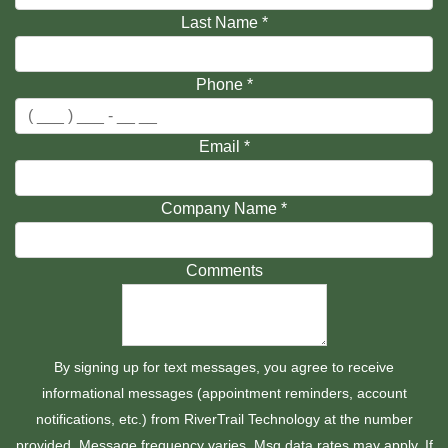
Last Name
*
Phone
*
Email
*
Company Name
*
Comments
By signing up for text messages, you agree to receive
informational messages (appointment reminders, account
notifications, etc.) from RiverTrail Technology at the number
provided. Message frequency varies. Msg data rates may apply. If