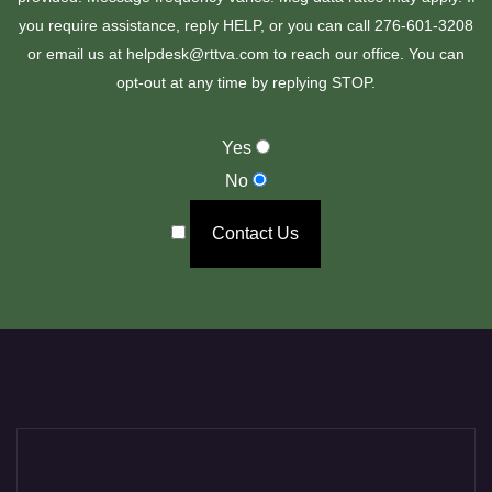
you require assistance, reply HELP, or you can call 276-601-3208
or email us at helpdesk@rttva.com to reach our office. You can
opt-out at any time by replying STOP.
Yes
No
Contact Us