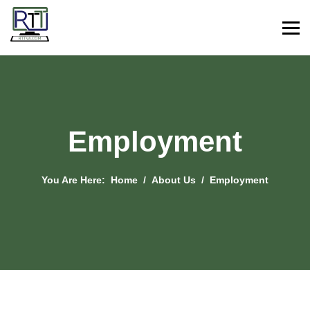
Employment
You Are Here:
Home
About Us
Employment