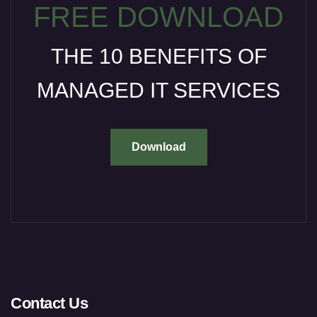
FREE DOWNLOAD
THE 10 BENEFITS OF
MANAGED IT SERVICES
Download
Contact Us