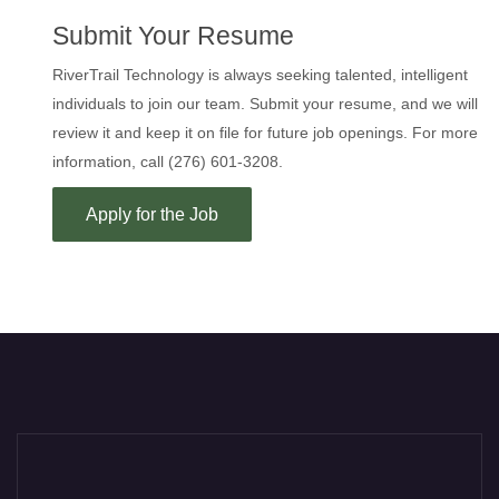
Submit Your Resume
RiverTrail Technology is always seeking talented, intelligent
individuals to join our team. Submit your resume, and we will
review it and keep it on file for future job openings. For more
information, call (276) 601-3208.
Apply for the Job