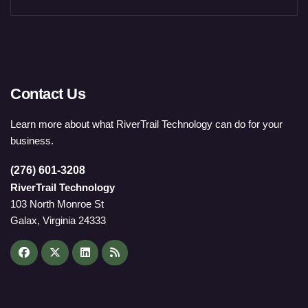
Contact Us
Learn more about what RiverTrail Technology can do for your
business.
(276) 601-3208
RiverTrail Technology
103 North Monroe St
Galax, Virginia 24333