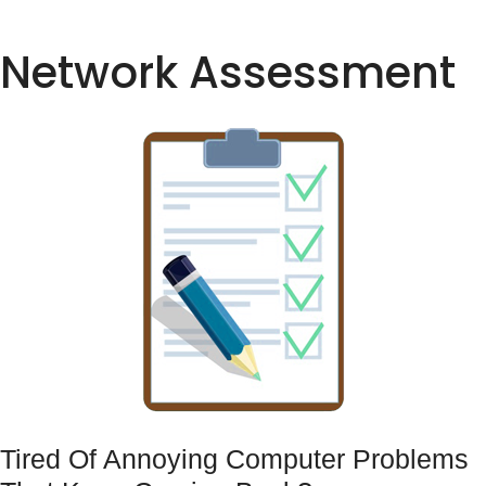
Network Assessment
Tired Of Annoying Computer Problems