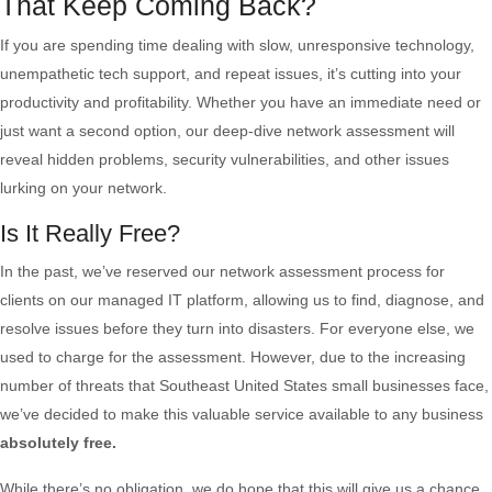
That Keep Coming Back?
If you are spending time dealing with slow, unresponsive technology,
unempathetic tech support, and repeat issues, it’s cutting into your
productivity and profitability. Whether you have an immediate need or
just want a second option, our deep-dive network assessment will
reveal hidden problems, security vulnerabilities, and other issues
lurking on your network.
Is It Really Free?
In the past, we’ve reserved our network assessment process for
clients on our managed IT platform, allowing us to find, diagnose, and
resolve issues before they turn into disasters. For everyone else, we
used to charge for the assessment. However, due to the increasing
number of threats that Southeast United States small businesses face,
we’ve decided to make this valuable service available to any business
absolutely free.
While there’s no obligation, we do hope that this will give us a chance