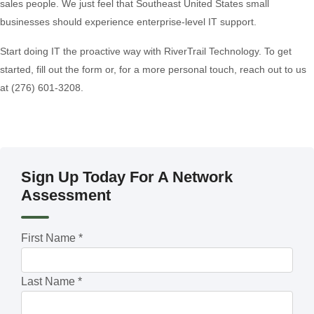
sales people. We just feel that Southeast United States small
businesses should experience enterprise-level IT support.
Start doing IT the proactive way with RiverTrail Technology. To get
started, fill out the form or, for a more personal touch, reach out to us
at (276) 601-3208.
Sign Up Today For A Network
Assessment
First Name
*
Last Name
*