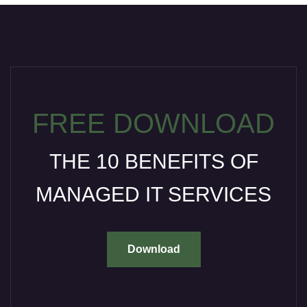
FREE DOWNLOAD
THE 10 BENEFITS OF
MANAGED IT SERVICES
Download