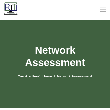
Network
Assessment
You Are Here:
Home
Network Assessment