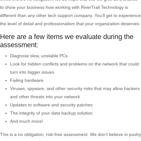
to show your business how working with RiverTrail Technology is
different than any other tech support company. You’ll get to experience
the level of detail and professionalism that your organization deserves.
Here are a few items we evaluate during the
assessment:
Diagnose slow, unstable PCs
Look for hidden conflicts and problems on the network that could
turn into bigger issues
Failing hardware
Viruses, spyware, and other security risks that may allow hackers
and other threats into your network
Updates to software and security patches
The integrity of your data backup solution
And much more!
This is a no obligation, risk-free assessment. We don’t believe in pushy