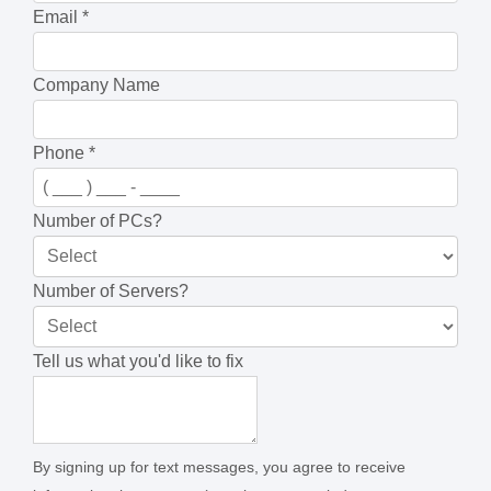
Email
*
Company Name
Phone
*
Number of PCs?
Number of Servers?
Tell us what you'd like to fix
By signing up for text messages, you agree to receive