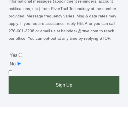
informational messages (appointment reminders, account
notifications, etc.) from RiverTrail Technology at the number
provided. Message frequency varies. Msg & data rates may
apply. If you require assistance, reply HELP, or you can call
276-601-3208 or email us at helpdesk@rttva.com to reach
our office. You can opt-out at any time by replying STOP.
Yes
No
Sign Up