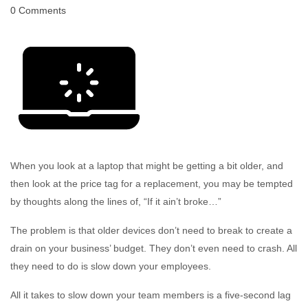
0 Comments
When you look at a laptop that might be getting a bit older, and
then look at the price tag for a replacement, you may be tempted
by thoughts along the lines of, “If it ain’t broke…”
The problem is that older devices don’t need to break to create a
drain on your business’ budget. They don’t even need to crash. All
they need to do is slow down your employees.
All it takes to slow down your team members is a five-second lag