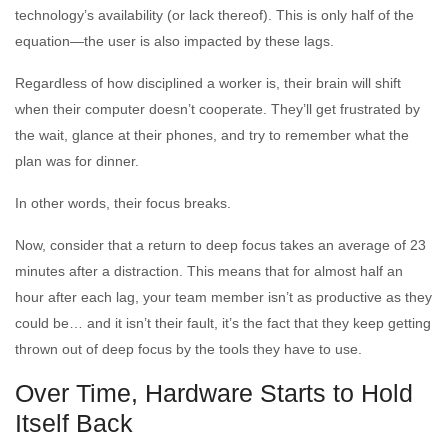
technology’s availability (or lack thereof). This is only half of the
equation—the user is also impacted by these lags.
Regardless of how disciplined a worker is, their brain will shift
when their computer doesn’t cooperate. They’ll get frustrated by
the wait, glance at their phones, and try to remember what the
plan was for dinner.
In other words, their focus breaks.
Now, consider that a return to deep focus takes an average of 23
minutes after a distraction. This means that for almost half an
hour after each lag, your team member isn’t as productive as they
could be… and it isn’t their fault, it’s the fact that they keep getting
thrown out of deep focus by the tools they have to use.
Over Time, Hardware Starts to Hold
Itself Back