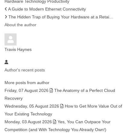
Hardware
Technology
Productivity
A Guide to Modern Ethernet Connectivity
The Hidden Trap of Buying Your Hardware at a Retai...
About the author
Travis Haynes
Author's recent posts
More posts from author
Friday, 07 August 2026
The Anatomy of a Perfect Cloud
Recovery
Wednesday, 05 August 2026
How to Get More Value Out of
Your Existing Technology
Monday, 03 August 2026
Yes, You Can Outpace Your
Competition (and With Technology You Already Own!)