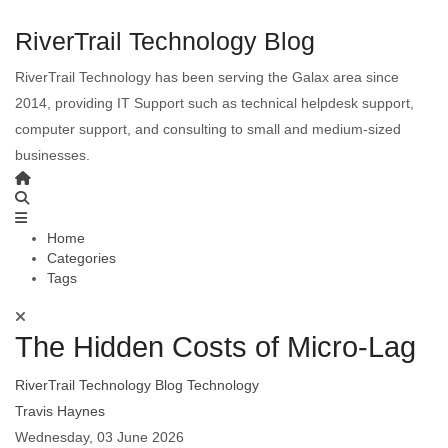
RiverTrail Technology Blog
RiverTrail Technology has been serving the Galax area since
2014, providing IT Support such as technical helpdesk support,
computer support, and consulting to small and medium-sized
businesses.
Home
Categories
Tags
The Hidden Costs of Micro-Lag
RiverTrail Technology Blog
Technology
Travis Haynes
Wednesday, 03 June 2026