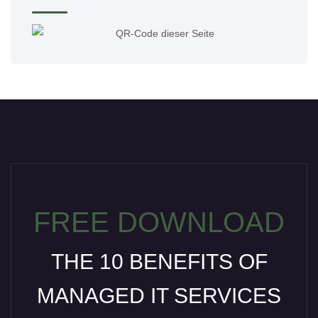
FREE DOWNLOAD
THE 10 BENEFITS OF
MANAGED IT SERVICES