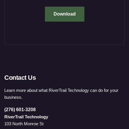
Download
Contact Us
Learn more about what RiverTrail Technology can do for your
business.
(276) 601-3208
RiverTrail Technology
103 North Monroe St