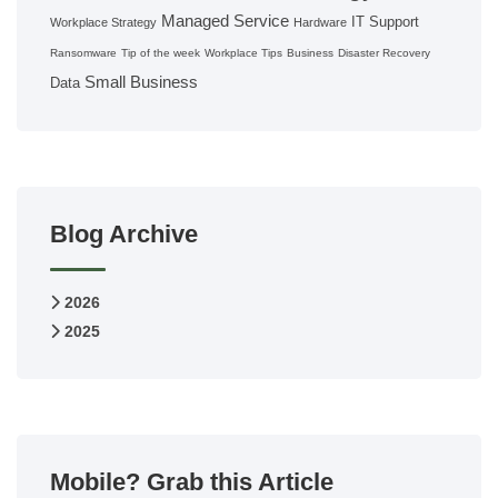
Managed Service
IT Support
Workplace Strategy
Hardware
Ransomware
Tip of the week
Workplace Tips
Business
Disaster Recovery
Small Business
Data
Blog Archive
2026
2025
Mobile? Grab this Article