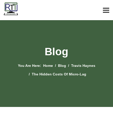
Blog
You Are Here:
Home
Blog
Travis Haynes
The Hidden Costs Of Micro-Lag