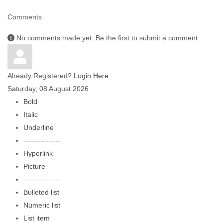
Comments
No comments made yet. Be the first to submit a comment
Already Registered?
Login Here
Saturday, 08 August 2026
Bold
Italic
Underline
---------------
Hyperlink
Picture
---------------
Bulleted list
Numeric list
List item