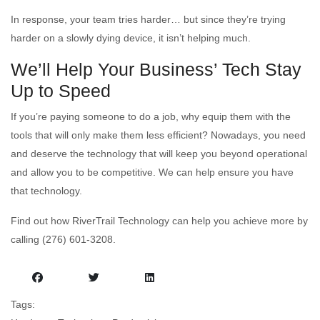
In response, your team tries harder… but since they’re trying
harder on a slowly dying device, it isn’t helping much.
We’ll Help Your Business’ Tech Stay
Up to Speed
If you’re paying someone to do a job, why equip them with the
tools that will only make them less efficient? Nowadays, you need
and deserve the technology that will keep you beyond operational
and allow you to be competitive. We can help ensure you have
that technology.
Find out how RiverTrail Technology can help you achieve more by
calling (276) 601-3208.
Tags: