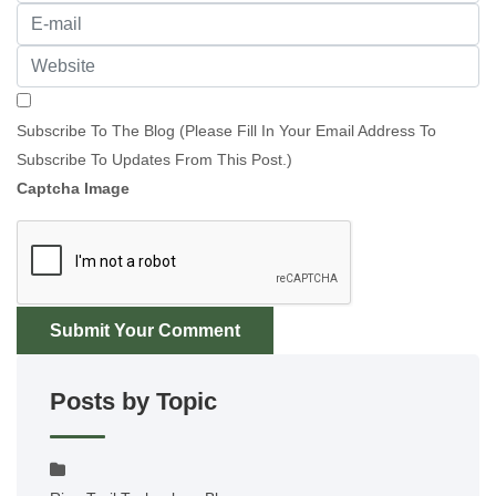
Subscribe To The Blog (Please Fill In Your Email Address To
Subscribe To Updates From This Post.)
Captcha Image
Submit Your Comment
Posts by Topic