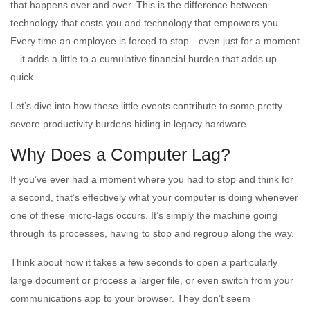
that happens over and over. This is the difference between
technology that costs you and technology that empowers you.
Every time an employee is forced to stop—even just for a moment
—it adds a little to a cumulative financial burden that adds up
quick.
Let’s dive into how these little events contribute to some pretty
severe productivity burdens hiding in legacy hardware.
Why Does a Computer Lag?
If you’ve ever had a moment where you had to stop and think for
a second, that’s effectively what your computer is doing whenever
one of these micro-lags occurs. It’s simply the machine going
through its processes, having to stop and regroup along the way.
Think about how it takes a few seconds to open a particularly
large document or process a larger file, or even switch from your
communications app to your browser. They don’t seem