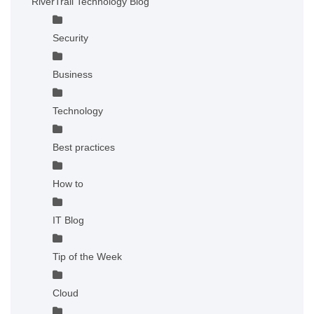
RiverTrail Technology Blog
Security
Business
Technology
Best practices
How to
IT Blog
Tip of the Week
Cloud