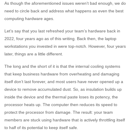
As though the aforementioned issues weren’t bad enough, we do
need to circle back and address what happens as even the best
computing hardware ages.
Let’s say that you last refreshed your team’s hardware back in
2022, four years ago as of this writing. Back then, the laptop
workstations you invested in were top-notch. However, four years
later, things are a little different.
The long and the short of it is that the internal cooling systems
that keep business hardware from overheating and damaging
itself don’t last forever, and most users have never opened up a
device to remove accumulated dust. So, as insulation builds up
inside the device and the thermal paste loses its potency, the
processor heats up. The computer then reduces its speed to
protect the processor from damage. The result: your team
members are stuck using hardware that is actively throttling itself
to half of its potential to keep itself safe.