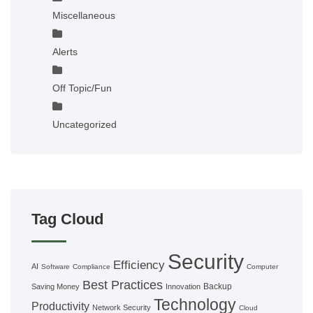
Miscellaneous
Alerts
Off Topic/Fun
Uncategorized
Tag Cloud
Security
Efficiency
AI
Software
Compliance
Computer
Best Practices
Backup
Saving Money
Innovation
Technology
Productivity
Network Security
Cloud