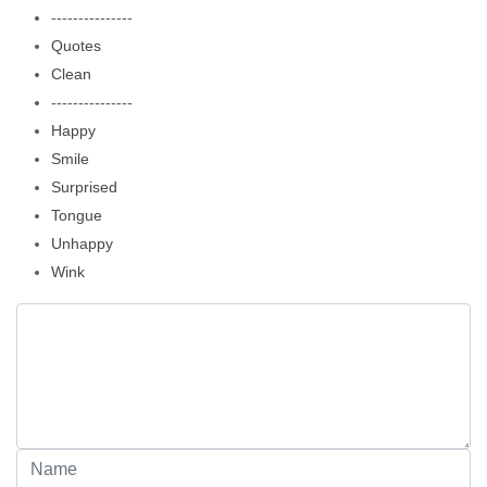
---------------
Quotes
Clean
---------------
Happy
Smile
Surprised
Tongue
Unhappy
Wink