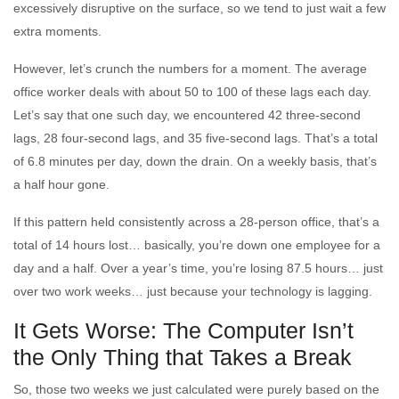
excessively disruptive on the surface, so we tend to just wait a few
extra moments.
However, let’s crunch the numbers for a moment. The average
office worker deals with about 50 to 100 of these lags each day.
Let’s say that one such day, we encountered 42 three-second
lags, 28 four-second lags, and 35 five-second lags. That’s a total
of 6.8 minutes per day, down the drain. On a weekly basis, that’s
a half hour gone.
If this pattern held consistently across a 28-person office, that’s a
total of 14 hours lost… basically, you’re down one employee for a
day and a half. Over a year’s time, you’re losing 87.5 hours… just
over two work weeks… just because your technology is lagging.
It Gets Worse: The Computer Isn’t
the Only Thing that Takes a Break
So, those two weeks we just calculated were purely based on the