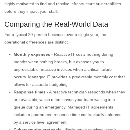
highly motivated to find and resolve infrastructure vulnerabilities
before they impact your staff.
Comparing the Real-World Data
For a typical 20-person business over a single year, the
operational differences are distinct.
Monthly expenses
- Reactive IT costs nothing during
months when nothing breaks, but exposes you to
unpredictable, massive invoices when a critical failure
occurs. Managed IT provides a predictable monthly cost that
allows for accurate budgeting.
Response times
- A reactive technician responds when they
are available, which often leaves your team waiting in a
queue during an emergency. Managed IT agreements
include a guaranteed response time contractually enforced
by a service level agreement.
Cybersecurity protocols
- Basic repair services usually