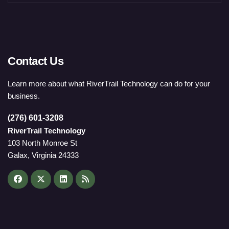
Contact Us
Learn more about what RiverTrail Technology can do for your
business.
(276) 601-3208
RiverTrail Technology
103 North Monroe St
Galax, Virginia 24333