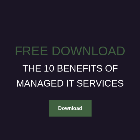
FREE DOWNLOAD
THE 10 BENEFITS OF
MANAGED IT SERVICES
Download