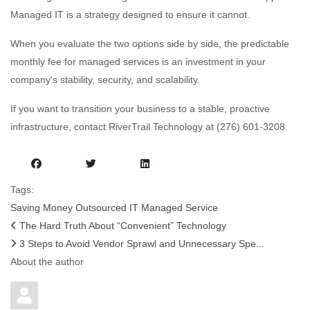
Managed IT is a strategy designed to ensure it cannot.
When you evaluate the two options side by side, the predictable
monthly fee for managed services is an investment in your
company's stability, security, and scalability.
If you want to transition your business to a stable, proactive
infrastructure, contact RiverTrail Technology at (276) 601-3208.
Tags:
Saving Money
Outsourced IT
Managed Service
The Hard Truth About “Convenient” Technology
3 Steps to Avoid Vendor Sprawl and Unnecessary Spe...
About the author