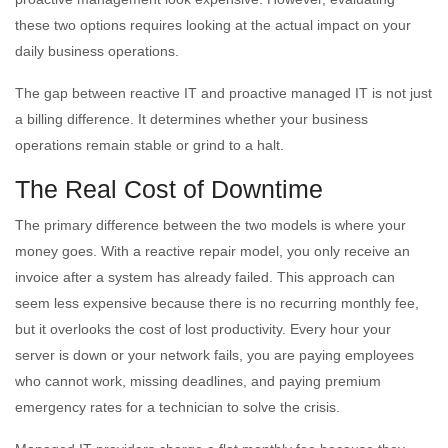
these two options requires looking at the actual impact on your
daily business operations.
The gap between reactive IT and proactive managed IT is not just
a billing difference. It determines whether your business
operations remain stable or grind to a halt.
The Real Cost of Downtime
The primary difference between the two models is where your
money goes. With a reactive repair model, you only receive an
invoice after a system has already failed. This approach can
seem less expensive because there is no recurring monthly fee,
but it overlooks the cost of lost productivity. Every hour your
server is down or your network fails, you are paying employees
who cannot work, missing deadlines, and paying premium
emergency rates for a technician to solve the crisis.