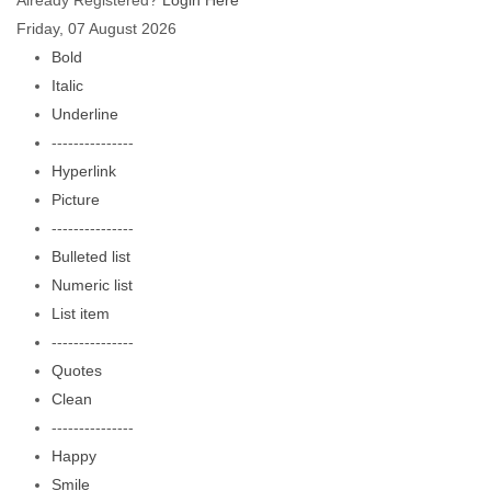
Already Registered?
Login Here
Friday, 07 August 2026
Bold
Italic
Underline
---------------
Hyperlink
Picture
---------------
Bulleted list
Numeric list
List item
---------------
Quotes
Clean
---------------
Happy
Smile