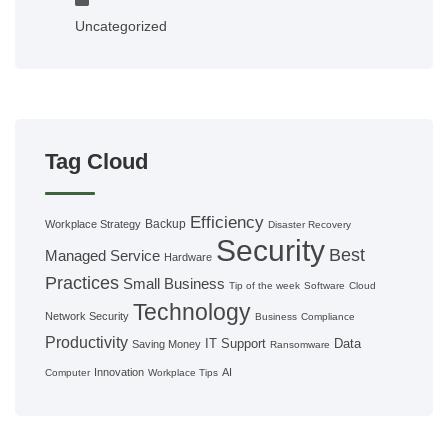
Uncategorized
Tag Cloud
Efficiency
Backup
Workplace Strategy
Disaster Recovery
Security
Best
Managed Service
Hardware
Practices
Small Business
Tip of the week
Software
Cloud
Technology
Network Security
Business
Compliance
Productivity
IT Support
Data
Saving Money
Ransomware
Innovation
AI
Computer
Workplace Tips