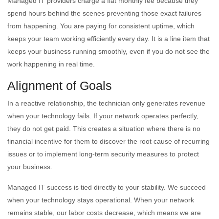
Managed IT providers charge a flat monthly fee because they
spend hours behind the scenes preventing those exact failures
from happening. You are paying for consistent uptime, which
keeps your team working efficiently every day. It is a line item that
keeps your business running smoothly, even if you do not see the
work happening in real time.
Alignment of Goals
In a reactive relationship, the technician only generates revenue
when your technology fails. If your network operates perfectly,
they do not get paid. This creates a situation where there is no
financial incentive for them to discover the root cause of recurring
issues or to implement long-term security measures to protect
your business.
Managed IT success is tied directly to your stability. We succeed
when your technology stays operational. When your network
remains stable, our labor costs decrease, which means we are