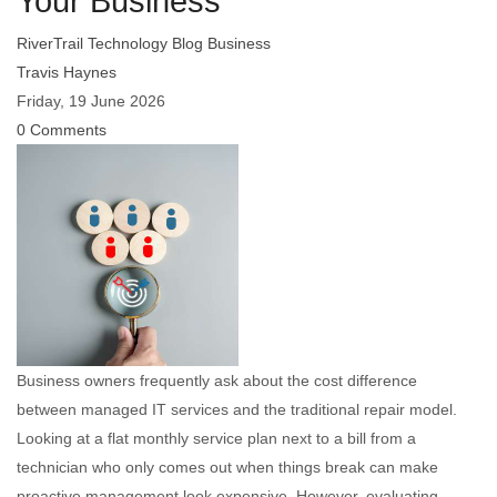
Your Business
RiverTrail Technology Blog
Business
Travis Haynes
Friday, 19 June 2026
0 Comments
Business owners frequently ask about the cost difference
between managed IT services and the traditional repair model.
Looking at a flat monthly service plan next to a bill from a
technician who only comes out when things break can make
proactive management look expensive. However, evaluating