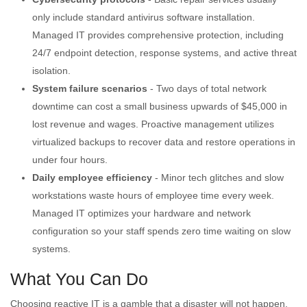
only include standard antivirus software installation.
Managed IT provides comprehensive protection, including
24/7 endpoint detection, response systems, and active threat
isolation.
System failure scenarios
- Two days of total network
downtime can cost a small business upwards of $45,000 in
lost revenue and wages. Proactive management utilizes
virtualized backups to recover data and restore operations in
under four hours.
Daily employee efficiency
- Minor tech glitches and slow
workstations waste hours of employee time every week.
Managed IT optimizes your hardware and network
configuration so your staff spends zero time waiting on slow
systems.
What You Can Do
Choosing reactive IT is a gamble that a disaster will not happen.