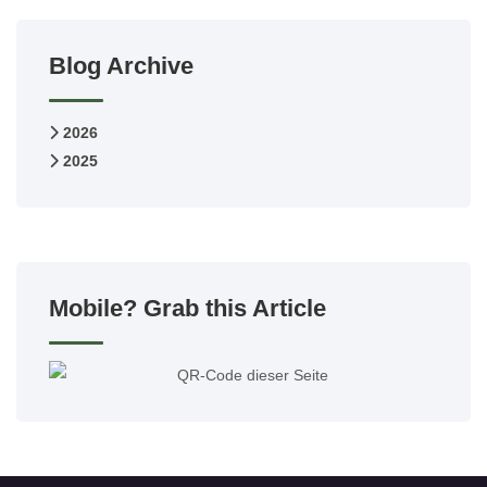
Blog Archive
2026
2025
Mobile? Grab this Article