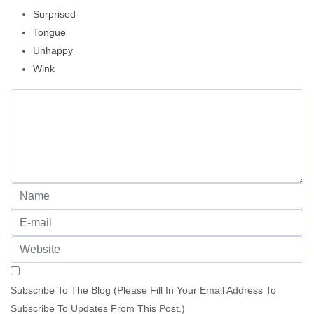
Surprised
Tongue
Unhappy
Wink
Subscribe To The Blog (Please Fill In Your Email Address To
Subscribe To Updates From This Post.)