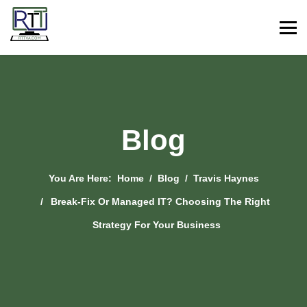
Blog
You Are Here:
Home
Blog
Travis Haynes
Break-Fix Or Managed IT? Choosing The Right
Strategy For Your Business