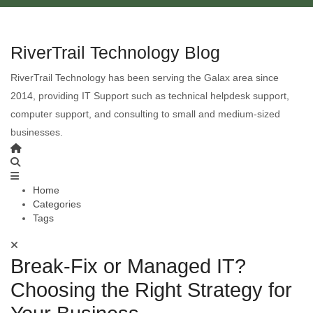
RiverTrail Technology Blog
RiverTrail Technology has been serving the Galax area since
2014, providing IT Support such as technical helpdesk support,
computer support, and consulting to small and medium-sized
businesses.
Home
Categories
Tags
Break-Fix or Managed IT?
Choosing the Right Strategy for