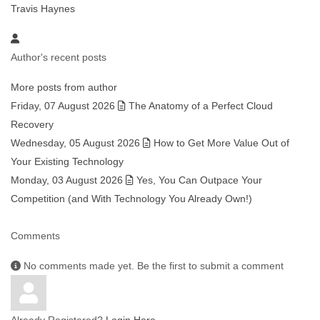
Travis Haynes
Author's recent posts
More posts from author
Friday, 07 August 2026
The Anatomy of a Perfect Cloud
Recovery
Wednesday, 05 August 2026
How to Get More Value Out of
Your Existing Technology
Monday, 03 August 2026
Yes, You Can Outpace Your
Competition (and With Technology You Already Own!)
Comments
No comments made yet. Be the first to submit a comment