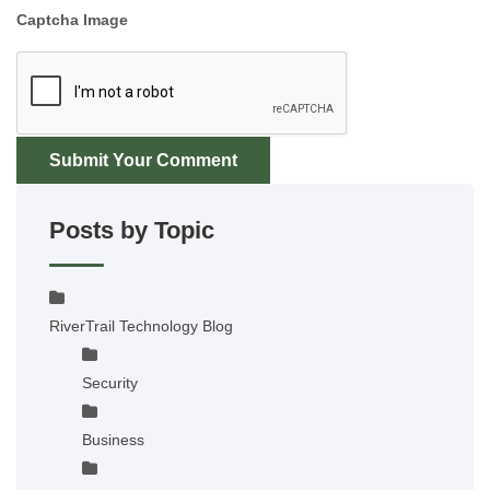
Captcha Image
Submit Your Comment
Posts by Topic
RiverTrail Technology Blog
Security
Business