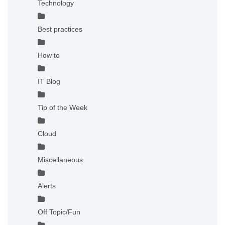
Technology
Best practices
How to
IT Blog
Tip of the Week
Cloud
Miscellaneous
Alerts
Off Topic/Fun