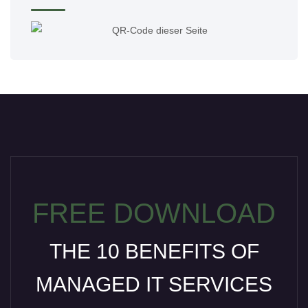
FREE DOWNLOAD
THE 10 BENEFITS OF
MANAGED IT SERVICES