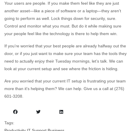
Your users are people. If you make them feel like they are just
another asset—like a piece of software or a laptop—they aren't
going to perform as well. Lock things down for security, sure.
Control and monitor what you must. But do it while making sure
your people feel like the technology is there to help them win.
If you’re worried that your best people are already halfway out the
door, or if you just want to make sure your team has the tools they
need to actually enjoy their Tuesday mornings, let’s talk. We can
look at your current setup and see where the friction is hiding.
Are you worried that your current IT setup is frustrating your team
more than it's helping them? We can help. Give us a call at (276)
601-3208.
Tags:
Productivity
IT Support
Business