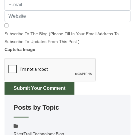
Subscribe To The Blog (Please Fill In Your Email Address To
Subscribe To Updates From This Post.)
Captcha Image
Submit Your Comment
Posts by Topic
RiverTrail Technology Blog