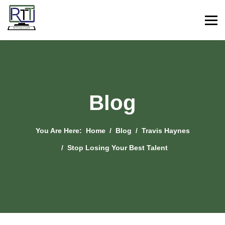
Blog
You Are Here:
Home
Blog
Travis Haynes
Stop Losing Your Best Talent