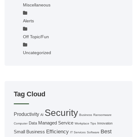
Miscellaneous
Alerts
Off Topic/Fun
Uncategorized
Tag Cloud
Security
Productivity
AI
Business
Ransomware
Managed Service
Data
Innovation
Computer
Workplace Tips
Best
Efficiency
Small Business
IT Services
Software