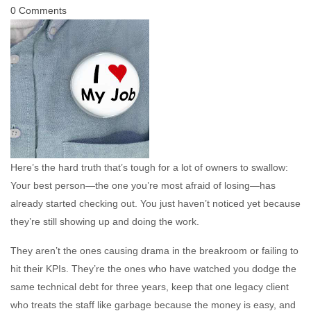
0 Comments
Here’s the hard truth that’s tough for a lot of owners to swallow:
Your best person—the one you’re most afraid of losing—has
already started checking out. You just haven’t noticed yet because
they’re still showing up and doing the work.
They aren’t the ones causing drama in the breakroom or failing to
hit their KPIs. They’re the ones who have watched you dodge the
same technical debt for three years, keep that one legacy client
who treats the staff like garbage because the money is easy, and