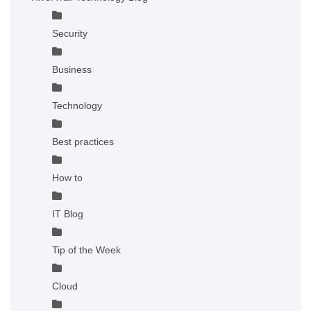
Security
Business
Technology
Best practices
How to
IT Blog
Tip of the Week
Cloud