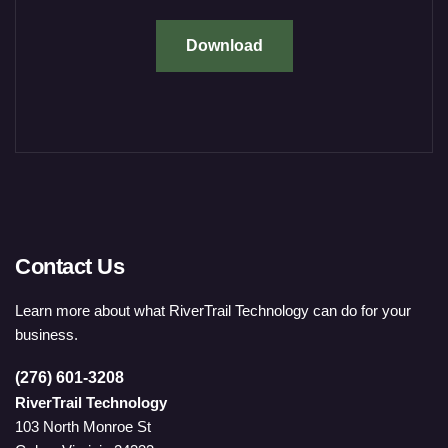
Download
Contact Us
Learn more about what RiverTrail Technology can do for your
business.
(276) 601-3208
RiverTrail Technology
103 North Monroe St