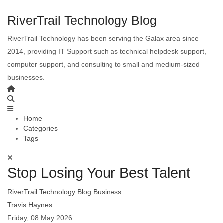
RiverTrail Technology Blog
RiverTrail Technology has been serving the Galax area since
2014, providing IT Support such as technical helpdesk support,
computer support, and consulting to small and medium-sized
businesses.
Home
Categories
Tags
Stop Losing Your Best Talent
RiverTrail Technology Blog
Business
Travis Haynes
Friday, 08 May 2026