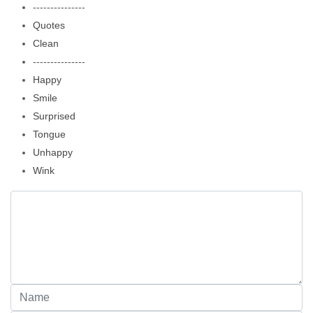
---------------
Quotes
Clean
---------------
Happy
Smile
Surprised
Tongue
Unhappy
Wink