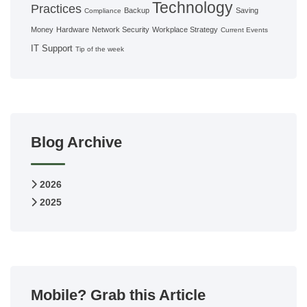
Technology
Practices
Backup
Saving
Compliance
Money
Hardware
Network Security
Workplace Strategy
Current Events
IT Support
Tip of the week
Blog Archive
2026
2025
Mobile? Grab this Article