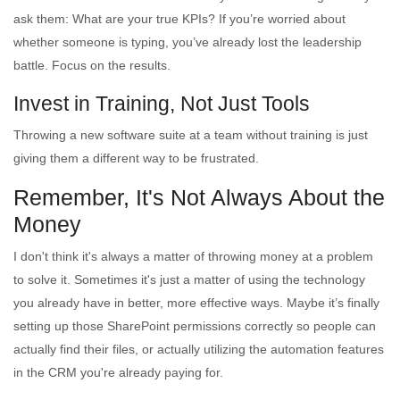
ask them: What are your true KPIs? If you’re worried about
whether someone is typing, you’ve already lost the leadership
battle. Focus on the results.
Invest in Training, Not Just Tools
Throwing a new software suite at a team without training is just
giving them a different way to be frustrated.
Remember, It's Not Always About the
Money
I don't think it's always a matter of throwing money at a problem
to solve it. Sometimes it's just a matter of using the technology
you already have in better, more effective ways. Maybe it’s finally
setting up those SharePoint permissions correctly so people can
actually find their files, or actually utilizing the automation features
in the CRM you're already paying for.