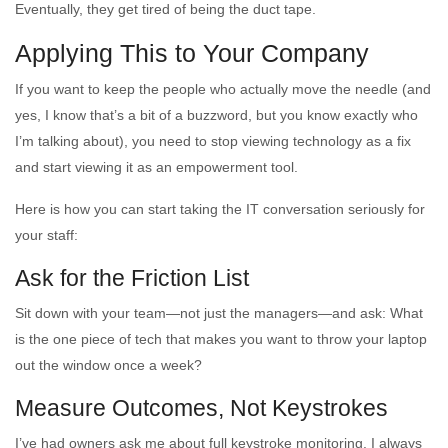
Eventually, they get tired of being the duct tape.
Applying This to Your Company
If you want to keep the people who actually move the needle (and
yes, I know that’s a bit of a buzzword, but you know exactly who
I’m talking about), you need to stop viewing technology as a fix
and start viewing it as an empowerment tool.
Here is how you can start taking the IT conversation seriously for
your staff:
Ask for the Friction List
Sit down with your team—not just the managers—and ask: What
is the one piece of tech that makes you want to throw your laptop
out the window once a week?
Measure Outcomes, Not Keystrokes
I’ve had owners ask me about full keystroke monitoring. I always