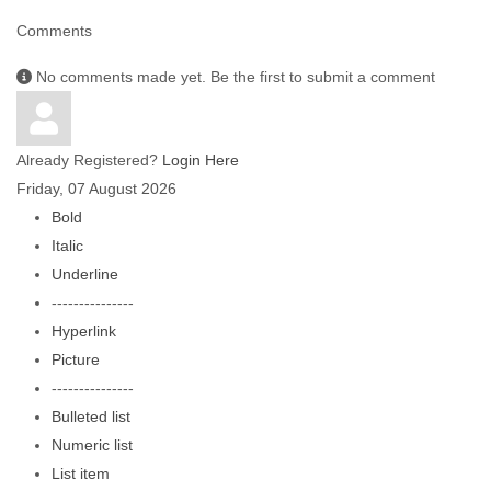
Comments
No comments made yet. Be the first to submit a comment
Already Registered?
Login Here
Friday, 07 August 2026
Bold
Italic
Underline
---------------
Hyperlink
Picture
---------------
Bulleted list
Numeric list
List item