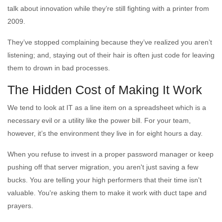
talk about innovation while they’re still fighting with a printer from
2009.
They’ve stopped complaining because they’ve realized you aren’t
listening; and, staying out of their hair is often just code for leaving
them to drown in bad processes.
The Hidden Cost of Making It Work
We tend to look at IT as a line item on a spreadsheet which is a
necessary evil or a utility like the power bill. For your team,
however, it’s the environment they live in for eight hours a day.
When you refuse to invest in a proper password manager or keep
pushing off that server migration, you aren't just saving a few
bucks. You are telling your high performers that their time isn't
valuable. You're asking them to make it work with duct tape and
prayers.