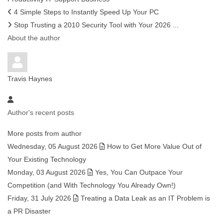
4 Simple Steps to Instantly Speed Up Your PC
Stop Trusting a 2010 Security Tool with Your 2026 ...
About the author
Travis Haynes
Author's recent posts
More posts from author
Wednesday, 05 August 2026
How to Get More Value Out of
Your Existing Technology
Monday, 03 August 2026
Yes, You Can Outpace Your
Competition (and With Technology You Already Own!)
Friday, 31 July 2026
Treating a Data Leak as an IT Problem is
a PR Disaster