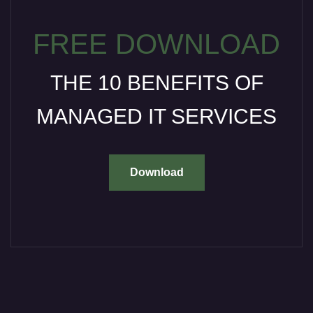
FREE DOWNLOAD
THE 10 BENEFITS OF
MANAGED IT SERVICES
Download