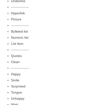
Underline
---------------
Hyperlink
Picture
---------------
Bulleted list
Numeric list
List item
---------------
Quotes
Clean
---------------
Happy
Smile
Surprised
Tongue
Unhappy
Wink