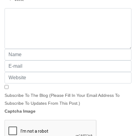
Subscribe To The Blog (Please Fill In Your Email Address To
Subscribe To Updates From This Post.)
Captcha Image