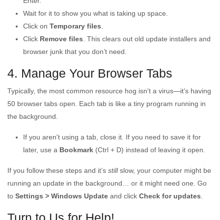
Enter.
Wait for it to show you what is taking up space.
Click on
Temporary files
.
Click
Remove files
. This clears out old update installers and
browser junk that you don’t need.
4. Manage Your Browser Tabs
Typically, the most common resource hog isn't a virus—it’s having
50 browser tabs open. Each tab is like a tiny program running in
the background.
If you aren't using a tab, close it. If you need to save it for
later, use a
Bookmark
(Ctrl + D) instead of leaving it open.
If you follow these steps and it’s
still
slow, your computer might be
running an update in the background… or it might need one. Go
to
Settings > Windows Update
and click
Check for updates
.
Turn to Us for Help!