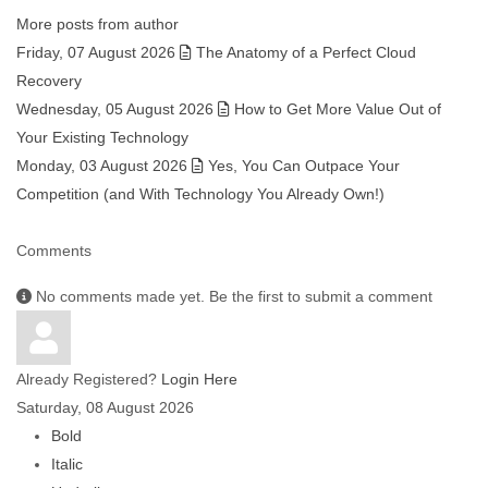
More posts from author
Friday, 07 August 2026
The Anatomy of a Perfect Cloud
Recovery
Wednesday, 05 August 2026
How to Get More Value Out of
Your Existing Technology
Monday, 03 August 2026
Yes, You Can Outpace Your
Competition (and With Technology You Already Own!)
Comments
No comments made yet. Be the first to submit a comment
Already Registered?
Login Here
Saturday, 08 August 2026
Bold
Italic