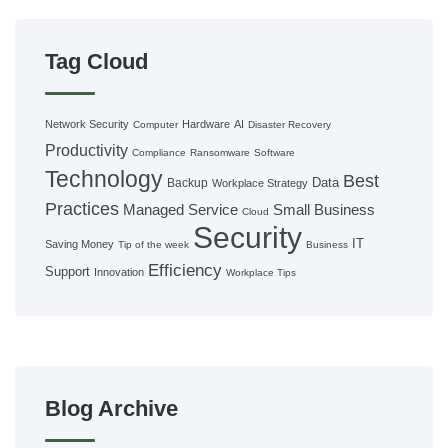
Tag Cloud
Network Security
Hardware
AI
Computer
Disaster Recovery
Productivity
Compliance
Ransomware
Software
Technology
Best
Data
Backup
Workplace Strategy
Practices
Managed Service
Small Business
Cloud
Security
IT
Saving Money
Tip of the week
Business
Efficiency
Support
Innovation
Workplace Tips
Blog Archive