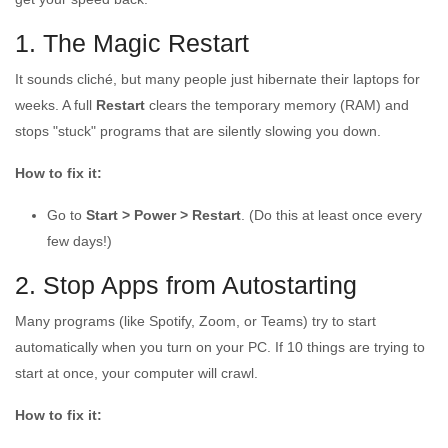
1. The Magic Restart
It sounds cliché, but many people just hibernate their laptops for
weeks. A full
Restart
clears the temporary memory (RAM) and
stops "stuck" programs that are silently slowing you down.
How to fix it:
Go to
Start > Power > Restart
. (Do this at least once every
few days!)
2. Stop Apps from Autostarting
Many programs (like Spotify, Zoom, or Teams) try to start
automatically when you turn on your PC. If 10 things are trying to
start at once, your computer will crawl.
How to fix it: