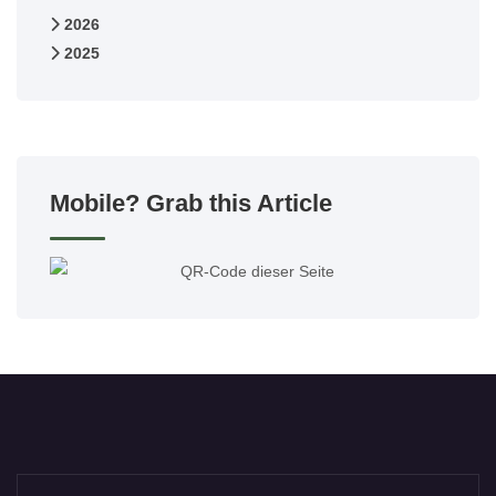
2026
2025
Mobile? Grab this Article