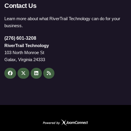
Contact Us
Learn more about what RiverTrail Technology can do for your
business.
(276) 601-3208
RiverTrail Technology
103 North Monroe St
Galax, Virginia 24333