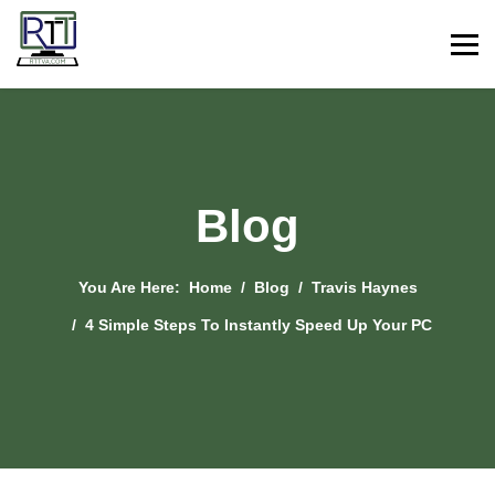
Blog
You Are Here:
Home
Blog
Travis Haynes
4 Simple Steps To Instantly Speed Up Your PC