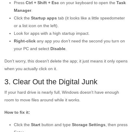
Press
Ctrl + Shift + Esc
on your keyboard to open the
Task
Manager
.
Click the
Startup apps
tab (it looks like a little speedometer
or a list icon on the left).
Look for apps with a high startup impact.
Right-click
any app you don’t need the second you turn on
your PC and select
Disable
.
Don't worry, this doesn't delete the app; it just means it only opens
when you actually click on it.
3. Clear Out the Digital Junk
If your hard drive is nearly full, Windows doesn't have enough
room to move files around while it works.
How to fix it:
Click the
Start
button and type
Storage Settings
, then press