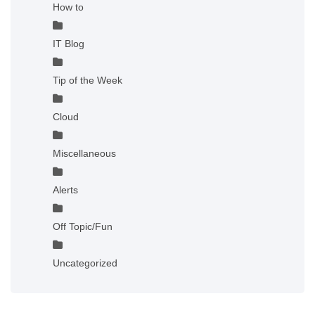
How to
IT Blog
Tip of the Week
Cloud
Miscellaneous
Alerts
Off Topic/Fun
Uncategorized