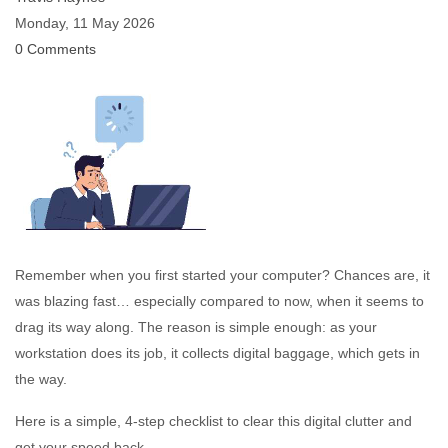
Monday, 11 May 2026
0 Comments
Remember when you first started your computer? Chances are, it
was blazing fast… especially compared to now, when it seems to
drag its way along. The reason is simple enough: as your
workstation does its job, it collects digital baggage, which gets in
the way.
Here is a simple, 4-step checklist to clear this digital clutter and
get your speed back.