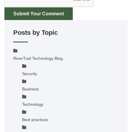
Submit Your Comment
Posts by Topic
RiverTrail Technology Blog
Security
Business
Technology
Best practices