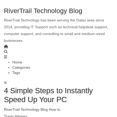
RiverTrail Technology Blog
RiverTrail Technology has been serving the Galax area since
2014, providing IT Support such as technical helpdesk support,
computer support, and consulting to small and medium-sized
businesses.
Home
Categories
Tags
4 Simple Steps to Instantly
Speed Up Your PC
RiverTrail Technology Blog
How to
Travis Haynes