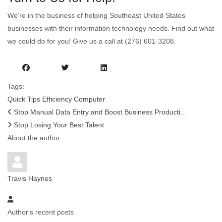
We’re in the business of helping Southeast United States
businesses with their information technology needs. Find out what
we could do for you! Give us a call at (276) 601-3208.
Tags:
Quick Tips
Efficiency
Computer
Stop Manual Data Entry and Boost Business Producti...
Stop Losing Your Best Talent
About the author
Travis Haynes
Author's recent posts