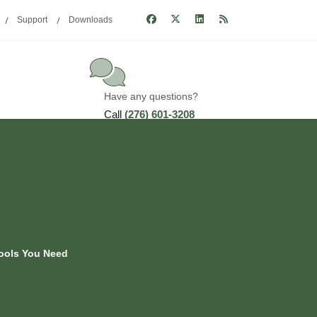
Support
Downloads
Have any questions?
Call
(276) 601-3208
Tools You Need