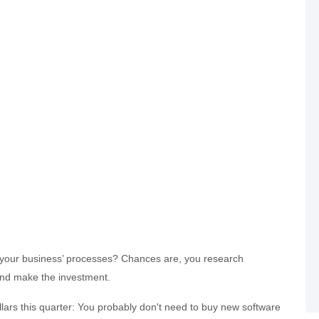
your business’ processes? Chances are, you research
and make the investment.
llars this quarter: You probably don't need to buy new software