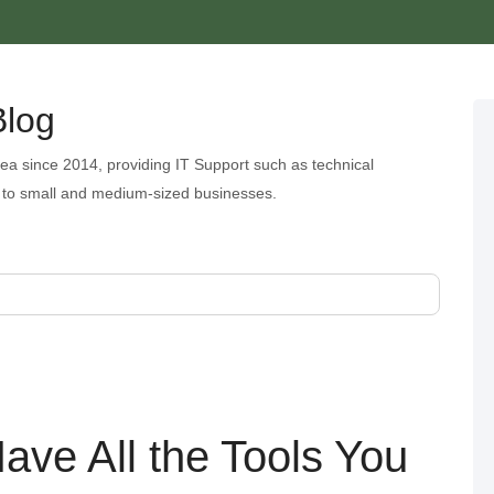
Blog
ea since 2014, providing IT Support such as technical
 to small and medium-sized businesses.
ave All the Tools You