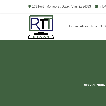
103 North Monroe St Galax, Virginia 24333
info
Home
About Us
IT S
You Are Here