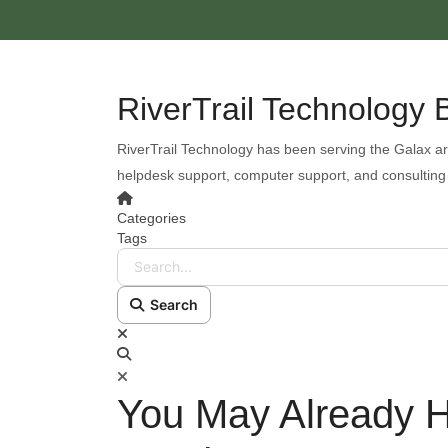
RiverTrail Technology 
RiverTrail Technology has been serving the Galax ar
helpdesk support, computer support, and consulting
Categories
Tags
Search...
Search
You May Already H