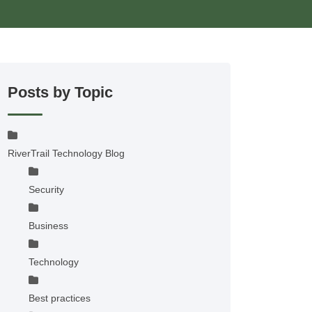
Posts by Topic
RiverTrail Technology Blog
Security
Business
Technology
Best practices