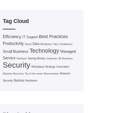
Tag Cloud
Best Practices
Efficiency
IT Support
Productivity
Data
Cloud
Workplace Tips
Compliance
Technology
Small Business
Managed
Service
Saving Money
AI
Software
Computer
Business
Security
Workplace Strategy
Innovation
Network
Disaster Recovery
Tip of the week
Ransomware
Backup
Security
Hardware