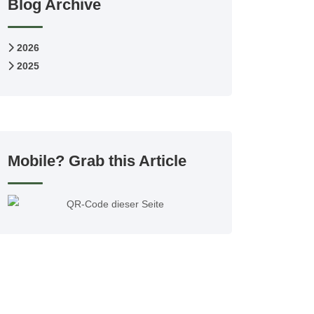
Blog Archive
2026
2025
Mobile? Grab this Article