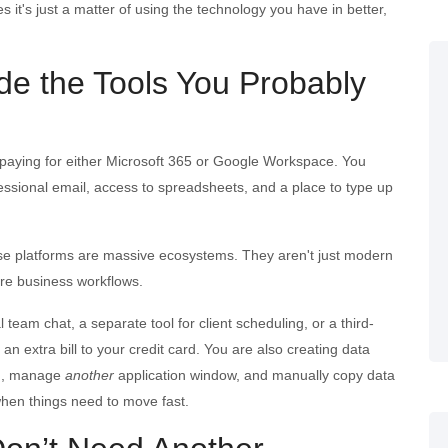
s it's just a matter of using the technology you have in better,
de the Tools You Probably
dy paying for either Microsoft 365 or Google Workspace. You
ssional email, access to spreadsheets, and a place to type up
ese platforms are massive ecosystems. They aren't just modern
ire business workflows.
eam chat, a separate tool for client scheduling, or a third-
 an extra bill to your credit card. You are also creating data
d, manage
another
application window, and manually copy data
when things need to move fast.