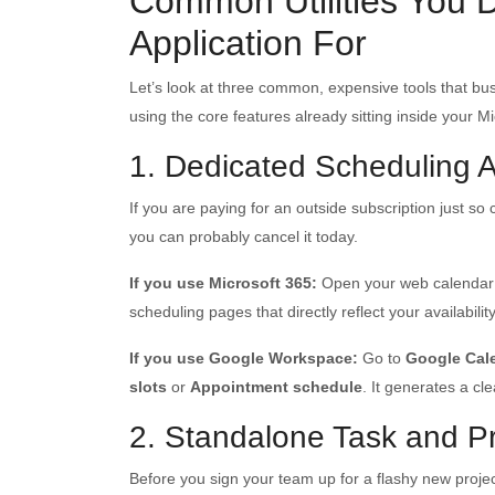
Common Utilities You 
Application For
Let’s look at three common, expensive tools that b
using the core features already sitting inside your M
1. Dedicated Scheduling 
If you are paying for an outside subscription just so
you can probably cancel it today.
If you use Microsoft 365:
Open your web calendar 
scheduling pages that directly reflect your availabil
If you use Google Workspace:
Go to
Google Cal
slots
or
Appointment schedule
. It generates a cl
2. Standalone Task and 
Before you sign your team up for a flashy new project