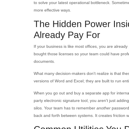
to solve your latest operational bottleneck. Sometime
more effective ways.
The Hidden Power Insi
Already Pay For
If your business is like most offices, you are alrea
bought those licenses so your team could have profe
documents.
What many decision-makers don't realize is that th
versions of Word and Excel; they are built to run ent
When you go out and buy a separate app for internal t
party electronic signature tool, you aren't just adding
silos. Your team has to remember
another
passwor
back and forth between systems. It creates friction 