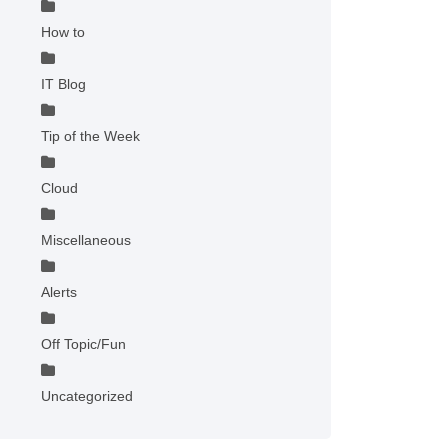
How to
IT Blog
Tip of the Week
Cloud
Miscellaneous
Alerts
Off Topic/Fun
Uncategorized