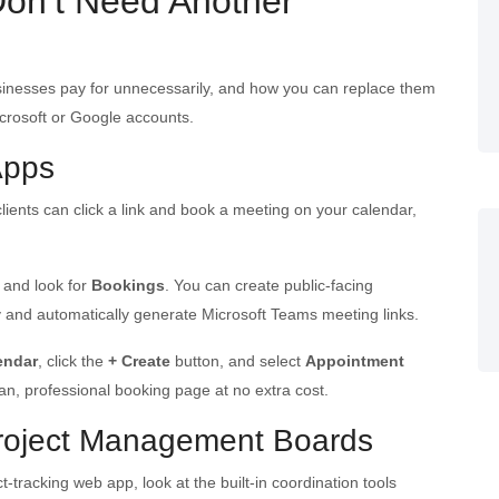
Don’t Need Another
usinesses pay for unnecessarily, and how you can replace them
icrosoft or Google accounts.
Apps
 clients can click a link and book a meeting on your calendar,
and look for
Bookings
. You can create public-facing
ity and automatically generate Microsoft Teams meeting links.
endar
, click the
+ Create
button, and select
Appointment
ean, professional booking page at no extra cost.
Project Management Boards
-tracking web app, look at the built-in coordination tools