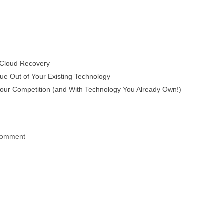
 Cloud Recovery
e Out of Your Existing Technology
ur Competition (and With Technology You Already Own!)
 comment