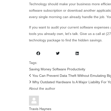
Technology should make your business more efficien
software subscription or download another applicatio
every single morning can already handle the job. Yo
If you want to audit your current software expenses 
tools you already own, let's talk. Give us a call at 
technology package to find the hidden savings.
Tags:
Saving Money
Software
Productivity
You Can Prevent Data Theft Without Emulating Big
Why Outdated Hardware Is A Major Liability For Yo
About the author
Travis Haynes