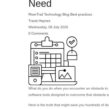
Need
RiverTrail Technology Blog
Best practices
Travis Haynes
Wednesday, 08 July 2026
0 Comments
What do you do when you encounter an obstacle to 
software tools designed to overcome that obstacle 
Here is the truth that might save you hundreds of do