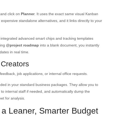
and click on
Planner
. It uses the exact same visual Kanban
pensive standalone alternatives, and it links directly to your
 integrated advanced smart chips and tracking templates
ping
@project roadmap
into a blank document, you instantly
dates in real time.
 Creators
eedback, job applications, or internal office requests.
uded in your standard business packages. They allow you to
 to internal staff if needed, and automatically dump the
et for analysis.
 a Leaner, Smarter Budget