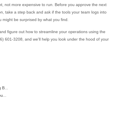
t, not more expensive to run. Before you approve the next
n, take a step back and ask if the tools your team logs into
u might be surprised by what you find.
and figure out how to streamline your operations using the
(276) 601-3208, and we'll help you look under the hood of your
 B...
u...