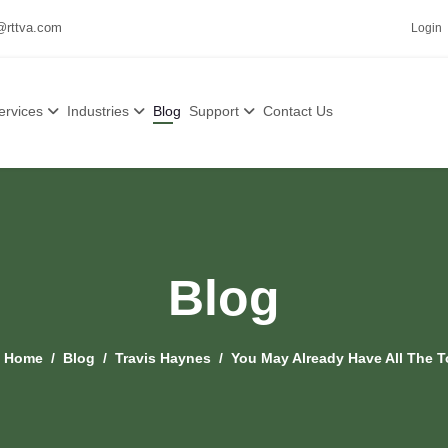
@rttva.com
Login
ervices
Industries
Blog
Support
Contact Us
Blog
:
Home
Blog
Travis Haynes
You May Already Have All The 