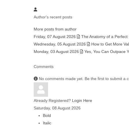
Author's recent posts
More posts from author
Friday, 07 August 2026
The Anatomy of a Perfect
Wednesday, 05 August 2026
How to Get More Valu
Monday, 03 August 2026
Yes, You Can Outpace Yo
Comments
No comments made yet. Be the first to submit a
Already Registered?
Login Here
Saturday, 08 August 2026
Bold
Italic