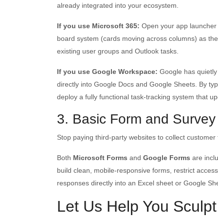
already integrated into your ecosystem.
If you use Microsoft 365:
Open your app launcher 
board system (cards moving across columns) as the ex
existing user groups and Outlook tasks.
If you use Google Workspace:
Google has quietly
directly into Google Docs and Google Sheets. By ty
deploy a fully functional task-tracking system that up
3. Basic Form and Survey
Stop paying third-party websites to collect customer f
Both
Microsoft Forms
and
Google Forms
are incl
build clean, mobile-responsive forms, restrict access
responses directly into an Excel sheet or Google She
Let Us Help You Sculpt