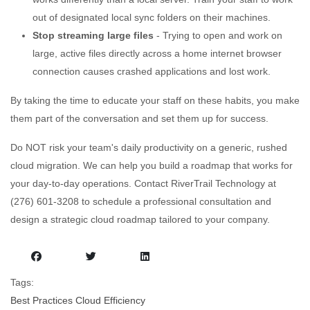
out of designated local sync folders on their machines.
Stop streaming large files
- Trying to open and work on
large, active files directly across a home internet browser
connection causes crashed applications and lost work.
By taking the time to educate your staff on these habits, you make
them part of the conversation and set them up for success.
Do NOT risk your team's daily productivity on a generic, rushed
cloud migration. We can help you build a roadmap that works for
your day-to-day operations. Contact RiverTrail Technology at
(276) 601-3208 to schedule a professional consultation and
design a strategic cloud roadmap tailored to your company.
Tags:
Best Practices
Cloud
Efficiency