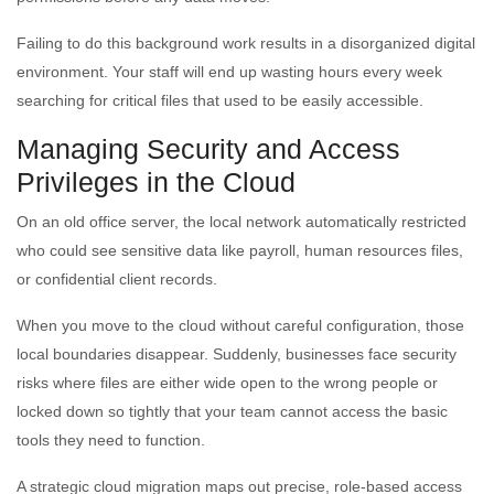
Failing to do this background work results in a disorganized digital
environment. Your staff will end up wasting hours every week
searching for critical files that used to be easily accessible.
Managing Security and Access
Privileges in the Cloud
On an old office server, the local network automatically restricted
who could see sensitive data like payroll, human resources files,
or confidential client records.
When you move to the cloud without careful configuration, those
local boundaries disappear. Suddenly, businesses face security
risks where files are either wide open to the wrong people or
locked down so tightly that your team cannot access the basic
tools they need to function.
A strategic cloud migration maps out precise, role-based access