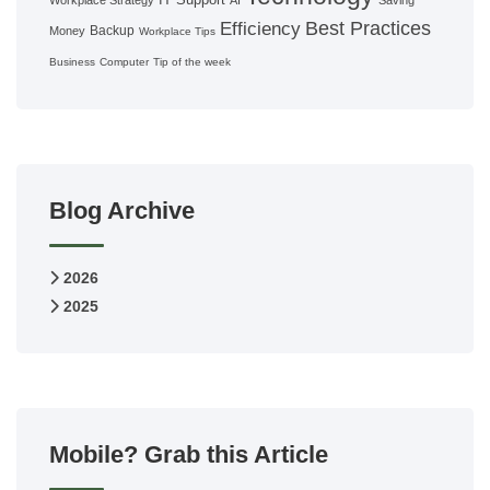
Workplace Strategy
AI
Saving
Best Practices
Efficiency
Backup
Money
Workplace Tips
Business
Computer
Tip of the week
Blog Archive
2026
2025
Mobile? Grab this Article