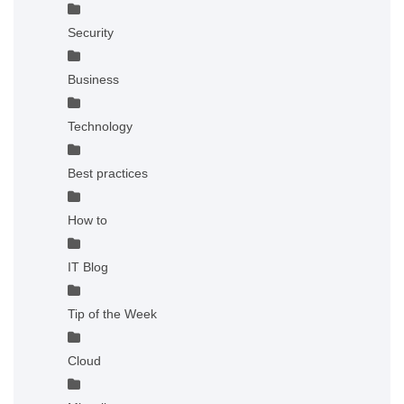
Security
Business
Technology
Best practices
How to
IT Blog
Tip of the Week
Cloud