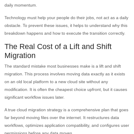
daily momentum.
Technology must help your people do their jobs, not act as a daily
obstacle. To prevent these issues, it helps to understand why this
breakdown happens and how to execute the transition correctly.
The Real Cost of a Lift and Shift
Migration
The standard mistake most businesses make is a lift and shift
migration. This process involves moving data exactly as it exists
on an old local platform to a new cloud site without any
modification. It is often the cheapest choice upfront, but it causes
significant workflow issues later.
A true cloud migration strategy is a comprehensive plan that goes
far beyond moving files over the internet. It restructures data
workflows, optimizes application compatibility, and configures user
permissions before any data moves.