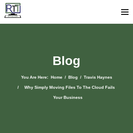
Blog
You Are Here:
Home
Blog
Travis Haynes
Why Simply Moving Files To The Cloud Fails
Your Business