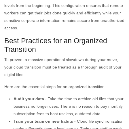
levels from the beginning. This configuration ensures that remote
workers can get their jobs done quickly and efficiently while your
sensitive corporate information remains secure from unauthorized
access.
Best Practices for an Organized
Transition
To prevent a massive operational slowdown during your move,
your cloud transition must be treated as a thorough audit of your
digital files.
Here are the essential steps for an organized transition:
Audit your data
- Take the time to archive old files that your
business no longer uses. There is no reason to pay monthly
subscription fees to host useless, outdated data.
Train your team on new habits
- Cloud file synchronization
works differently than a local server. Train your staff to work