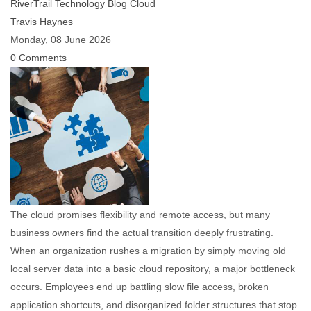
RiverTrail Technology Blog
Cloud
Travis Haynes
Monday, 08 June 2026
0 Comments
The cloud promises flexibility and remote access, but many
business owners find the actual transition deeply frustrating.
When an organization rushes a migration by simply moving old
local server data into a basic cloud repository, a major bottleneck
occurs. Employees end up battling slow file access, broken
application shortcuts, and disorganized folder structures that stop