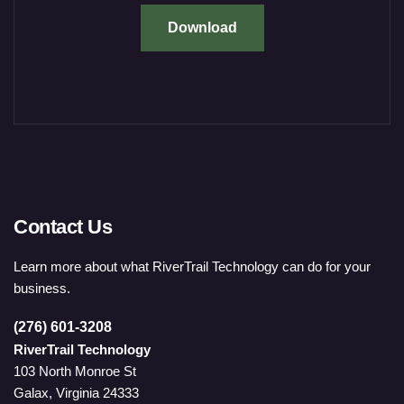
Download
Contact Us
Learn more about what RiverTrail Technology can do for your
business.
(276) 601-3208
RiverTrail Technology
103 North Monroe St
Galax, Virginia 24333