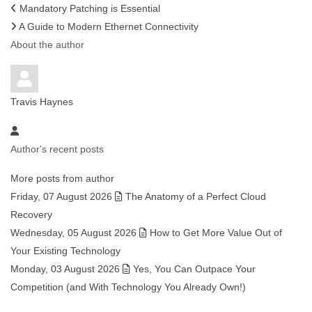
Mandatory Patching is Essential
A Guide to Modern Ethernet Connectivity
About the author
Travis Haynes
Author's recent posts
More posts from author
Friday, 07 August 2026
The Anatomy of a Perfect Cloud
Recovery
Wednesday, 05 August 2026
How to Get More Value Out of
Your Existing Technology
Monday, 03 August 2026
Yes, You Can Outpace Your
Competition (and With Technology You Already Own!)