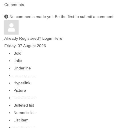
Comments
No comments made yet. Be the first to submit a comment
Already Registered?
Login Here
Friday, 07 August 2026
Bold
Italic
Underline
---------------
Hyperlink
Picture
---------------
Bulleted list
Numeric list
List item
---------------