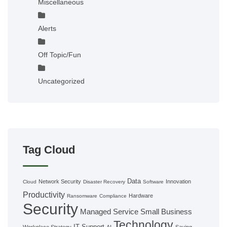
Miscellaneous
Alerts
Off Topic/Fun
Uncategorized
Tag Cloud
Data
Network Security
Innovation
Cloud
Disaster Recovery
Software
Productivity
Hardware
Ransomware
Compliance
Security
Managed Service
Small Business
Technology
IT Support