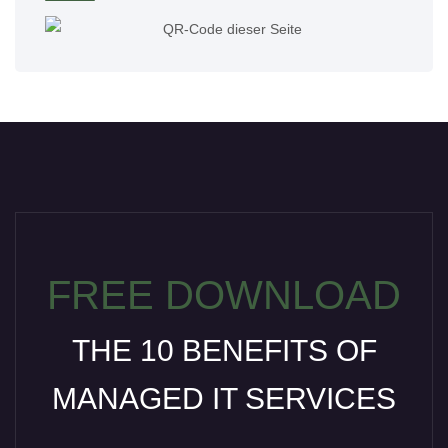
FREE DOWNLOAD
THE 10 BENEFITS OF
MANAGED IT SERVICES