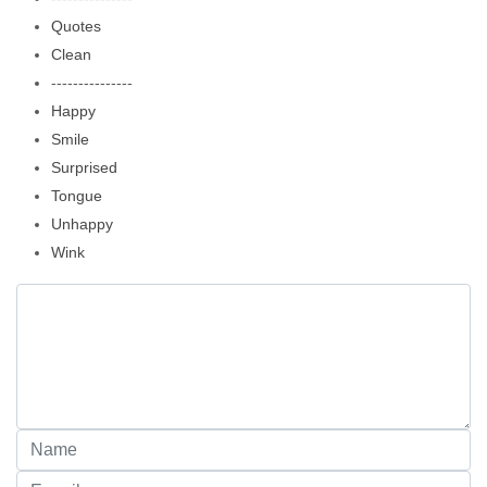
Quotes
Clean
---------------
Happy
Smile
Surprised
Tongue
Unhappy
Wink