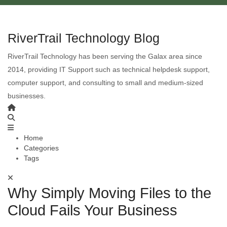
RiverTrail Technology Blog
RiverTrail Technology has been serving the Galax area since
2014, providing IT Support such as technical helpdesk support,
computer support, and consulting to small and medium-sized
businesses.
Home
Categories
Tags
Why Simply Moving Files to the
Cloud Fails Your Business