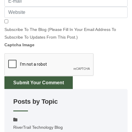
Subscribe To The Blog (Please Fill In Your Email Address To
Subscribe To Updates From This Post.)
Captcha Image
Submit Your Comment
Posts by Topic
RiverTrail Technology Blog