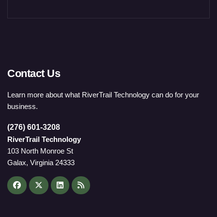
Contact Us
Learn more about what RiverTrail Technology can do for your
business.
(276) 601-3208
RiverTrail Technology
103 North Monroe St
Galax, Virginia 24333