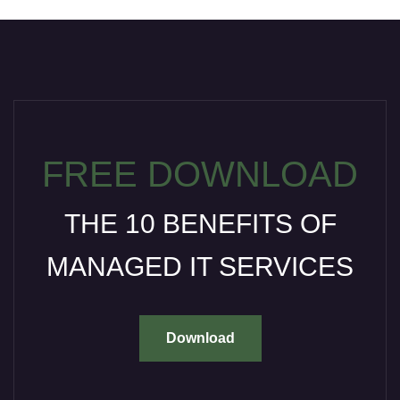
FREE DOWNLOAD
THE 10 BENEFITS OF
MANAGED IT SERVICES
Download