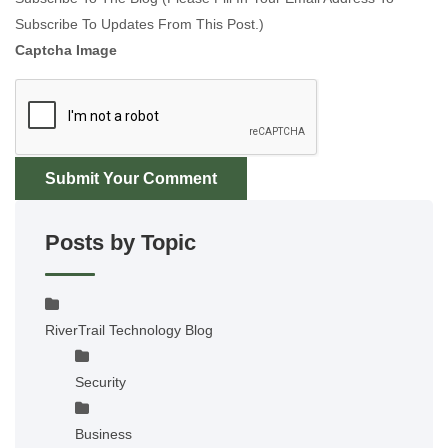
Subscribe To Updates From This Post.)
Captcha Image
Submit Your Comment
Posts by Topic
RiverTrail Technology Blog
Security
Business