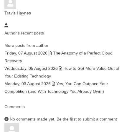
Travis Haynes
Author's recent posts
More posts from author
Friday, 07 August 2026
The Anatomy of a Perfect Cloud
Recovery
Wednesday, 05 August 2026
How to Get More Value Out of
Your Existing Technology
Monday, 03 August 2026
Yes, You Can Outpace Your
Competition (and With Technology You Already Own!)
Comments
No comments made yet. Be the first to submit a comment