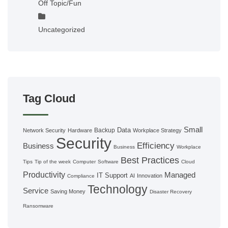
Off Topic/Fun
Uncategorized
Tag Cloud
Small
Data
Backup
Network Security
Hardware
Workplace Strategy
Security
Efficiency
Business
Business
Workplace
Best Practices
Tips
Tip of the week
Computer
Software
Cloud
Productivity
Managed
IT Support
AI
Innovation
Compliance
Technology
Service
Saving Money
Disaster Recovery
Ransomware