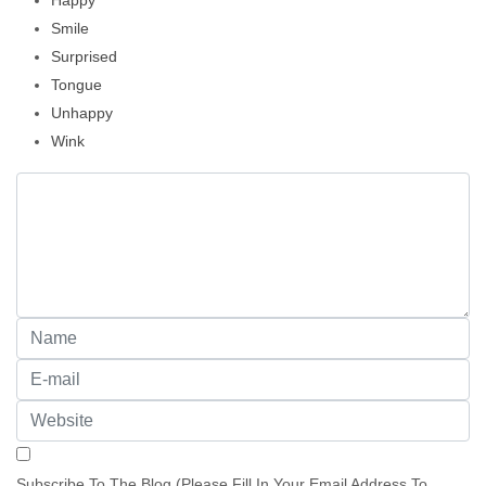
Happy
Smile
Surprised
Tongue
Unhappy
Wink
Subscribe To The Blog (Please Fill In Your Email Address To