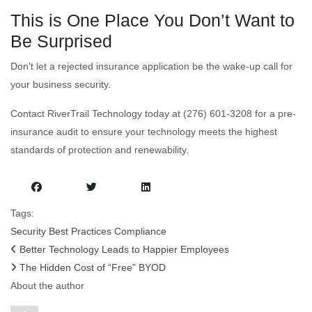
This is One Place You Don’t Want to
Be Surprised
Don't let a rejected insurance application be the wake-up call for
your business security.
Contact RiverTrail Technology today at (276) 601-3208 for a pre-
insurance audit to ensure your technology meets the highest
standards of protection and renewability.
Tags:
Security
Best Practices
Compliance
Better Technology Leads to Happier Employees
The Hidden Cost of “Free” BYOD
About the author