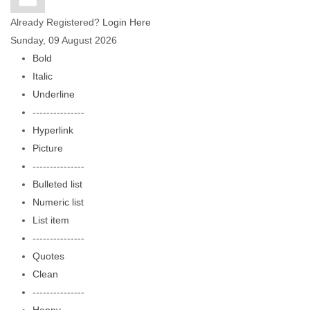
Already Registered?
Login Here
Sunday, 09 August 2026
Bold
Italic
Underline
---------------
Hyperlink
Picture
---------------
Bulleted list
Numeric list
List item
---------------
Quotes
Clean
---------------