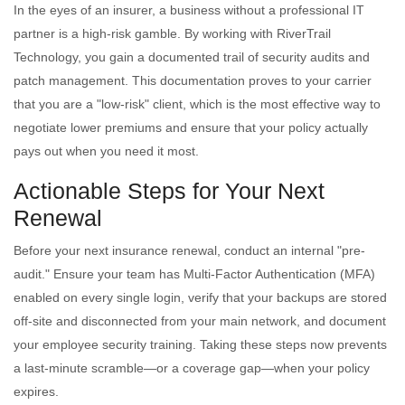
In the eyes of an insurer, a business without a professional IT
partner is a high-risk gamble. By working with RiverTrail
Technology, you gain a documented trail of security audits and
patch management. This documentation proves to your carrier
that you are a "low-risk" client, which is the most effective way to
negotiate lower premiums and ensure that your policy actually
pays out when you need it most.
Actionable Steps for Your Next
Renewal
Before your next insurance renewal, conduct an internal "pre-
audit." Ensure your team has Multi-Factor Authentication (MFA)
enabled on every single login, verify that your backups are stored
off-site and disconnected from your main network, and document
your employee security training. Taking these steps now prevents
a last-minute scramble—or a coverage gap—when your policy
expires.