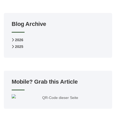
Blog Archive
2026
2025
Mobile? Grab this Article