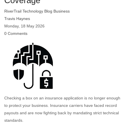
Coverage
RiverTrail Technology Blog
Business
Travis Haynes
Monday, 18 May 2026
0 Comments
Checking a box on an insurance application is no longer enough
to protect your business. Insurance carriers have faced record
payouts and are now fighting back by mandating strict technical
standards.