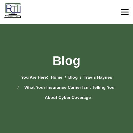
Blog
You Are Here:
Home
Blog
Travis Haynes
What Your Insurance Carrier Isn't Telling You
About Cyber Coverage