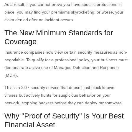
As a result, if you cannot prove you have specific protections in
place, you may find your premiums skyrocketing; or worse, your
claim denied after an incident occurs.
The New Minimum Standards for
Coverage
Insurance companies now view certain security measures as non-
negotiable. To qualify for a professional policy, your business must
demonstrate active use of Managed Detection and Response
(MDR).
This is a 24/7 security service that doesn't just block known
viruses but actively hunts for suspicious behavior on your
network, stopping hackers before they can deploy ransomware.
Why "Proof of Security" is Your Best
Financial Asset