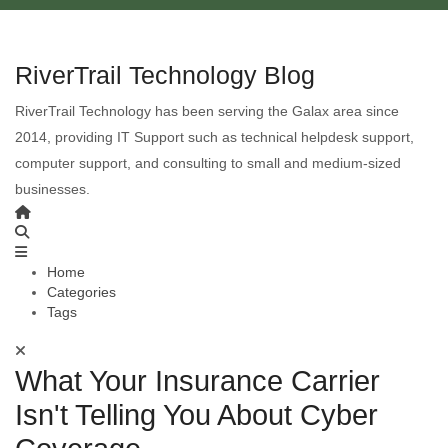
RiverTrail Technology Blog
RiverTrail Technology has been serving the Galax area since
2014, providing IT Support such as technical helpdesk support,
computer support, and consulting to small and medium-sized
businesses.
Home
Categories
Tags
What Your Insurance Carrier
Isn't Telling You About Cyber