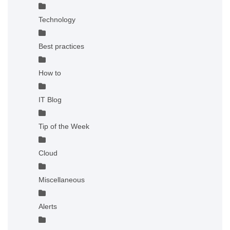
Technology
Best practices
How to
IT Blog
Tip of the Week
Cloud
Miscellaneous
Alerts