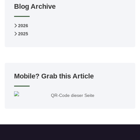
Blog Archive
2026
2025
Mobile? Grab this Article