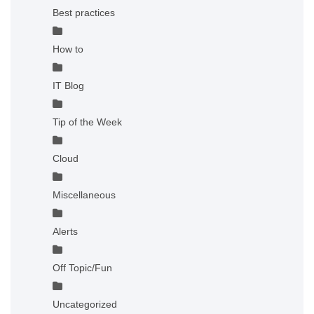
Best practices
How to
IT Blog
Tip of the Week
Cloud
Miscellaneous
Alerts
Off Topic/Fun
Uncategorized