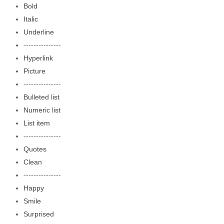
Bold
Italic
Underline
---------------
Hyperlink
Picture
---------------
Bulleted list
Numeric list
List item
---------------
Quotes
Clean
---------------
Happy
Smile
Surprised