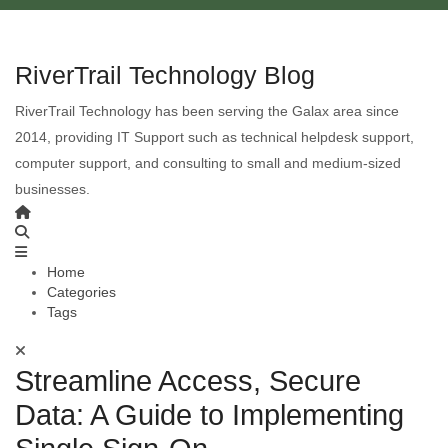
RiverTrail Technology Blog
RiverTrail Technology has been serving the Galax area since
2014, providing IT Support such as technical helpdesk support,
computer support, and consulting to small and medium-sized
businesses.
Home
Categories
Tags
Streamline Access, Secure
Data: A Guide to Implementing