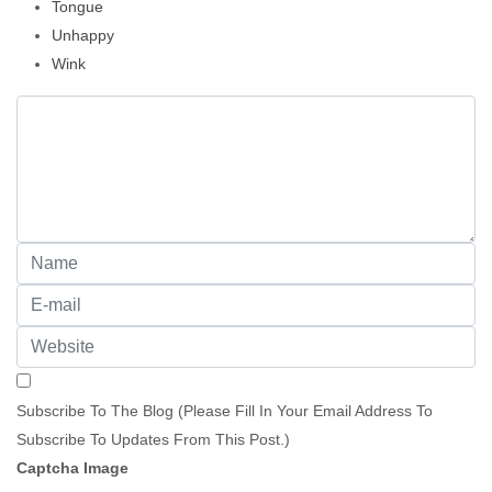
Tongue
Unhappy
Wink
Subscribe To The Blog (Please Fill In Your Email Address To
Subscribe To Updates From This Post.)
Captcha Image