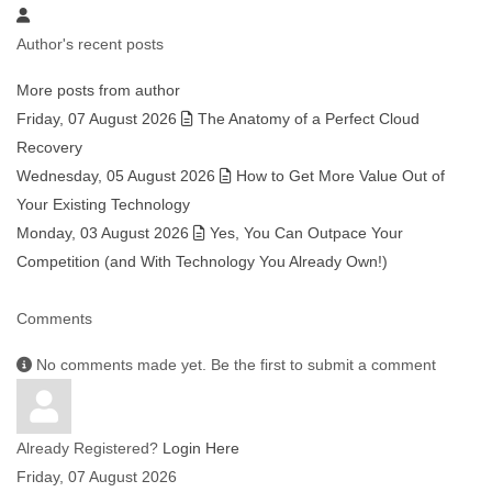
Author's recent posts
More posts from author
Friday, 07 August 2026
The Anatomy of a Perfect Cloud
Recovery
Wednesday, 05 August 2026
How to Get More Value Out of
Your Existing Technology
Monday, 03 August 2026
Yes, You Can Outpace Your
Competition (and With Technology You Already Own!)
Comments
No comments made yet. Be the first to submit a comment
Already Registered?
Login Here
Friday, 07 August 2026