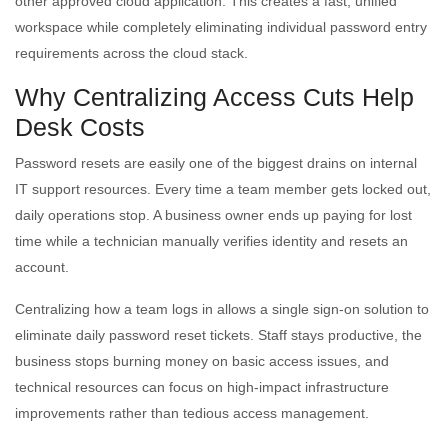
other approved cloud application. This creates a fast, unified
workspace while completely eliminating individual password entry
requirements across the cloud stack.
Why Centralizing Access Cuts Help
Desk Costs
Password resets are easily one of the biggest drains on internal
IT support resources. Every time a team member gets locked out,
daily operations stop. A business owner ends up paying for lost
time while a technician manually verifies identity and resets an
account.
Centralizing how a team logs in allows a single sign-on solution to
eliminate daily password reset tickets. Staff stays productive, the
business stops burning money on basic access issues, and
technical resources can focus on high-impact infrastructure
improvements rather than tedious access management.