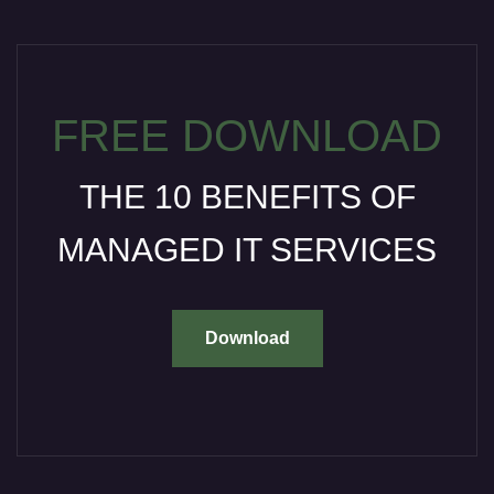
FREE DOWNLOAD
THE 10 BENEFITS OF
MANAGED IT SERVICES
Download