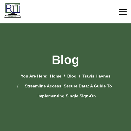
Blog
You Are Here:
Home
Blog
Travis Haynes
Streamline Access, Secure Data: A Guide To
Implementing Single Sign-On