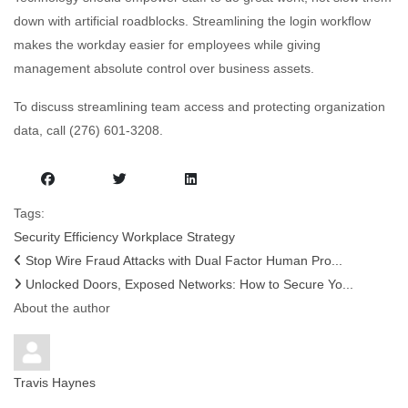
down with artificial roadblocks. Streamlining the login workflow
makes the workday easier for employees while giving
management absolute control over business assets.
To discuss streamlining team access and protecting organization
data, call (276) 601-3208.
Tags:
Security
Efficiency
Workplace Strategy
Stop Wire Fraud Attacks with Dual Factor Human Pro...
Unlocked Doors, Exposed Networks: How to Secure Yo...
About the author
Travis Haynes