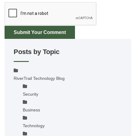
Submit Your Comment
Posts by Topic
RiverTrail Technology Blog
Security
Business
Technology