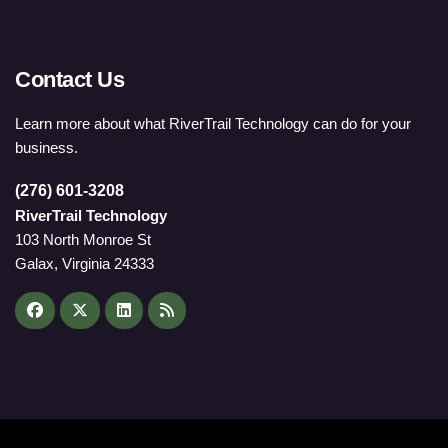
Contact Us
Learn more about what RiverTrail Technology can do for your
business.
(276) 601-3208
RiverTrail Technology
103 North Monroe St
Galax, Virginia 24333