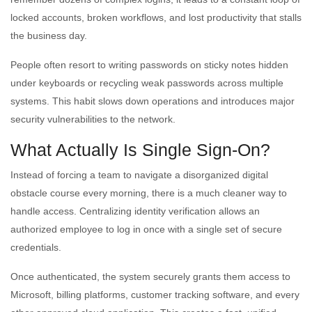
locked accounts, broken workflows, and lost productivity that stalls
the business day.
People often resort to writing passwords on sticky notes hidden
under keyboards or recycling weak passwords across multiple
systems. This habit slows down operations and introduces major
security vulnerabilities to the network.
What Actually Is Single Sign-On?
Instead of forcing a team to navigate a disorganized digital
obstacle course every morning, there is a much cleaner way to
handle access. Centralizing identity verification allows an
authorized employee to log in once with a single set of secure
credentials.
Once authenticated, the system securely grants them access to
Microsoft, billing platforms, customer tracking software, and every