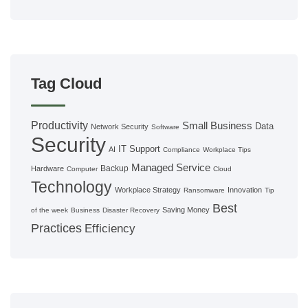
Tag Cloud
Productivity
Small Business
Data
Network Security
Software
Security
IT Support
AI
Compliance
Workplace Tips
Managed Service
Backup
Hardware
Computer
Cloud
Technology
Workplace Strategy
Innovation
Ransomware
Tip
Best
Saving Money
of the week
Business
Disaster Recovery
Practices
Efficiency