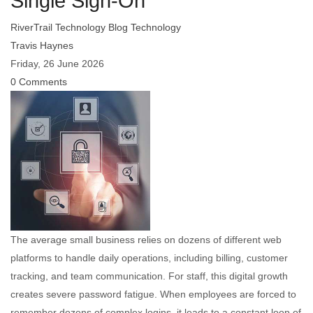
Single Sign-On
RiverTrail Technology Blog
Technology
Travis Haynes
Friday, 26 June 2026
0 Comments
The average small business relies on dozens of different web
platforms to handle daily operations, including billing, customer
tracking, and team communication. For staff, this digital growth
creates severe password fatigue. When employees are forced to
remember dozens of complex logins, it leads to a constant loop of