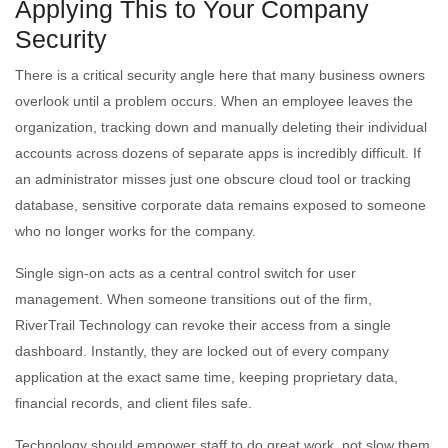
Applying This to Your Company
Security
There is a critical security angle here that many business owners
overlook until a problem occurs. When an employee leaves the
organization, tracking down and manually deleting their individual
accounts across dozens of separate apps is incredibly difficult. If
an administrator misses just one obscure cloud tool or tracking
database, sensitive corporate data remains exposed to someone
who no longer works for the company.
Single sign-on acts as a central control switch for user
management. When someone transitions out of the firm,
RiverTrail Technology can revoke their access from a single
dashboard. Instantly, they are locked out of every company
application at the exact same time, keeping proprietary data,
financial records, and client files safe.
Technology should empower staff to do great work, not slow them