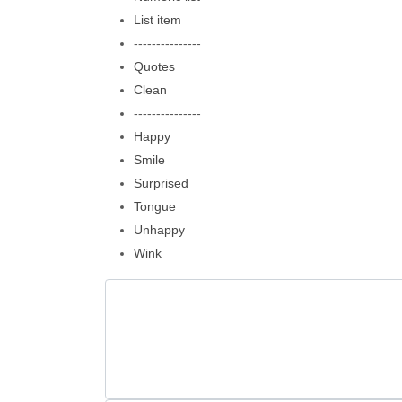
List item
---------------
Quotes
Clean
---------------
Happy
Smile
Surprised
Tongue
Unhappy
Wink