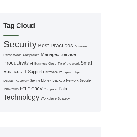
Tag Cloud
Security
Best Practices
Software
Managed Service
Ransomware
Compliance
Productivity
Small
AI
Business
Cloud
Tip of the week
Business
IT Support
Hardware
Workplace Tips
Backup
Saving Money
Network Security
Disaster Recovery
Efficiency
Data
Innovation
Computer
Technology
Workplace Strategy