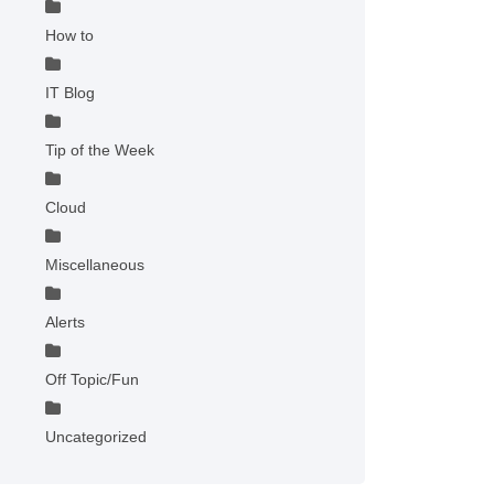
How to
IT Blog
Tip of the Week
Cloud
Miscellaneous
Alerts
Off Topic/Fun
Uncategorized