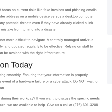
d focus on current risks like fake invoices and phishing emails.
nder address on a mobile device versus a desktop computer.
any potential threats even if they have already clicked a link.
mistake from turning into a disaster.
t more difficult to navigate. A centrally managed antivirus
y, and updated regularly to be effective. Relying on staff to
n be avoided with the right infrastructure.
ion Today
ing smoothly. Ensuring that your information is properly
he event of a hardware failure or a cyberattack. Do NOT wait for
lan.
 during their workday? If you want to discuss the specific needs
ure, we are available to help. Give us a call at (276) 601-3208