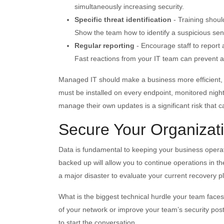
simultaneously increasing security.
Specific threat identification
- Training shoul
Show the team how to identify a suspicious se
Regular reporting
- Encourage staff to report 
Fast reactions from your IT team can prevent a 
Managed IT should make a business more efficient, no
must be installed on every endpoint, monitored nightl
manage their own updates is a significant risk that ca
Secure Your Organizat
Data is fundamental to keeping your business operat
backed up will allow you to continue operations in t
a major disaster to evaluate your current recovery p
What is the biggest technical hurdle your team faces
of your network or improve your team’s security post
to start the conversation.