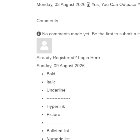
Monday, 03 August 2026
Yes, You Can Outpace Yo
Comments
No comments made yet. Be the first to submit a
Already Registered?
Login Here
Sunday, 09 August 2026
Bold
Italic
Underline
---------------
Hyperlink
Picture
---------------
Bulleted list
Numeric list