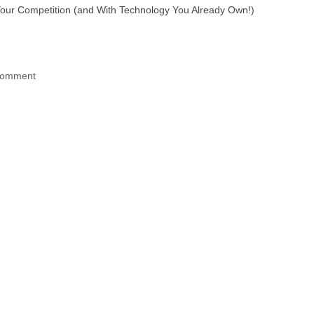
ur Competition (and With Technology You Already Own!)
 comment