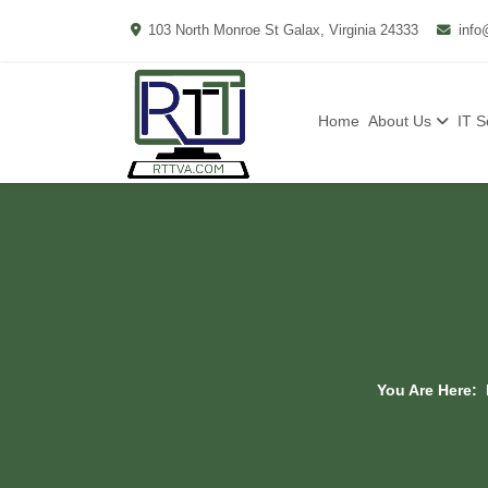
103 North Monroe St Galax, Virginia 24333
info
Home
About Us
IT S
You Are Here: