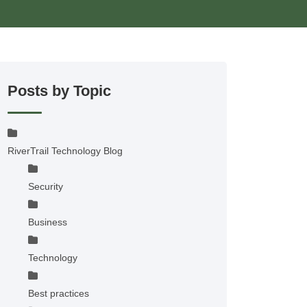
Posts by Topic
RiverTrail Technology Blog
Security
Business
Technology
Best practices