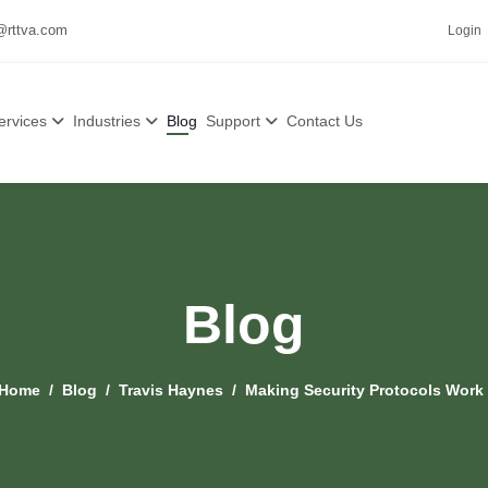
@rttva.com
Login
ervices
Industries
Blog
Support
Contact Us
Blog
Home
Blog
Travis Haynes
Making Security Protocols Work 