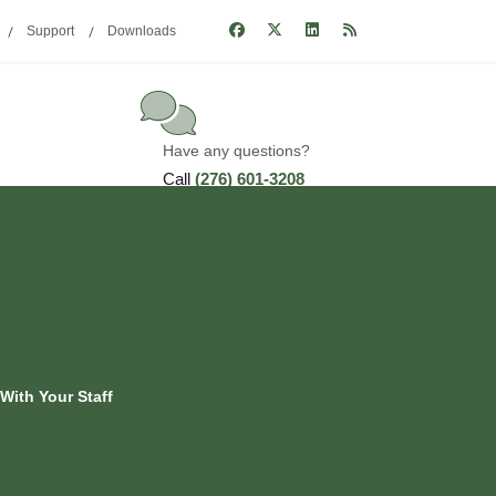
Support
Downloads
Have any questions?
Call
(276) 601-3208
With Your Staff