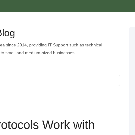
Blog
ea since 2014, providing IT Support such as technical
 to small and medium-sized businesses.
rotocols Work with