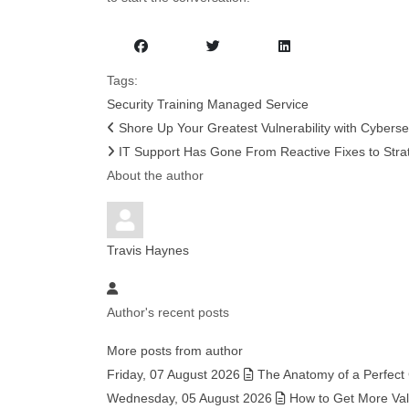
Tags:
Security
Training
Managed Service
Shore Up Your Greatest Vulnerability with Cybersec
IT Support Has Gone From Reactive Fixes to Strat
About the author
Travis Haynes
Author's recent posts
More posts from author
Friday, 07 August 2026
The Anatomy of a Perfect
Wednesday, 05 August 2026
How to Get More Valu