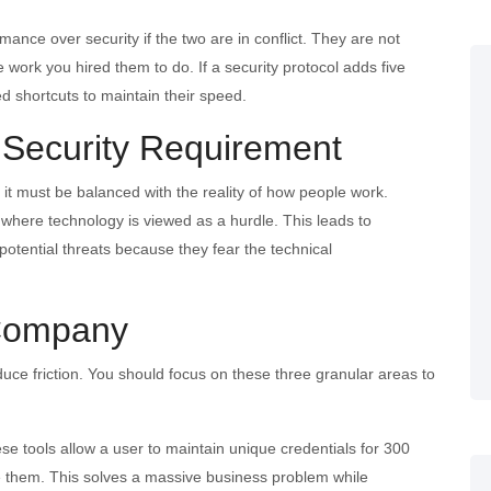
mance over security if the two are in conflict. They are not
e work you hired them to do. If a security protocol adds five
zed shortcuts to maintain their speed.
 Security Requirement
 it must be balanced with the reality of how people work.
 where technology is viewed as a hurdle. This leads to
potential threats because they fear the technical
 Company
reduce friction. You should focus on these three granular areas to
se tools allow a user to maintain unique credentials for 300
e them. This solves a massive business problem while