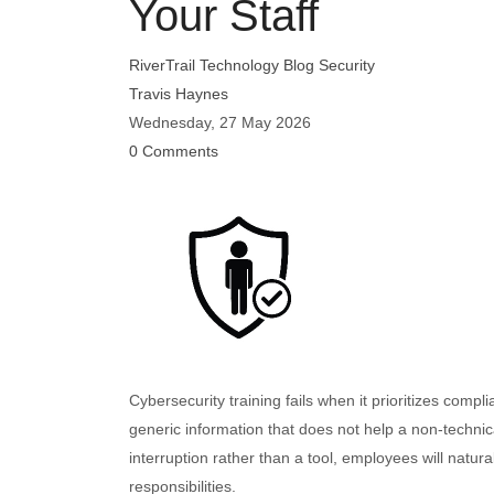
Your Staff
RiverTrail Technology Blog
Security
Travis Haynes
Wednesday, 27 May 2026
0 Comments
Cybersecurity training fails when it prioritizes comp
generic information that does not help a non-technic
interruption rather than a tool, employees will natura
responsibilities.