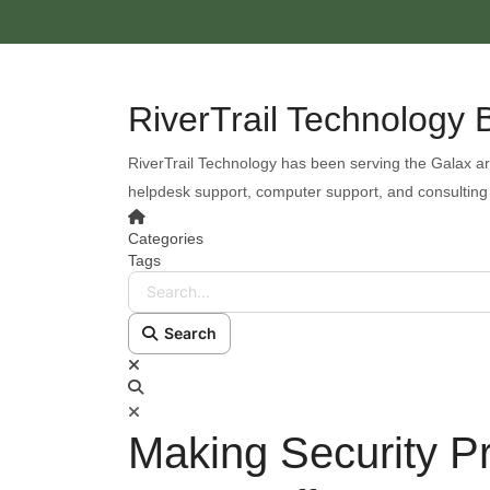
RiverTrail Technology 
RiverTrail Technology has been serving the Galax ar
helpdesk support, computer support, and consulting
Categories
Tags
Search...
Search
Making Security P