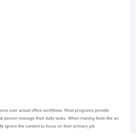
liance over actual office workflows. Most programs provide
al person manage their daily tasks. When training feels like an
lly ignore the content to focus on their primary job