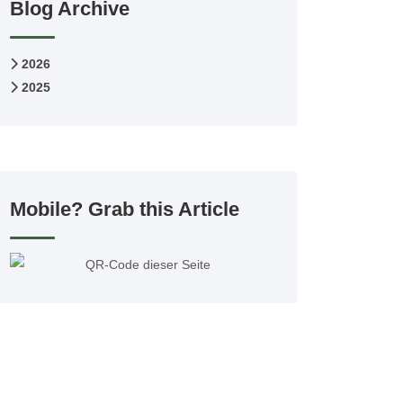
Blog Archive
2026
2025
Mobile? Grab this Article