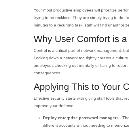
Your most productive employees will prioritize perfor
trying to be reckless. They are simply trying to do th
minutes to a recurring task, staff will find unauthori
Why User Comfort is a
Control is a critical part of network management, but
Locking down a network too tightly creates a culture
employees checking out mentally or failing to report 
consequences.
Applying This to Your
Effective security starts with giving staff tools that 
improve your defense:
Deploy enterprise password managers
- The
different accounts without needing to memoriz