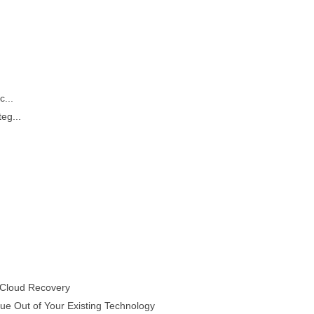
...
eg...
 Cloud Recovery
e Out of Your Existing Technology