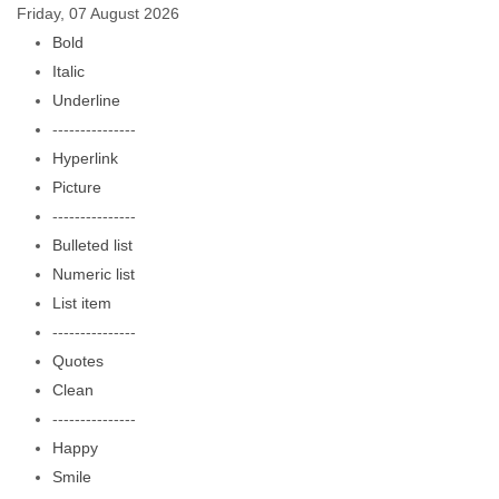
Friday, 07 August 2026
Bold
Italic
Underline
---------------
Hyperlink
Picture
---------------
Bulleted list
Numeric list
List item
---------------
Quotes
Clean
---------------
Happy
Smile