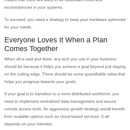
inconsistencies in your systems.
To succeed, you need a strategy to keep your hardware optimized
for your needs.
Everyone Loves It When a Plan
Comes Together
When all is said and done, any tech you use in your business
should be because it helps you achieve a goal beyond just staying
on the cutting edge. There should be some quantifiable value that
helps you progress towards your goals.
If your goal is to transition to a more distributed workforce, you
need to implement centralized data management and secure
remote access tools. An aggressive growth strategy would benefit
from scalable options such as cloud-based services. It all
depends on your intention.