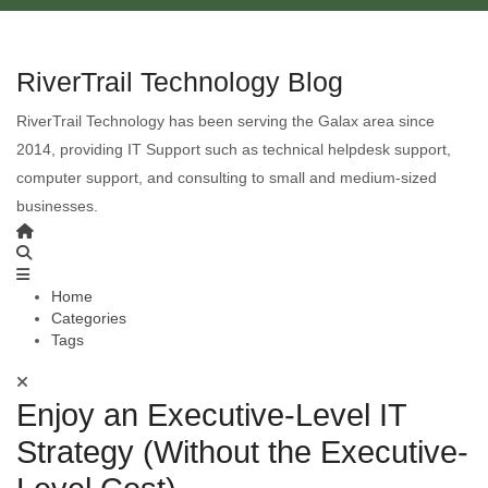
RiverTrail Technology Blog
RiverTrail Technology has been serving the Galax area since
2014, providing IT Support such as technical helpdesk support,
computer support, and consulting to small and medium-sized
businesses.
Home
Categories
Tags
Enjoy an Executive-Level IT
Strategy (Without the Executive-