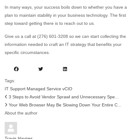
In many ways, your success boils down to whether you have a
plan to maintain stability in your business technology. The first
step toward getting there is to reach out to us.
Give us a call at (276) 601-3208 so we can start collecting the
information needed to craft an IT strategy that benefits your
specific circumstances.
Tags:
IT Support
Managed Service
vCIO
3 Steps to Avoid Vendor Sprawl and Unnecessary Spe...
Your Web Browser May Be Slowing Down Your Entire C...
About the author
Travis Haynes