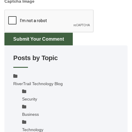
Captcha Image
Submit Your Comment
Posts by Topic
RiverTrail Technology Blog
Security
Business
Technology