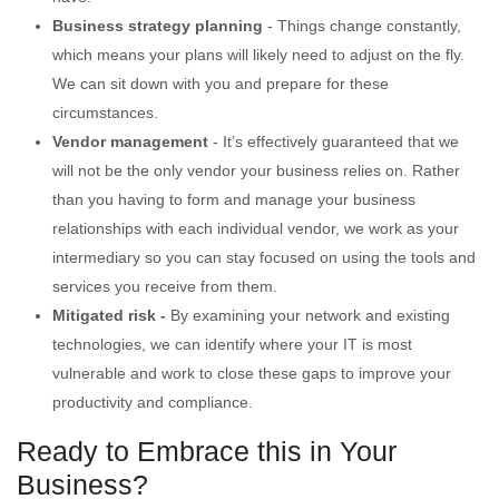
Business strategy planning
- Things change constantly,
which means your plans will likely need to adjust on the fly.
We can sit down with you and prepare for these
circumstances.
Vendor management
- It’s effectively guaranteed that we
will not be the only vendor your business relies on. Rather
than you having to form and manage your business
relationships with each individual vendor, we work as your
intermediary so you can stay focused on using the tools and
services you receive from them.
Mitigated risk -
By examining your network and existing
technologies, we can identify where your IT is most
vulnerable and work to close these gaps to improve your
productivity and compliance.
Ready to Embrace this in Your
Business?