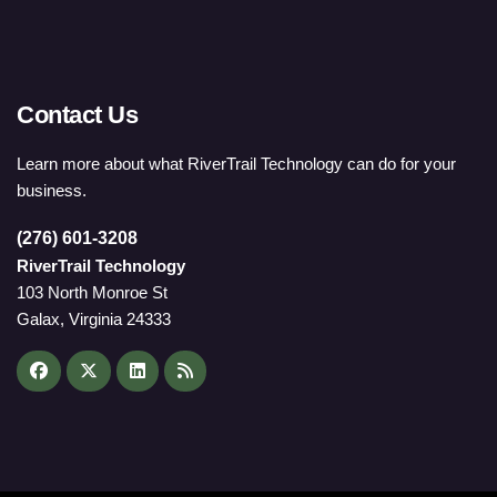
Contact Us
Learn more about what RiverTrail Technology can do for your
business.
(276) 601-3208
RiverTrail Technology
103 North Monroe St
Galax, Virginia 24333