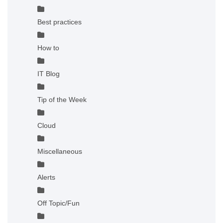
Best practices
How to
IT Blog
Tip of the Week
Cloud
Miscellaneous
Alerts
Off Topic/Fun