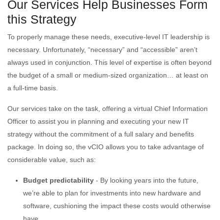
Our Services Help Businesses Form
this Strategy
To properly manage these needs, executive-level IT leadership is
necessary. Unfortunately, “necessary” and “accessible” aren’t
always used in conjunction. This level of expertise is often beyond
the budget of a small or medium-sized organization… at least on
a full-time basis.
Our services take on the task, offering a virtual Chief Information
Officer to assist you in planning and executing your new IT
strategy without the commitment of a full salary and benefits
package. In doing so, the vCIO allows you to take advantage of
considerable value, such as:
Budget predictability
- By looking years into the future,
we’re able to plan for investments into new hardware and
software, cushioning the impact these costs would otherwise
have.