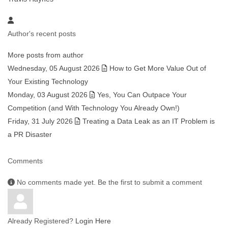
Author's recent posts
More posts from author
Wednesday, 05 August 2026
How to Get More Value Out of
Your Existing Technology
Monday, 03 August 2026
Yes, You Can Outpace Your
Competition (and With Technology You Already Own!)
Friday, 31 July 2026
Treating a Data Leak as an IT Problem is
a PR Disaster
Comments
No comments made yet. Be the first to submit a comment
Already Registered?
Login Here