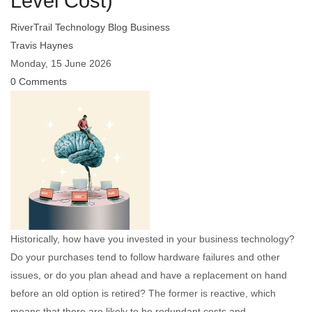
Level Cost)
RiverTrail Technology Blog
Business
Travis Haynes
Monday, 15 June 2026
0 Comments
Historically, how have you invested in your business technology?
Do your purchases tend to follow hardware failures and other
issues, or do you plan ahead and have a replacement on hand
before an old option is retired? The former is reactive, which
means that there are likely to be redundant costs and