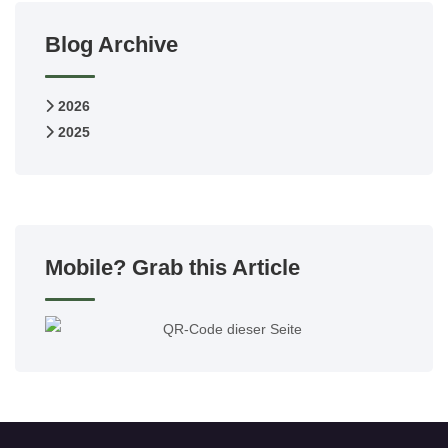
Blog Archive
2026
2025
Mobile? Grab this Article