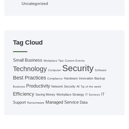
Uncategorized
Tag Cloud
Small Business
Workplace Tips
Current Events
Security
Technology
Computer
Software
Best Practices
Hardware
Innovation
Backup
Compliance
Productivity
Network Security
AI
Business
Tip of the week
Efficiency
IT
Saving Money
Workplace Strategy
IT Services
Managed Service
Support
Data
Ransomware