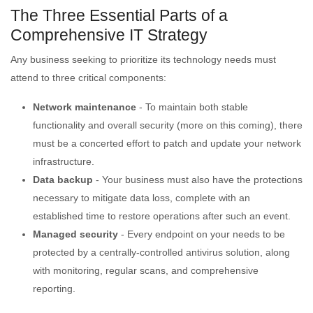
The Three Essential Parts of a
Comprehensive IT Strategy
Any business seeking to prioritize its technology needs must
attend to three critical components:
Network maintenance
- To maintain both stable
functionality and overall security (more on this coming), there
must be a concerted effort to patch and update your network
infrastructure.
Data backup
- Your business must also have the protections
necessary to mitigate data loss, complete with an
established time to restore operations after such an event.
Managed security
- Every endpoint on your needs to be
protected by a centrally-controlled antivirus solution, along
with monitoring, regular scans, and comprehensive
reporting.