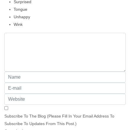
Surprised
Tongue
Unhappy
Wink
Subscribe To The Blog (Please Fill In Your Email Address To
Subscribe To Updates From This Post.)