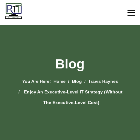
Blog
You Are Here:
Home
Blog
Travis Haynes
Enjoy An Executive-Level IT Strategy (Without
The Executive-Level Cost)