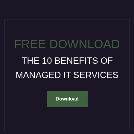
FREE DOWNLOAD
THE 10 BENEFITS OF
MANAGED IT SERVICES
Download