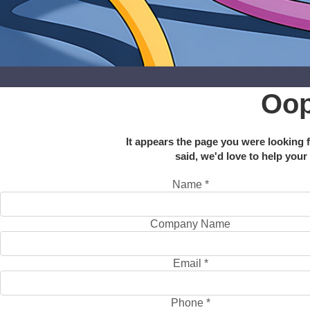
Oop
It appears the page you were looking f
said, we'd love to help your
Name
*
Company Name
Email
*
Phone
*