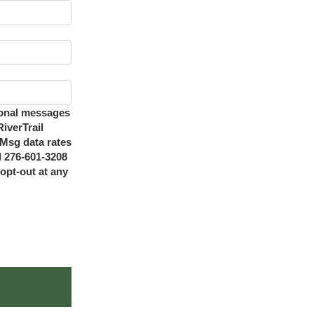
ional messages
iverTrail
Msg data rates
l 276-601-3208
opt-out at any