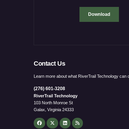
Download
Contact Us
Learn more about what RiverTrail Technology can d
(276) 601-3208
RiverTrail Technology
103 North Monroe St
Galax, Virginia 24333