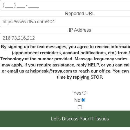
Reported URL
IP Address
By signing up for text messages, you agree to receive informat
(appointment reminders, account notifications, etc.) from R
Technology at the number provided. Message frequency varies. 
may apply. If you require assistance, reply HELP, or you can cal
or email us at helpdesk@rttva.com to reach our office. You can 
time by replying STOP.
Yes
No
Let's Discuss Your IT Issues