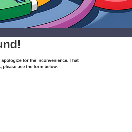
und!
e apologize for the inconvenience. That
s, please use the form below.