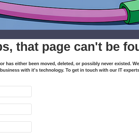
s, that page can't be fo
or has either been moved, deleted, or possibly never existed. W
 business with it's technology. To get in touch with our IT expert