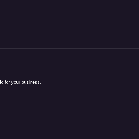
o for your business.