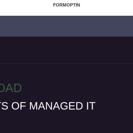
FORMOPTIN
OAD
TS OF MANAGED IT