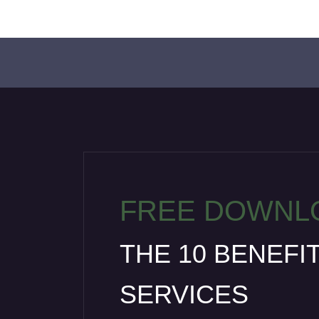
FREE DOWNL
THE 10 BENEFI
SERVICES