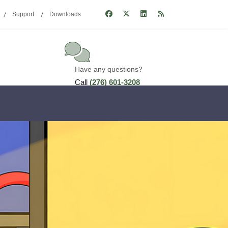
Support
Downloads
Have any questions?
Call
(276) 601-3208