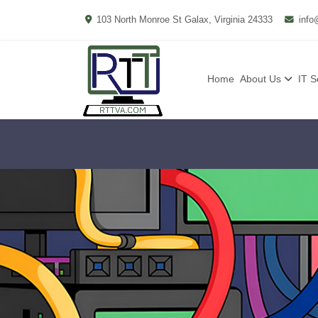
103 North Monroe St Galax, Virginia 24333
info
Home
About Us
IT S