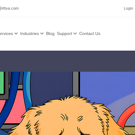
@rttva.com
Login
ervices
Industries
Blog
Support
Contact Us